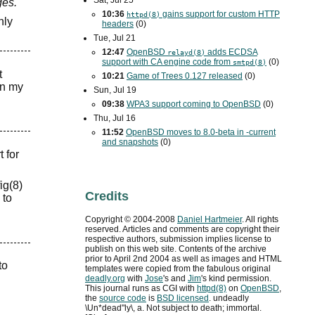
Sat, Jul 25
ges."
10:36
gains support for custom
HTTP
httpd(8)
nly
headers
(0)
Tue, Jul 21
12:47
OpenBSD
adds
ECDSA
relayd(8)
support with
CA
engine code from
(0)
smtpd(8)
t
10:21
Game of Trees 0.127 released
(0)
in my
Sun, Jul 19
09:38
WPA3
support coming to OpenBSD
(0)
Thu, Jul 16
11:52
OpenBSD moves to 8.0-beta in -current
and snapshots
(0)
 for
ig(8)
Credits
 to
Copyright ©
2004
-
2008
Daniel Hartmeier
. All rights
reserved. Articles and comments are copyright their
respective authors, submission implies license to
publish on this web site. Contents of the archive
prior to
April 2nd 2004
as well as images and HTML
to
templates were copied from the fabulous original
deadly.org
with
Jose
's and
Jim
's kind permission.
This journal runs as
CGI
with
httpd(8)
on
OpenBSD
,
the
source code
is
BSD
licensed
. undeadly
\Un*dead"ly\, a. Not subject to death; immortal.