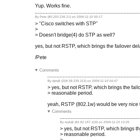
Yup. Works fine.
By Pete (80.203.236.21) on
2006-11-10 00:17
> "Cisco switches with STP"
>
> Doesn't bridge(4) do STP as well?
yes, but not RSTP, which brings the failover de
/Pete
Comments
By djm@ (206.59.235.113) on
2006-11-10 04:47
> yes, but not RSTP, which brings the fai
> reasonable period.
yeah, RSTP (802.1w) would be very nice 
Comments
By reyk@ (82.82.167.119) on
2006-11-15 13:20
> yes, but not RSTP, which brings th
> reasonable period.
>