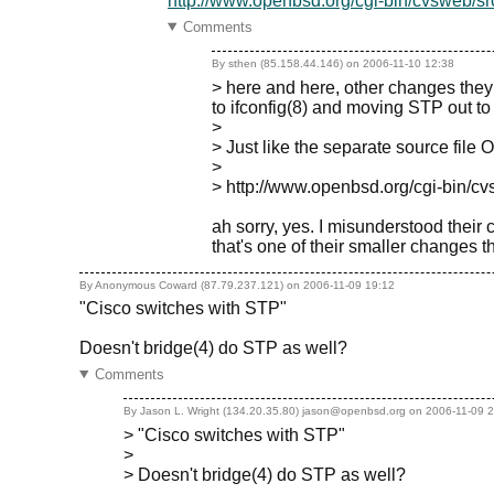
http://www.openbsd.org/cgi-bin/cvsweb/src
Comments
By sthen (85.158.44.146) on
2006-11-10 12:38
> here and here, other changes they
to ifconfig(8) and moving STP out to 
>
> Just like the separate source fil
>
> http://www.openbsd.org/cgi-bin/cv
ah sorry, yes. I misunderstood their
that's one of their smaller changes t
By Anonymous Coward (87.79.237.121) on
2006-11-09 19:12
"Cisco switches with STP"
Doesn't bridge(4) do STP as well?
Comments
By Jason L. Wright (134.20.35.80) jason@openbsd.org on
2006-11-09 
> "Cisco switches with STP"
>
> Doesn't bridge(4) do STP as well?