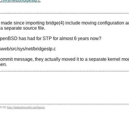
/sys/net/bridgestp.c
 made since importing bridge(4) include moving configuration a
a separate source file.
e OpenBSD has had for STP for almost 6 years now?
sweb/src/sys/net/bridgestp.c
 commit message, they actually moved it to a separate kernel mo
hen.
20:00
http://www.thought.net/jason