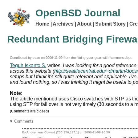
OpenBSD Journal
Home
Archives
About
Submit Story
Cre
Redundant Bridging Firew
Contributed by sean on
2006-11-09
from the hitting-your-gear-with-hammers dept.
Teguh Iskanto S.
writes:
I was looking for a good referenc
across this website (
http://seattlecentral.edu/~dmartin/docs
setups but I think it's still quite relevant and applicable. I
and found nothing, so I was thinking it might be useful to po
Note:
The article mentioned uses Cisco switches with STP as the
using STP for fail over is not very timely (30 seconds to a
(Comments are closed)
Comments
By Anonymous Coward (205.156.117.1) on
2006-11-09 16:50