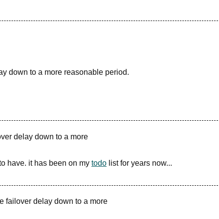
lay down to a more reasonable period.
lover delay down to a more
to have. it has been on my
todo
list for years now...
e failover delay down to a more