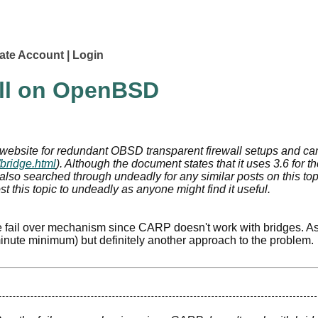
ate Account
Login
all on OpenBSD
e website for redundant OBSD transparent firewall setups and c
/bridge.html
). Although the document states that it uses 3.6 for t
've also searched through undeadly for any similar posts on this top
st this topic to undeadly as anyone might find it useful.
 fail over mechanism since CARP doesn't work with bridges. As
 minute minimum) but definitely another approach to the problem.