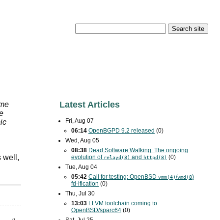
Latest Articles
ame
he
Fri, Aug 07
ic
06:14
OpenBGPD 9.2 released
(0)
Wed, Aug 05
08:38
Dead Software Walking: The ongoing
 well,
evolution of
and
(0)
relayd(8)
httpd(8)
Tue, Aug 04
05:42
Call for testing: OpenBSD
/
)
vmm(4)
vmd(8
fd-ification
(0)
Thu, Jul 30
13:03
LLVM toolchain coming to
OpenBSD/sparc64
(0)