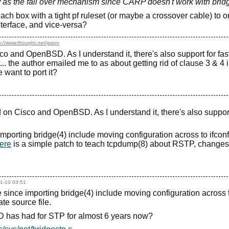
 as the fail over mechanism since CARP doesn't work with brid
ch box with a tight pf ruleset (or maybe a crossover cable) to o
nterface, and vice-versa?
p://www.thought.net/jason
o and OpenBSD. As I understand it, there's also support for fas
.. the author emailed me to as about getting rid of clause 3 & 4 
ant to port it?
 on Cisco and OpenBSD. As I understand it, there's also support
mporting bridge(4) include moving configuration across to ifconf
ere
is a simple patch to teach tcpdump(8) about RSTP, changes
1-10 03:51
since importing bridge(4) include moving configuration across 
te source file.
SD has had for STP for almost 6 years now?