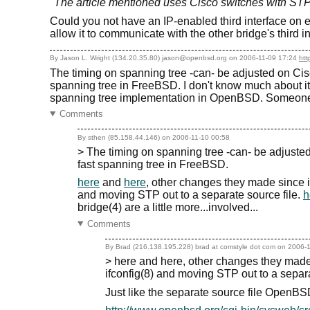
"The article mentioned uses Cisco switches with STP
Could you not have an IP-enabled third interface on ea
allow it to communicate with the other bridge's third i
By Jason L. Wright (134.20.35.80) jason@openbsd.org on
2006-11-09 17:24
htt
The timing on spanning tree -can- be adjusted on Cisc
spanning tree in FreeBSD. I don't know much about it.
spanning tree implementation in OpenBSD. Someone w
Comments
By sthen (85.158.44.146) on
2006-11-10 00:58
> The timing on spanning tree -can- be adjusted
fast spanning tree in FreeBSD.
here
and
here
, other changes they made since i
and moving STP out to a separate source file.
h
bridge(4) are a little more...involved...
Comments
By Brad (216.138.195.228) brad at comstyle dot com on
2006-1
> here and here, other changes they made 
ifconfig(8) and moving STP out to a separa
Just like the separate source file OpenB