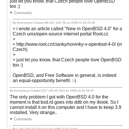
just let you know, that Czech people love OpenBSD
too :)
Comments
By Anonymous Coward (68.167.146.78) on
2006-11-03 05:29
> i wrote an article called "New in OpenBSD 4.0" for a
Czech unix/open-source internet portal Root.cz
>
> http://www.root.cz/clanky/novinky-v-openbsd-4-0/ (in
Czech)
>
> just let you know, that Czech people love OpenBSD
too :)
OpenBSD, and Free Software in general, is indeed
an equal-opportunity benefit. :-)
By Anonymous Coward (217.136.45.191) on
2006-11-02 09:37
The only problem I got with OpenBSD 4.0 for the
moment is that bsd.rd goes into ddb on my ibook. So I
cannot install it on this computer and I have to keep 3.9
installed. Very strange..
Comments
By Li Hu (202.113.114.111) on
2006-11-02 11:51