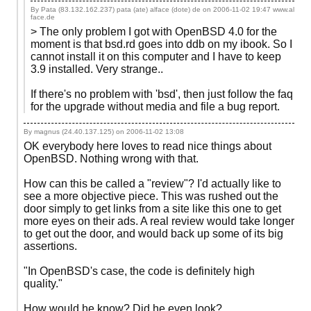
By Pata (83.132.162.237) pata (ate) alface (dote) de on
2006-11-02 19:47
www.al
face.de
> The only problem I got with OpenBSD 4.0 for the
moment is that bsd.rd goes into ddb on my ibook. So I
cannot install it on this computer and I have to keep
3.9 installed. Very strange..
If there's no problem with 'bsd', then just follow the faq
for the upgrade without media and file a bug report.
By magnus (24.40.137.125) on
2006-11-02 13:08
OK everybody here loves to read nice things about
OpenBSD. Nothing wrong with that.
How can this be called a "review"? I'd actually like to
see a more objective piece. This was rushed out the
door simply to get links from a site like this one to get
more eyes on their ads. A real review would take longer
to get out the door, and would back up some of its big
assertions.
"In OpenBSD's case, the code is definitely high
quality."
How would he know? Did he even look?