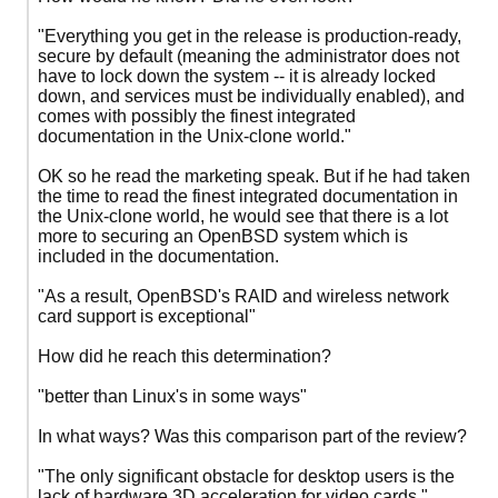
"Everything you get in the release is production-ready,
secure by default (meaning the administrator does not
have to lock down the system -- it is already locked
down, and services must be individually enabled), and
comes with possibly the finest integrated
documentation in the Unix-clone world."
OK so he read the marketing speak. But if he had taken
the time to read the finest integrated documentation in
the Unix-clone world, he would see that there is a lot
more to securing an OpenBSD system which is
included in the documentation.
"As a result, OpenBSD's RAID and wireless network
card support is exceptional"
How did he reach this determination?
"better than Linux's in some ways"
In what ways? Was this comparison part of the review?
"The only significant obstacle for desktop users is the
lack of hardware 3D acceleration for video cards."