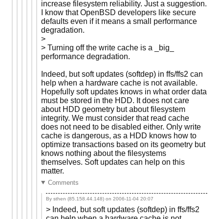
increase filesystem reliability. Just a suggestion.
I know that OpenBSD developers like secure
defaults even if it means a small performance
degradation.
>
> Turning off the write cache is a _big_
performance degradation.
Indeed, but soft updates (softdep) in ffs/ffs2 can
help when a hardware cache is not available.
Hopefully soft updates knows in what order data
must be stored in the HDD. It does not care
about HDD geometry but about filesystem
integrity. We must consider that read cache
does not need to be disabled either. Only write
cache is dangerous, as a HDD knows how to
optimize transactions based on its geometry but
knows nothing about the filesystems
themselves. Soft updates can help on this
matter.
Comments
By sthen (85.158.44.148) on
2006-11-04 20:07
> Indeed, but soft updates (softdep) in ffs/ffs2
can help when a hardware cache is not