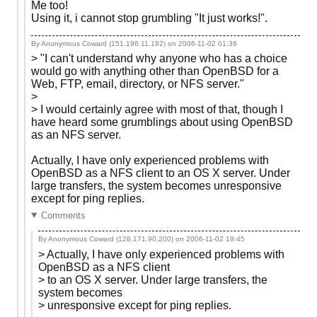
Me too!
Using it, i cannot stop grumbling "It just works!".
By Anonymous Coward (151.196.11.192) on
2006-11-02 01:36
> "I can't understand why anyone who has a choice
would go with anything other than OpenBSD for a
Web, FTP, email, directory, or NFS server."
>
> I would certainly agree with most of that, though I
have heard some grumblings about using OpenBSD
as an NFS server.
Actually, I have only experienced problems with
OpenBSD as a NFS client to an OS X server. Under
large transfers, the system becomes unresponsive
except for ping replies.
Comments
By Anonymous Coward (128.171.90.200) on
2006-11-02 19:45
> Actually, I have only experienced problems with
OpenBSD as a NFS client
> to an OS X server. Under large transfers, the
system becomes
> unresponsive except for ping replies.