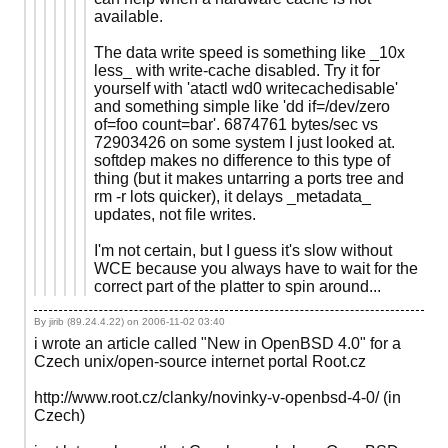
available.
The data write speed is something like _10x
less_ with write-cache disabled. Try it for
yourself with 'atactl wd0 writecachedisable'
and something simple like 'dd if=/dev/zero
of=foo count=bar'. 6874761 bytes/sec vs
72903426 on some system I just looked at.
softdep makes no difference to this type of
thing (but it makes untarring a ports tree and
rm -r lots quicker), it delays _metadata_
updates, not file writes.
I'm not certain, but I guess it's slow without
WCE because you always have to wait for the
correct part of the platter to spin around...
By jirib (89.24.4.22) on
2006-11-02 03:40
i wrote an article called "New in OpenBSD 4.0" for a
Czech unix/open-source internet portal Root.cz
http://www.root.cz/clanky/novinky-v-openbsd-4-0/ (in
Czech)