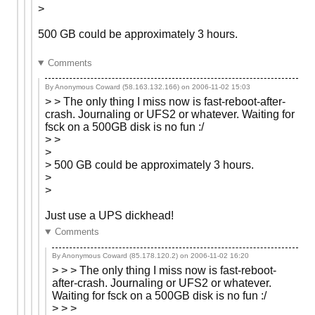
>
500 GB could be approximately 3 hours.
Comments
By Anonymous Coward (58.163.132.166) on
2006-11-02 15:03
> > The only thing I miss now is fast-reboot-after-
crash. Journaling or UFS2 or whatever. Waiting for
fsck on a 500GB disk is no fun :/
> >
>
> 500 GB could be approximately 3 hours.
>
>
Just use a UPS dickhead!
Comments
By Anonymous Coward (85.178.120.2) on
2006-11-02 16:20
> > > The only thing I miss now is fast-reboot-
after-crash. Journaling or UFS2 or whatever.
Waiting for fsck on a 500GB disk is no fun :/
> > >