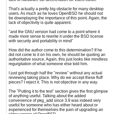
That's actually a pretty big obstacle for many desktop
users. As much as he loves OpenBSD he should not
be downplaying the importance of this point. Again, the
lack of objectivity is quite apparent.
"and the GNU version had come to a point where it
made more sense to rewrite it under the BSD license
with security and portability in mind"
How did the author come to this determination? If he
did not come to it on his own, he should be quoting an
authoritative source. Again, this just looks like mindless
regurgitation of what someone else told him.
I just got through half the "review" without any actual
reviewing taking place. Why do we accept these fluff
pieces? I reject it. This is not objective in any way.
The "Putting it to the test" section gives the first glimpse
of anything useful. Talking about the added
convenience of pkg_add since 3.9 was indeed very
useful for someone who has either heard about or
experienced for themselves the pain of upgrading an