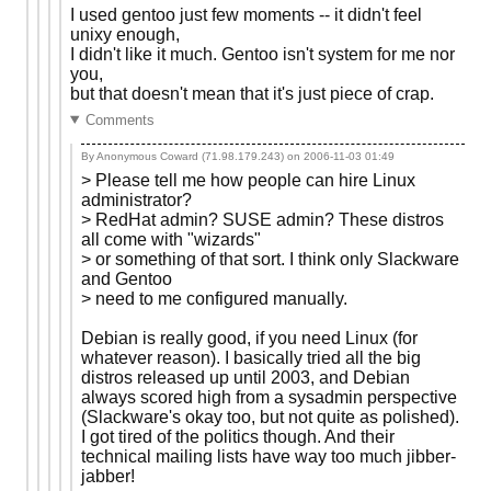
I used gentoo just few moments -- it didn't feel
unixy enough,
I didn't like it much. Gentoo isn't system for me nor
you,
but that doesn't mean that it's just piece of crap.
Comments
By Anonymous Coward (71.98.179.243) on
2006-11-03 01:49
> Please tell me how people can hire Linux
administrator?
> RedHat admin? SUSE admin? These distros
all come with "wizards"
> or something of that sort. I think only Slackware
and Gentoo
> need to me configured manually.
Debian is really good, if you need Linux (for
whatever reason). I basically tried all the big
distros released up until 2003, and Debian
always scored high from a sysadmin perspective
(Slackware's okay too, but not quite as polished).
I got tired of the politics though. And their
technical mailing lists have way too much jibber-
jabber!