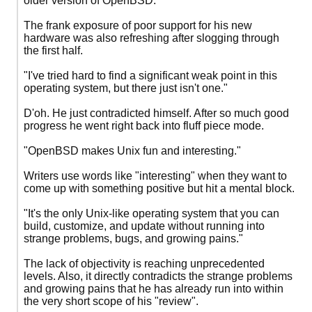
older version of OpenBSD.
The frank exposure of poor support for his new
hardware was also refreshing after slogging through
the first half.
"I've tried hard to find a significant weak point in this
operating system, but there just isn't one."
D'oh. He just contradicted himself. After so much good
progress he went right back into fluff piece mode.
"OpenBSD makes Unix fun and interesting."
Writers use words like "interesting" when they want to
come up with something positive but hit a mental block.
"It's the only Unix-like operating system that you can
build, customize, and update without running into
strange problems, bugs, and growing pains."
The lack of objectivity is reaching unprecedented
levels. Also, it directly contradicts the strange problems
and growing pains that he has already run into within
the very short scope of his "review".