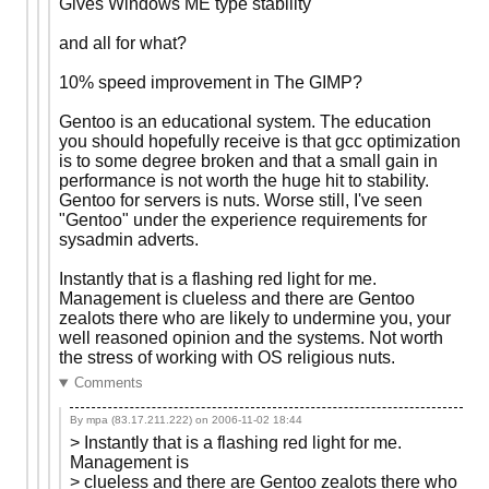
Gives Windows ME type stability
and all for what?
10% speed improvement in The GIMP?
Gentoo is an educational system. The education
you should hopefully receive is that gcc optimization
is to some degree broken and that a small gain in
performance is not worth the huge hit to stability.
Gentoo for servers is nuts. Worse still, I've seen
"Gentoo" under the experience requirements for
sysadmin adverts.
Instantly that is a flashing red light for me.
Management is clueless and there are Gentoo
zealots there who are likely to undermine you, your
well reasoned opinion and the systems. Not worth
the stress of working with OS religious nuts.
Comments
By mpa (83.17.211.222) on
2006-11-02 18:44
> Instantly that is a flashing red light for me.
Management is
> clueless and there are Gentoo zealots there who