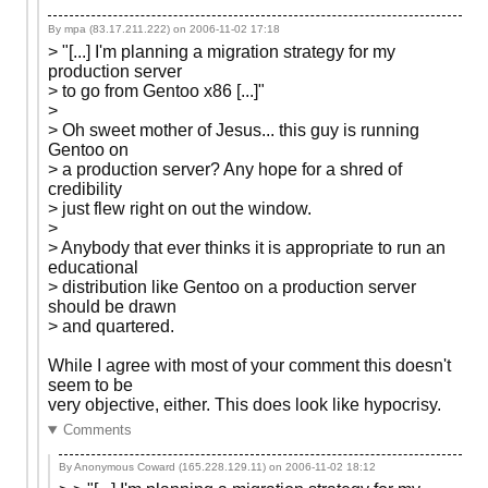
By mpa (83.17.211.222) on
2006-11-02 17:18
> "[...] I'm planning a migration strategy for my
production server
> to go from Gentoo x86 [...]"
>
> Oh sweet mother of Jesus... this guy is running
Gentoo on
> a production server? Any hope for a shred of
credibility
> just flew right on out the window.
>
> Anybody that ever thinks it is appropriate to run an
educational
> distribution like Gentoo on a production server
should be drawn
> and quartered.
While I agree with most of your comment this doesn't
seem to be
very objective, either. This does look like hypocrisy.
Comments
By Anonymous Coward (165.228.129.11) on
2006-11-02 18:12