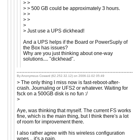
> >
> > 500 GB could be approximately 3 hours.
> >
> >
>
> Just use a UPS dickhead!
And a UPS helps if the Board or PowerSuply of
the Box has issues?
Why are you just thinking about one-way
solutions.... "dickhead".
By Anonymous Coward (62.252.32.12) on
2006-11-02 05:49
> The only thing I miss now is fast-reboot-after-
crash. Journaling or UFS2 or whatever. Waiting for
fsck on a 500GB disk is no fun :/
>
Aye, was thinking that myself. The current FS works
fine, which is the main thing, but I think there's a lot
of room for improvement there.
I also rather agree with his wireless configuration
woes .. it's a pain.