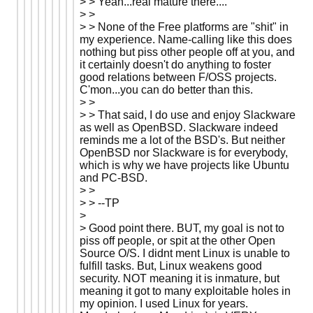
> > Yeah...real mature there....
> >
> > None of the Free platforms are "shit" in
my experience. Name-calling like this does
nothing but piss other people off at you, and
it certainly doesn't do anything to foster
good relations between F/OSS projects.
C'mon...you can do better than this.
> >
> > That said, I do use and enjoy Slackware
as well as OpenBSD. Slackware indeed
reminds me a lot of the BSD's. But neither
OpenBSD nor Slackware is for everybody,
which is why we have projects like Ubuntu
and PC-BSD.
> >
> > --TP
>
> Good point there. BUT, my goal is not to
piss off people, or spit at the other Open
Source O/S. I didnt ment Linux is unable to
fulfill tasks. But, Linux weakens good
security. NOT meaning it is inmature, but
meaning it got to many exploitable holes in
my opinion. I used Linux for years.