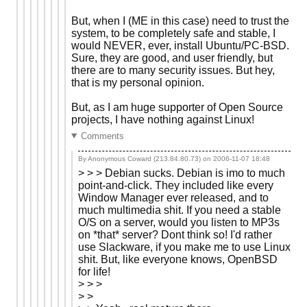
But, when I (ME in this case) need to trust the
system, to be completely safe and stable, I
would NEVER, ever, install Ubuntu/PC-BSD.
Sure, they are good, and user friendly, but
there are to many security issues. But hey,
that is my personal opinion.
But, as I am huge supporter of Open Source
projects, I have nothing against Linux!
Comments
By Anonymous Coward (213.84.80.73) on
2006-11-07 18:48
> > > Debian sucks. Debian is imo to much
point-and-click. They included like every
Window Manager ever released, and to
much multimedia shit. If you need a stable
O/S on a server, would you listen to MP3s
on *that* server? Dont think so! I'd rather
use Slackware, if you make me to use Linux
shit. But, like everyone knows, OpenBSD
for life!
> > >
> >