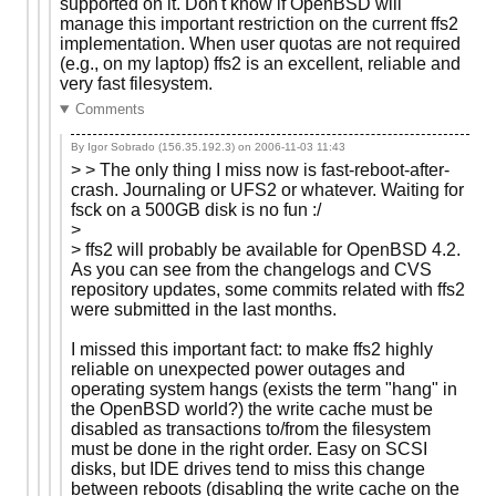
supported on it. Don't know if OpenBSD will
manage this important restriction on the current ffs2
implementation. When user quotas are not required
(e.g., on my laptop) ffs2 is an excellent, reliable and
very fast filesystem.
Comments
By Igor Sobrado (156.35.192.3) on
2006-11-03 11:43
> > The only thing I miss now is fast-reboot-after-
crash. Journaling or UFS2 or whatever. Waiting for
fsck on a 500GB disk is no fun :/
>
> ffs2 will probably be available for OpenBSD 4.2.
As you can see from the changelogs and CVS
repository updates, some commits related with ffs2
were submitted in the last months.
I missed this important fact: to make ffs2 highly
reliable on unexpected power outages and
operating system hangs (exists the term "hang" in
the OpenBSD world?) the write cache must be
disabled as transactions to/from the filesystem
must be done in the right order. Easy on SCSI
disks, but IDE drives tend to miss this change
between reboots (disabling the write cache on the