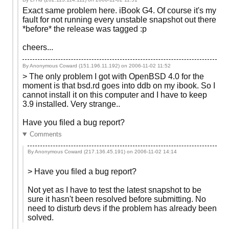
Exact same problem here. iBook G4. Of course it's my
fault for not running every unstable snapshot out there
*before* the release was tagged :p
cheers...
By Anonymous Coward (151.196.11.192) on
2006-11-02 11:52
> The only problem I got with OpenBSD 4.0 for the
moment is that bsd.rd goes into ddb on my ibook. So I
cannot install it on this computer and I have to keep
3.9 installed. Very strange..
Have you filed a bug report?
Comments
By Anonymous Coward (217.136.45.191) on
2006-11-02 14:14
> Have you filed a bug report?
Not yet as I have to test the latest snapshot to be
sure it hasn't been resolved before submitting. No
need to disturb devs if the problem has already been
solved.