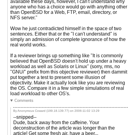
available these days, however, I can't understand why
anyone who has a choice would go with anything other
than OpenBSD for a Web, FTP, email, directory, or
NFS server."
Wow he just contradicted himself in the space of two
sentences. Either that or the "I can't understand" is
simply an admission of complete ignorance of how the
real world works.
If a reviewer brings up something like "It is commonly
believed that OpenBSD doesn't hold up under a heavy
workload as well as Solaris or Linux" (sorry, rms, no
"GNU/" prefix from this objective reviewer) then dammit
put together a test to present some illusion of
objectivity. Make it actually look like you are reviewing
the OS. Compare it in a few simple simulations of real
load workload to other OS's.
Comments
By Anonymous Coward (199.18.139.77) on
2006-11-02 13:29
--snipped--
Dude, back away from the caffeine. Your
deconstruction of the article was longer than the
article! Get some fresh air, have a beer...