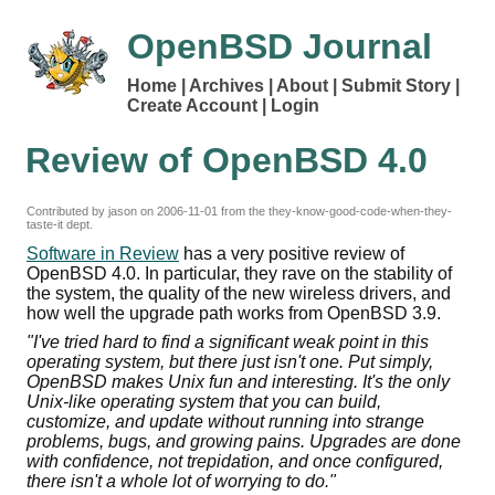
OpenBSD Journal
Home
Archives
About
Submit Story
Create Account
Login
Review of OpenBSD 4.0
Contributed by jason on
2006-11-01
from the they-know-good-code-when-they-
taste-it dept.
Software in Review
has a very positive review of
OpenBSD 4.0. In particular, they rave on the stability of
the system, the quality of the new wireless drivers, and
how well the upgrade path works from OpenBSD 3.9.
"I've tried hard to find a significant weak point in this
operating system, but there just isn't one. Put simply,
OpenBSD makes Unix fun and interesting. It's the only
Unix-like operating system that you can build,
customize, and update without running into strange
problems, bugs, and growing pains. Upgrades are done
with confidence, not trepidation, and once configured,
there isn't a whole lot of worrying to do."