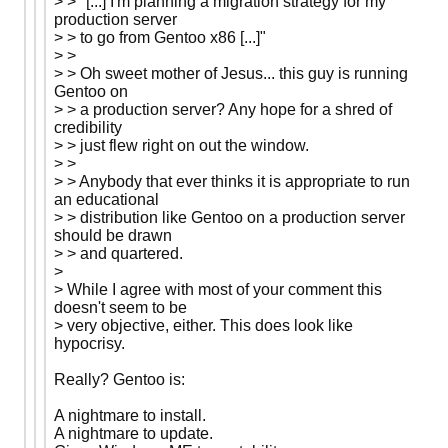
> > "[...] I'm planning a migration strategy for my
production server
> > to go from Gentoo x86 [...]"
> >
> > Oh sweet mother of Jesus... this guy is running
Gentoo on
> > a production server? Any hope for a shred of
credibility
> > just flew right on out the window.
> >
> > Anybody that ever thinks it is appropriate to run
an educational
> > distribution like Gentoo on a production server
should be drawn
> > and quartered.
>
> While I agree with most of your comment this
doesn't seem to be
> very objective, either. This does look like
hypocrisy.
Really? Gentoo is:
A nightmare to install.
A nightmare to update.