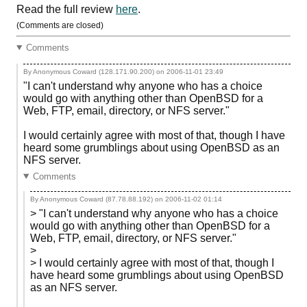
Read the full review
here
.
(Comments are closed)
Comments
By Anonymous Coward (128.171.90.200) on
2006-11-01 23:49
"I can't understand why anyone who has a choice
would go with anything other than OpenBSD for a
Web, FTP, email, directory, or NFS server."
I would certainly agree with most of that, though I have
heard some grumblings about using OpenBSD as an
NFS server.
Comments
By Anonymous Coward (87.78.88.192) on
2006-11-02 01:14
> "I can't understand why anyone who has a choice
would go with anything other than OpenBSD for a
Web, FTP, email, directory, or NFS server."
>
> I would certainly agree with most of that, though I
have heard some grumblings about using OpenBSD
as an NFS server.