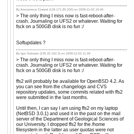
By Anonymous Coward (128.171.90.200) on
2006-11-02 19:46
> The only thing I miss now is fast-reboot-after-
crash. Journaling or UFS2 or whatever. Waiting for
fsck on a 500GB disk is no fun :/
Softupdates ?
By Igor Sobrado (156.35.192.3) on
2006-11-03 11:39
> The only thing I miss now is fast-reboot-after-
crash. Journaling or UFS2 or whatever. Waiting for
fsck on a 500GB disk is no fun :/
ffs2 will probably be available for OpenBSD 4.2. As
you can see from the changelogs and CVS
repository updates, some commits related with ffs2
were submitted in the last months.
Until then, I can say I am using ffs2 on my laptop
(NetBSD 3.0.1) and used it in the past on the mail
server of the Department of Geological Sciences of
our University. I dropped ffs2 for the /home
filesystem in the latter as user quotas were not