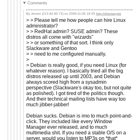
Comments
By Jeroen (213.84.80.73) on
2006-11-06 18:35
http://efantasy.be
> > Please tell me how people can hire Linux
administrator?
> > RedHat admin? SUSE admin? These
distros all come with "wizards"
> > or something of that sort. I think only
Slackware and Gentoo
> > need to me configured manually.
>
> Debian is really good, if you need Linux (for
whatever reason). I basically tried all the big
distros released up until 2003, and Debian
always scored high from a sysadmin
perspective (Slackware's okay too, but not quite
as polished). I got tired of the politics though.
And their technical mailing lists have way too
much jibber-jabber!
Debian sucks. Debian is imo to much point-and-
click. They included like every Window
Manager ever released, and to much
multimedia shit. If you need a stable O/S on a
server, would you listen to MP3s on *that*