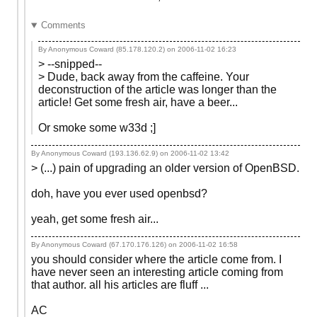
Comments
By Anonymous Coward (85.178.120.2) on
2006-11-02 16:23
> --snipped--
> Dude, back away from the caffeine. Your
deconstruction of the article was longer than the
article! Get some fresh air, have a beer...
Or smoke some w33d ;]
By Anonymous Coward (193.136.62.9) on
2006-11-02 13:42
> (...) pain of upgrading an older version of OpenBSD.
doh, have you ever used openbsd?
yeah, get some fresh air...
By Anonymous Coward (67.170.176.126) on
2006-11-02 16:58
you should consider where the article come from. I
have never seen an interesting article coming from
that author. all his articles are fluff ...
AC