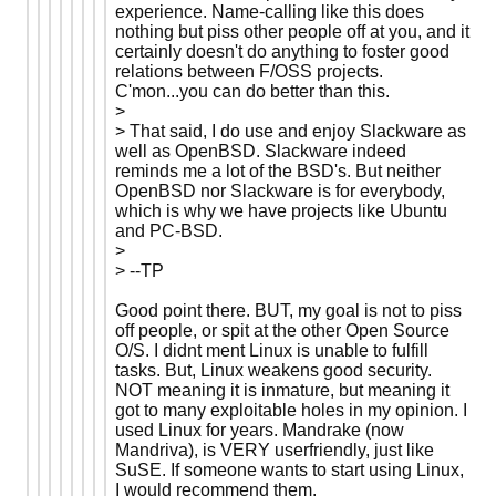
experience. Name-calling like this does
nothing but piss other people off at you, and it
certainly doesn't do anything to foster good
relations between F/OSS projects.
C'mon...you can do better than this.
>
> That said, I do use and enjoy Slackware as
well as OpenBSD. Slackware indeed
reminds me a lot of the BSD's. But neither
OpenBSD nor Slackware is for everybody,
which is why we have projects like Ubuntu
and PC-BSD.
>
> --TP
Good point there. BUT, my goal is not to piss
off people, or spit at the other Open Source
O/S. I didnt ment Linux is unable to fulfill
tasks. But, Linux weakens good security.
NOT meaning it is inmature, but meaning it
got to many exploitable holes in my opinion. I
used Linux for years. Mandrake (now
Mandriva), is VERY userfriendly, just like
SuSE. If someone wants to start using Linux,
I would recommend them.