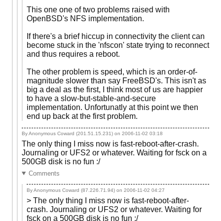
This one one of two problems raised with
OpenBSD's NFS implementation.
If there's a brief hiccup in connectivity the client can
become stuck in the 'nfscon' state trying to reconnect
and thus requires a reboot.
The other problem is speed, which is an order-of-
magnitude slower than say FreeBSD's. This isn't as
big a deal as the first, I think most of us are happier
to have a slow-but-stable-and-secure
implementation. Unfortunatly at this point we then
end up back at the first problem.
By Anonymous Coward (201.51.15.231) on
2006-11-02 03:18
The only thing I miss now is fast-reboot-after-crash.
Journaling or UFS2 or whatever. Waiting for fsck on a
500GB disk is no fun :/
Comments
By Anonymous Coward (87.226.71.94) on
2006-11-02 04:27
> The only thing I miss now is fast-reboot-after-
crash. Journaling or UFS2 or whatever. Waiting for
fsck on a 500GB disk is no fun :/