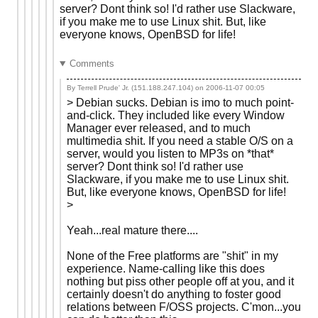
server? Dont think so! I'd rather use Slackware,
if you make me to use Linux shit. But, like
everyone knows, OpenBSD for life!
Comments
By Terrell Prude' Jr. (151.188.247.104) on
2006-11-07 00:05
> Debian sucks. Debian is imo to much point-
and-click. They included like every Window
Manager ever released, and to much
multimedia shit. If you need a stable O/S on a
server, would you listen to MP3s on *that*
server? Dont think so! I'd rather use
Slackware, if you make me to use Linux shit.
But, like everyone knows, OpenBSD for life!
>
Yeah...real mature there....
None of the Free platforms are "shit" in my
experience. Name-calling like this does
nothing but piss other people off at you, and it
certainly doesn't do anything to foster good
relations between F/OSS projects. C'mon...you