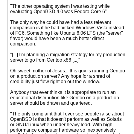
"The other operating system I was testing while
evaluating OpenBSD 4.0 was Fedora Core 6"
The only way he could have had a less relevant
comparison is if he had picked Windows Vista instead
of FC6. Something like Ubuntu 6.06 LTS (the "server"
flavor) would have been a much better direct
comparison.
"[...] I'm planning a migration strategy for my production
server to go from Gentoo x86 [...]"
Oh sweet mother of Jesus... this guy is running Gentoo
on a production server? Any hope for a shred of
credibility just flew right on out the window.
Anybody that ever thinks it is appropriate to run an
educational distribution like Gentoo on a production
server should be drawn and quartered.
"The only complaint that I ever see people raise about
OpenBSD is that it doesn't perform as well as Solaris
or GNU/Linux when under heavy load. With high-
performance computer hardware so inexpensively