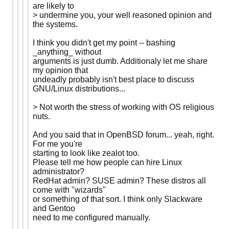
are likely to
> undermine you, your well reasoned opinion and
the systems.
I think you didn't get my point -- bashing
_anything_ without
arguments is just dumb. Additionaly let me share
my opinion that
undeadly probably isn't best place to discuss
GNU/Linux distributions...
> Not worth the stress of working with OS religious
nuts.
And you said that in OpenBSD forum... yeah, right.
For me you're
starting to look like zealot too.
Please tell me how people can hire Linux
administrator?
RedHat admin? SUSE admin? These distros all
come with "wizards"
or something of that sort. I think only Slackware
and Gentoo
need to me configured manually.