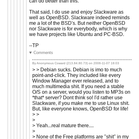
can do better than this.
That said, I do use and enjoy Slackware as
well as OpenBSD. Slackware indeed reminds
me a lot of the BSD's. But neither OpenBSD
nor Slackware is for everybody, which is why
we have projects like Ubuntu and PC-BSD.
--TP
Comments
By Anonymous Coward (213.84.80.73) on
2006-11-07 18:03
> > Debian sucks. Debian is imo to much
point-and-click. They included like every
Window Manager ever released, and to
much multimedia shit. If you need a stable
O/S on a server, would you listen to MP3s on
*that* server? Dont think so! I'd rather use
Slackware, if you make me to use Linux shit.
But, like everyone knows, OpenBSD for life!
> >
>
> Yeah...real mature there....
>
> None of the Free platforms are "shit" in my