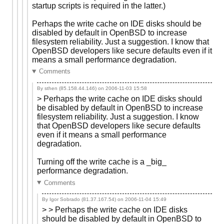
startup scripts is required in the latter.)
Perhaps the write cache on IDE disks should be
disabled by default in OpenBSD to increase
filesystem reliability. Just a suggestion. I know that
OpenBSD developers like secure defaults even if it
means a small performance degradation.
Comments
By sthen (85.158.44.146) on
2006-11-03 15:58
> Perhaps the write cache on IDE disks should
be disabled by default in OpenBSD to increase
filesystem reliability. Just a suggestion. I know
that OpenBSD developers like secure defaults
even if it means a small performance
degradation.
Turning off the write cache is a _big_
performance degradation.
Comments
By Igor Sobrado (81.37.167.54) on
2006-11-04 15:49
> > Perhaps the write cache on IDE disks
should be disabled by default in OpenBSD to