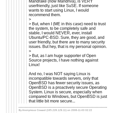
Mandrake (now Mandriva), is VERY
userfriendly, just like SuSE. If someone
wants to start using Linux, I would
recommend them.
>
> But, when I (ME in this case) need to trust
the system, to be completely safe and
stable, I would NEVER, ever, install
Ubuntu/PC-BSD. Sure, they are good, and
user friendly, but there are to many security
issues. But hey, that is my personal opinion.
>
> But, as I am huge supporter of Open
Source projects, I have nothing against
Linux!
And no, I was NOT saying Linux is
incompatible towards servers, only that
OpenBSD has fewer security issues, as
OpenBSD is a proactively secure Operating
System. Linux is secure, especially when
compared to Windows, but OpenBSD is just
that little bit more secure...
By Anonymous Coward (165.228.129.11) on
2006-11-03 02:22