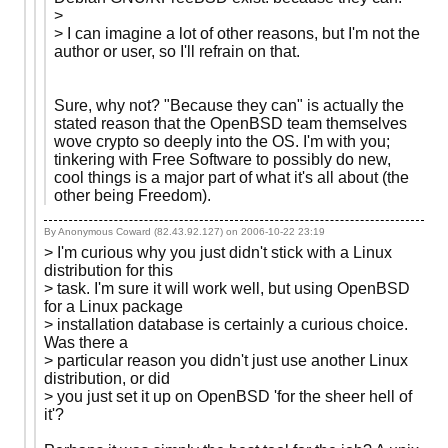
>
> I can imagine a lot of other reasons, but I'm not the
author or user, so I'll refrain on that.
Sure, why not? "Because they can" is actually the
stated reason that the OpenBSD team themselves
wove crypto so deeply into the OS. I'm with you;
tinkering with Free Software to possibly do new,
cool things is a major part of what it's all about (the
other being Freedom).
By Anonymous Coward (82.43.92.127) on
2006-10-22 23:19
> I'm curious why you just didn't stick with a Linux
distribution for this
> task. I'm sure it will work well, but using OpenBSD
for a Linux package
> installation database is certainly a curious choice.
Was there a
> particular reason you didn't just use another Linux
distribution, or did
> you just set it up on OpenBSD 'for the sheer hell of
it'?