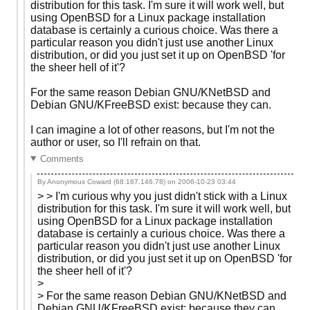
distribution for this task. I'm sure it will work well, but
using OpenBSD for a Linux package installation
database is certainly a curious choice. Was there a
particular reason you didn't just use another Linux
distribution, or did you just set it up on OpenBSD 'for
the sheer hell of it'?
For the same reason Debian GNU/KNetBSD and
Debian GNU/KFreeBSD exist: because they can.
I can imagine a lot of other reasons, but I'm not the
author or user, so I'll refrain on that.
Comments
By Anonymous Coward (68.167.146.78) on
2006-10-23 03:44
> > I'm curious why you just didn't stick with a Linux
distribution for this task. I'm sure it will work well, but
using OpenBSD for a Linux package installation
database is certainly a curious choice. Was there a
particular reason you didn't just use another Linux
distribution, or did you just set it up on OpenBSD 'for
the sheer hell of it'?
>
> For the same reason Debian GNU/KNetBSD and
Debian GNU/KFreeBSD exist: because they can.