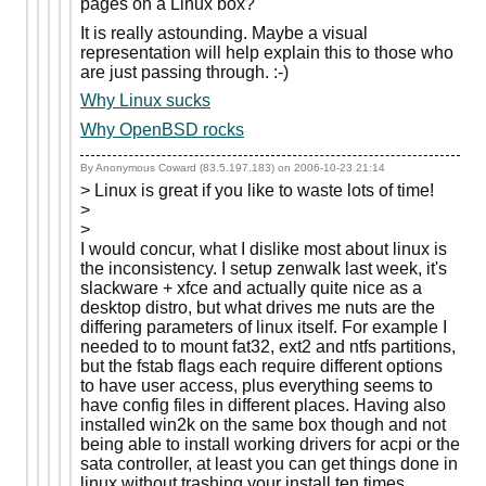
pages on a Linux box?
It is really astounding. Maybe a visual
representation will help explain this to those who
are just passing through. :-)
Why Linux sucks
Why OpenBSD rocks
By Anonymous Coward (83.5.197.183) on
2006-10-23 21:14
> Linux is great if you like to waste lots of time!
>
>
I would concur, what I dislike most about linux is
the inconsistency. I setup zenwalk last week, it's
slackware + xfce and actually quite nice as a
desktop distro, but what drives me nuts are the
differing parameters of linux itself. For example I
needed to to mount fat32, ext2 and ntfs partitions,
but the fstab flags each require different options
to have user access, plus everything seems to
have config files in different places. Having also
installed win2k on the same box though and not
being able to install working drivers for acpi or the
sata controller, at least you can get things done in
linux without trashing your install ten times...