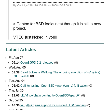
By -Oinfinity (218.126.156.19) on
2006-10-24 06:54
> Gentoo for BSD looks neat though it is still a new
project.
VTEC just kicked in yo!!!!
Latest Articles
Fri, Aug 07
06:14
OpenBGPD 9.2 released
(0)
Wed, Aug 05
08:38
Dead Software Walking: The ongoing evolution of
relayd(8)
and
(0)
httpd(8)
Tue, Aug 04
05:42
Call for testing: OpenBSD
/
) fd-ification
(0)
vmm(4)
vmd(8
Thu, Jul 30
13:03
LLVM toolchain coming to OpenBSD/sparc64
(0)
Sat, Jul 25
10:36
gains support for custom
HTTP
headers
(0)
httpd(8)