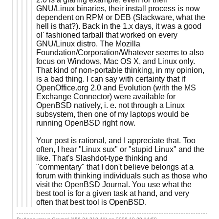
GNU/Linux binaries, their install process is now
dependent on RPM or DEB (Slackware, what the
hell is that?). Back in the 1.x days, it was a good
ol' fashioned tarball that worked on every
GNU/Linux distro. The Mozilla
Foundation/Corporation/Whatever seems to also
focus on Windows, Mac OS X, and Linux only.
That kind of non-portable thinking, in my opinion,
is a bad thing. I can say with certainty that if
OpenOffice.org 2.0 and Evolution (with the MS
Exchange Connector) were available for
OpenBSD natively, i. e. not through a Linux
subsystem, then one of my laptops would be
running OpenBSD right now.
Your post is rational, and I appreciate that. Too
often, I hear "Linux sux" or "stupid Linux" and the
like. That's Slashdot-type thinking and
"commentary" that I don't believe belongs at a
forum with thinking individuals such as those who
visit the OpenBSD Journal. You use what the
best tool is for a given task at hand, and very
often that best tool is OpenBSD.