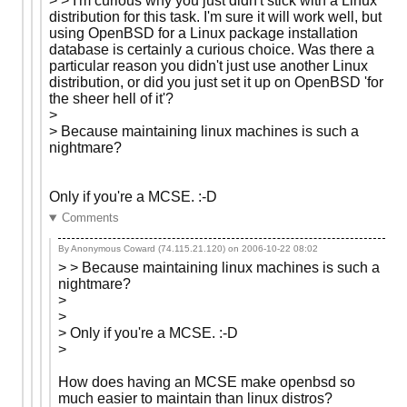
> > I'm curious why you just didn't stick with a Linux
distribution for this task. I'm sure it will work well, but
using OpenBSD for a Linux package installation
database is certainly a curious choice. Was there a
particular reason you didn't just use another Linux
distribution, or did you just set it up on OpenBSD 'for
the sheer hell of it'?
>
> Because maintaining linux machines is such a
nightmare?
Only if you're a MCSE. :-D
Comments
By Anonymous Coward (74.115.21.120) on
2006-10-22 08:02
> > Because maintaining linux machines is such a
nightmare?
>
>
> Only if you're a MCSE. :-D
>
How does having an MCSE make openbsd so
much easier to maintain than linux distros?