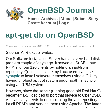
OpenBSD Journal
Home
Archives
About
Submit Story
Create Account
Login
apt-get db on OpenBSD
Contributed by deanna on
2006-10-20
from the apt-get-install-openbsd dept.
Stephan A. Rickauer writes:
Our Software Installation Server had a severe hard disk
problem couple of days ago. It served all SuSE Linux
RPM’s for our 120 clients by holding an apt4rpm
repository. Quite nice, since my linux users can use
synaptic
to install software themselves using a GUI by
having a robust apt-get system underneath, in spite of
using an RPM system.
However, since the server (running good old Red Hat 9)
became flaky I decided to port that service to OpenBSD.
All it actually needs to do is creating the apt repository
for all RPM’s and serving them using Apache. The latter