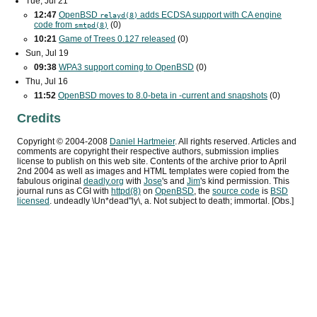
Tue, Jul 21
12:47
OpenBSD
adds
ECDSA
support with
CA
engine
relayd(8)
code from
(0)
smtpd(8)
10:21
Game of Trees 0.127 released
(0)
Sun, Jul 19
09:38
WPA3
support coming to OpenBSD
(0)
Thu, Jul 16
11:52
OpenBSD moves to 8.0-beta in -current and snapshots
(0)
Credits
Copyright ©
2004
-
2008
Daniel Hartmeier
. All rights reserved. Articles and
comments are copyright their respective authors, submission implies
license to publish on this web site. Contents of the archive prior to
April
2nd 2004
as well as images and HTML templates were copied from the
fabulous original
deadly.org
with
Jose
's and
Jim
's kind permission. This
journal runs as
CGI
with
httpd(8)
on
OpenBSD
, the
source code
is
BSD
licensed
. undeadly \Un*dead"ly\, a. Not subject to death; immortal. [Obs.]