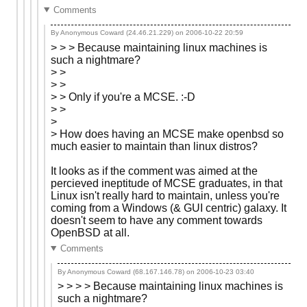
Comments
By Anonymous Coward (24.46.21.229) on
2006-10-22 20:59
> > > Because maintaining linux machines is
such a nightmare?
> >
> >
> > Only if you're a MCSE. :-D
> >
>
> How does having an MCSE make openbsd so
much easier to maintain than linux distros?
It looks as if the comment was aimed at the
percieved ineptitude of MCSE graduates, in that
Linux isn't really hard to maintain, unless you're
coming from a Windows (& GUI centric) galaxy. It
doesn't seem to have any comment towards
OpenBSD at all.
Comments
By Anonymous Coward (68.167.146.78) on
2006-10-23 03:40
> > > > Because maintaining linux machines is
such a nightmare?