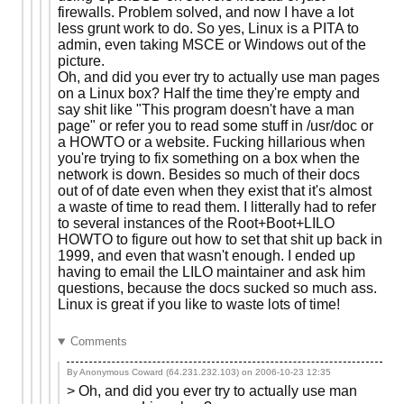
firewalls. Problem solved, and now I have a lot
less grunt work to do. So yes, Linux is a PITA to
admin, even taking MSCE or Windows out of the
picture.
Oh, and did you ever try to actually use man pages
on a Linux box? Half the time they're empty and
say shit like "This program doesn't have a man
page" or refer you to read some stuff in /usr/doc or
a HOWTO or a website. Fucking hillarious when
you're trying to fix something on a box when the
network is down. Besides so much of their docs
out of of date even when they exist that it's almost
a waste of time to read them. I litterally had to refer
to several instances of the Root+Boot+LILO
HOWTO to figure out how to set that shit up back in
1999, and even that wasn't enough. I ended up
having to email the LILO maintainer and ask him
questions, because the docs sucked so much ass.
Linux is great if you like to waste lots of time!
Comments
By Anonymous Coward (64.231.232.103) on
2006-10-23 12:35
> Oh, and did you ever try to actually use man