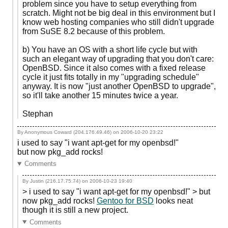
problem since you have to setup everything from
scratch. Might not be big deal in this environment but I
know web hosting companies who still didn't upgrade
from SuSE 8.2 because of this problem.
b) You have an OS with a short life cycle but with
such an elegant way of upgrading that you don't care:
OpenBSD. Since it also comes with a fixed release
cycle it just fits totally in my "upgrading schedule"
anyway. It is now "just another OpenBSD to upgrade",
so it'll take another 15 minutes twice a year.
Stephan
By Anonymous Coward (204.176.49.46) on
2006-10-20 23:22
i used to say "i want apt-get for my openbsd!"
but now pkg_add rocks!
Comments
By Justin (216.17.75.74) on
2006-10-23 19:40
> i used to say "i want apt-get for my openbsd!" > but
now pkg_add rocks!
Gentoo for BSD
looks neat
though it is still a new project.
Comments