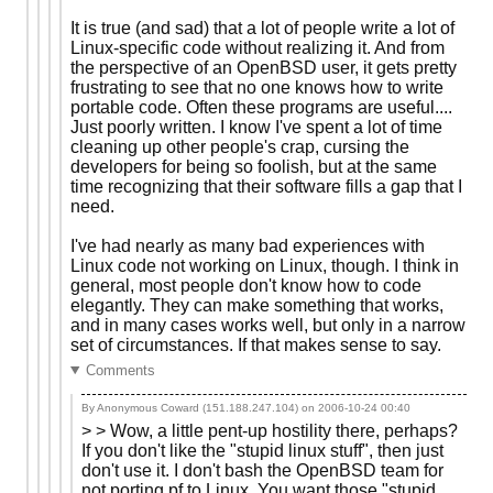
It is true (and sad) that a lot of people write a lot of
Linux-specific code without realizing it. And from
the perspective of an OpenBSD user, it gets pretty
frustrating to see that no one knows how to write
portable code. Often these programs are useful....
Just poorly written. I know I've spent a lot of time
cleaning up other people's crap, cursing the
developers for being so foolish, but at the same
time recognizing that their software fills a gap that I
need.
I've had nearly as many bad experiences with
Linux code not working on Linux, though. I think in
general, most people don't know how to code
elegantly. They can make something that works,
and in many cases works well, but only in a narrow
set of circumstances. If that makes sense to say.
Comments
By Anonymous Coward (151.188.247.104) on
2006-10-24 00:40
> > Wow, a little pent-up hostility there, perhaps?
If you don't like the "stupid linux stuff", then just
don't use it. I don't bash the OpenBSD team for
not porting pf to Linux. You want those "stupid