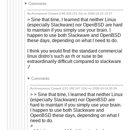
Comments
By Anonymous Coward (198.208.251.24) on
2006-10-23 15:27
> Sine that time, I learned that neither Linux
(especially Slackware) nor OpenBSD are hard
to maintain if you simply use your brain. I
happen to use both Slackware and OpenBSD
these days, depending on what I need to do.
I think you would find the standard commercial
linux distro's such as rh or suse to be
extraordinarily difficult compared to slackware
;/
Comments
By Anonymous Coward (151.188.247.104) on
2006-10-24 00:26
> > Sine that time, I learned that neither Linux
(especially Slackware) nor OpenBSD are
hard to maintain if you simply use your brain.
I happen to use both Slackware and
OpenBSD these days, depending on what I
need to do.
>