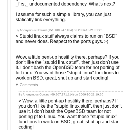
_first_ undocumented dependency. What's next?
I assume for such a simple library, you can just
statically link everything.
By Anonymous Coward (151.188.247.104) on
2006-10-21 01:25
> Stupid linux stuff always claims to run on "BSD"
and never does. Respect to the ports guys. :-)
Wow, a little pent-up hostility there, perhaps? If you
don't like the "stupid linux stuff", then just don't use
it. I don't bash the OpenBSD team for not porting pf
to Linux. You want those "stupid linux" functions to
work on BSD, great, shut up and start coding!
Comments
By Anonymous Coward (69.207.171.114) on
2006-10-21 19:26
> Wow, a little pent-up hostility there, perhaps? If
you don't like the "stupid linux stuff", then just don't
use it. I don't bash the OpenBSD team for not
porting pf to Linux. You want those "stupid linux"
functions to work on BSD, great, shut up and start
coding!