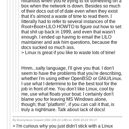
hillarious when you're trying to fix something on a
box when the network is down. Besides so much
of their docs out of of date even when they exist
that it's almost a waste of time to read them. I
litterally had to refer to several instances of the
Root+Boot+LILO HOWTO to figure out how to set
that shit up back in 1999, and even that wasn't
enough. I ended up having to email the LILO
maintainer and ask him questions, because the
docs sucked so much ass.
> Linux is great if you like to waste lots of time!
Hmm...salty language, I'll give you that. I don't
seem to have the problems that you're describing,
whether I'm using either OpenBSD or GNU/Linux.
I use what I determine to be the best tool for the
job in front of me. You don't like Linux, cool by
me, use what floats your boat. I certainly don't
blame you for leaving MS Windows alone,
though; that "platform", if you can call it that, is
truly a nightmare. Talk about lack of docs!
By Anonymous Coward (194.109.22.148) on
2006-10-22 03:27
> I'm curious why you just didn't stick with a Linux