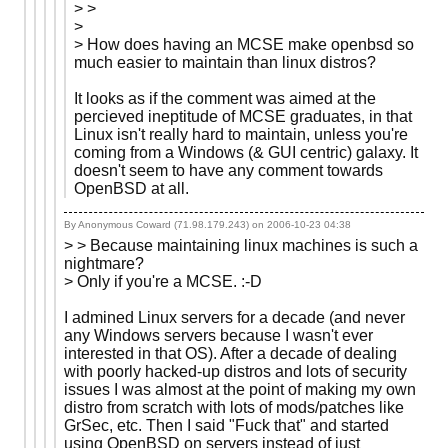
> >
>
> How does having an MCSE make openbsd so
much easier to maintain than linux distros?
It looks as if the comment was aimed at the
percieved ineptitude of MCSE graduates, in that
Linux isn't really hard to maintain, unless you're
coming from a Windows (& GUI centric) galaxy. It
doesn't seem to have any comment towards
OpenBSD at all.
By Anonymous Coward (71.98.179.243) on
2006-10-23 04:38
> > Because maintaining linux machines is such a
nightmare?
> Only if you're a MCSE. :-D
I admined Linux servers for a decade (and never
any Windows servers because I wasn't ever
interested in that OS). After a decade of dealing
with poorly hacked-up distros and lots of security
issues I was almost at the point of making my own
distro from scratch with lots of mods/patches like
GrSec, etc. Then I said "Fuck that" and started
using OpenBSD on servers instead of just