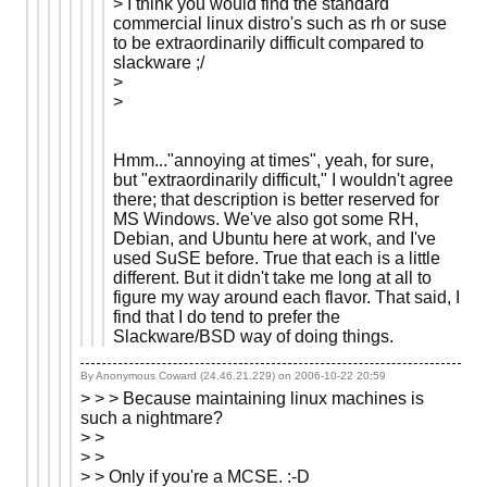
> I think you would find the standard
commercial linux distro's such as rh or suse
to be extraordinarily difficult compared to
slackware ;/
>
>
Hmm..."annoying at times", yeah, for sure,
but "extraordinarily difficult," I wouldn't agree
there; that description is better reserved for
MS Windows. We've also got some RH,
Debian, and Ubuntu here at work, and I've
used SuSE before. True that each is a little
different. But it didn't take me long at all to
figure my way around each flavor. That said, I
find that I do tend to prefer the
Slackware/BSD way of doing things.
By Anonymous Coward (24.46.21.229) on
2006-10-22 20:59
> > > Because maintaining linux machines is
such a nightmare?
> >
> >
> > Only if you're a MCSE. :-D