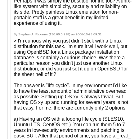
Perhaps it was simply the best tool for the job? A unix-
like system with simplicity, security and reliability on
its side. Pretty painless Linux emulation for non-
portable stuff is a great benefit in my limited
experience of using it.
By Stephan A. Rickauer (130.60.5.218) on
2006-10-23 09:31
> I'm curious why you just didn't stick with a Linux
distribution for this task. I'm sure it will work well, but
using OpenBSD for a Linux package installation
database is certainly a curious choice. Was there a
particular reason you didn't just use another Linux
distribution, or did you just set it up on OpenBSD 'for
the sheer hell of it'?
The answer is "life cycle". In my environment I'd like
to have the least amount of administrative overhead
as possible. Setting up OS xy is always trivial. But
having OS xy up and running for several years is not
that easy. For me, there are currently only 2 options:
a) Having an OS with a looong life cycle (SLES10,
Ubuntu LTS, CentOS etc.). You can run them 5 to 7
years in low-security environments and patching is
easy. BUT: After that period of time, you have a _real_