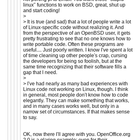
linux" functions to work on BSD, great, shut up
and start coding!
>
> It is true (and sad) that a lot of people write a lot
of Linux-specific code without realizing it. And
from the perspective of an OpenBSD user, it gets
pretty frustrating to see that no one knows how to
write portable code. Often these programs are
useful.... Just poorly written. I know I've spent a lot
of time cleaning up other people's crap, cursing
the developers for being so foolish, but at the
same time recognizing that their software fills a
gap that I need.
>
> I've had nearly as many bad experiences with
Linux code not working on Linux, though. I think
in general, most people don't know how to code
elegantly. They can make something that works,
and in many cases works well, but only in a
narrow set of circumstances. If that makes sense
to say.
OK, now there I'll agree with you. OpenOffice.org
2.0 is a glaring example; even for their