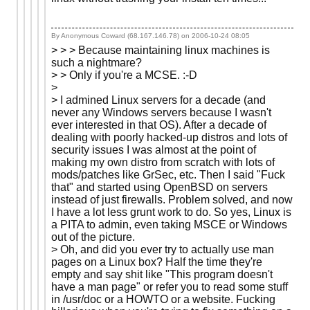
By Anonymous Coward (68.167.146.78) on
2006-10-24 08:05
> > > Because maintaining linux machines is
such a nightmare?
> > Only if you're a MCSE. :-D
>
> I admined Linux servers for a decade (and
never any Windows servers because I wasn't
ever interested in that OS). After a decade of
dealing with poorly hacked-up distros and lots of
security issues I was almost at the point of
making my own distro from scratch with lots of
mods/patches like GrSec, etc. Then I said "Fuck
that" and started using OpenBSD on servers
instead of just firewalls. Problem solved, and now
I have a lot less grunt work to do. So yes, Linux is
a PITA to admin, even taking MSCE or Windows
out of the picture.
> Oh, and did you ever try to actually use man
pages on a Linux box? Half the time they're
empty and say shit like "This program doesn't
have a man page" or refer you to read some stuff
in /usr/doc or a HOWTO or a website. Fucking