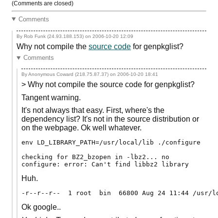
(Comments are closed)
Comments
By Rob Funk (24.93.188.153) on
2006-10-20 12:09
Why not compile the
source code
for genpkglist?
Comments
By Anonymous Coward (218.75.87.37) on
2006-10-20 18:41
> Why not compile the source code for genpkglist?
Tangent warning.
It's not always that easy. First, where's the
dependency list? It's not in the source distribution or
on the webpage. Ok well whatever.
env LD_LIBRARY_PATH=/usr/local/lib ./configure

checking for BZ2_bzopen in -lbz2... no

Huh.
Ok google..