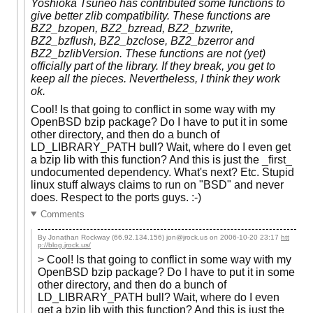
Yoshioka Tsuneo has contributed some functions to
give better zlib compatibility. These functions are
BZ2_bzopen, BZ2_bzread, BZ2_bzwrite,
BZ2_bzflush, BZ2_bzclose, BZ2_bzerror and
BZ2_bzlibVersion. These functions are not (yet)
officially part of the library. If they break, you get to
keep all the pieces. Nevertheless, I think they work
ok.
Cool! Is that going to conflict in some way with my
OpenBSD bzip package? Do I have to put it in some
other directory, and then do a bunch of
LD_LIBRARY_PATH bull? Wait, where do I even get
a bzip lib with this function? And this is just the _first_
undocumented dependency. What's next? Etc. Stupid
linux stuff always claims to run on "BSD" and never
does. Respect to the ports guys. :-)
Comments
By Jonathan Rockway (66.92.134.156) jon@jrock.us on
2006-10-20 23:17
htt
p://blog.jrock.us/
> Cool! Is that going to conflict in some way with my
OpenBSD bzip package? Do I have to put it in some
other directory, and then do a bunch of
LD_LIBRARY_PATH bull? Wait, where do I even
get a bzip lib with this function? And this is just the