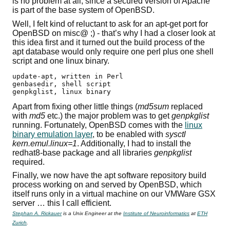
is no problem at all, since a secured version of Apache
is part of the base system of OpenBSD.
Well, I felt kind of reluctant to ask for an apt-get port for
OpenBSD on misc@ ;) - that’s why I had a closer look at
this idea first and it turned out the build process of the
apt database would only require one perl plus one shell
script and one linux binary.
update-apt, written in Perl

genbasedir, shell script

genpkglist, linux binary
Apart from fixing other little things (
md5sum
replaced
with
md5
etc.) the major problem was to get
genpkglist
running. Fortunately, OpenBSD comes with the
linux
binary emulation layer
, to be enabled with
sysctl
kern.emul.linux=1
. Additionally, I had to install the
redhat8-base package and all libraries
genpkglist
required.
Finally, we now have the apt software repository build
process working on and served by OpenBSD, which
itself runs only in a virtual machine on our VMWare GSX
server … this I call efficient.
Stephan A. Rickauer
is a Unix Engineer at the
Institute of Neuroinformatics
at
ETH
Zurich
.