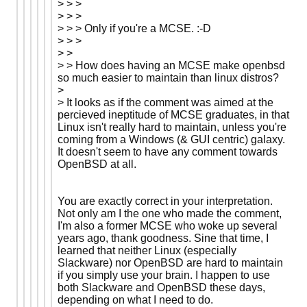
> > >
> > >
> > > Only if you're a MCSE. :-D
> > >
> >
> > How does having an MCSE make openbsd
so much easier to maintain than linux distros?
>
> It looks as if the comment was aimed at the
percieved ineptitude of MCSE graduates, in that
Linux isn't really hard to maintain, unless you're
coming from a Windows (& GUI centric) galaxy.
It doesn't seem to have any comment towards
OpenBSD at all.
You are exactly correct in your interpretation.
Not only am I the one who made the comment,
I'm also a former MCSE who woke up several
years ago, thank goodness. Sine that time, I
learned that neither Linux (especially
Slackware) nor OpenBSD are hard to maintain
if you simply use your brain. I happen to use
both Slackware and OpenBSD these days,
depending on what I need to do.