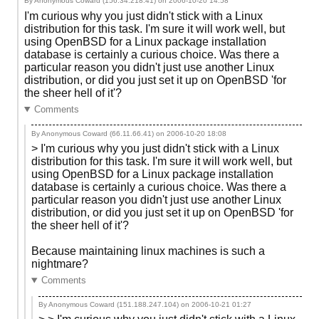
By Anonymous Coward (156.34.218.41) on
2006-10-20 14:58
I'm curious why you just didn't stick with a Linux
distribution for this task. I'm sure it will work well, but
using OpenBSD for a Linux package installation
database is certainly a curious choice. Was there a
particular reason you didn't just use another Linux
distribution, or did you just set it up on OpenBSD 'for
the sheer hell of it'?
Comments
By Anonymous Coward (66.11.66.41) on
2006-10-20 18:08
> I'm curious why you just didn't stick with a Linux
distribution for this task. I'm sure it will work well, but
using OpenBSD for a Linux package installation
database is certainly a curious choice. Was there a
particular reason you didn't just use another Linux
distribution, or did you just set it up on OpenBSD 'for
the sheer hell of it'?
Because maintaining linux machines is such a
nightmare?
Comments
By Anonymous Coward (151.188.247.104) on
2006-10-21 01:27