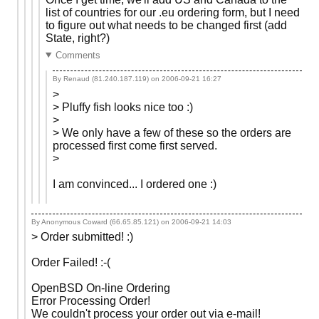
list of countries for our .eu ordering form, but I need
to figure out what needs to be changed first (add
State, right?)
Comments
By Renaud (81.240.187.119) on
2006-09-21 16:27
>
> Pluffy fish looks nice too :)
>
> We only have a few of these so the orders are
processed first come first served.
>
I am convinced... I ordered one :)
By Anonymous Coward (66.65.85.121) on
2006-09-21 14:03
> Order submitted! :)
Order Failed! :-(
OpenBSD On-line Ordering
Error Processing Order!
We couldn't process your order out via e-mail!