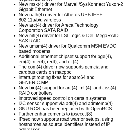
New msk(4) driver for Marvell/SysKonnect Yukon-2
Gigabit Ethernet
New uath(4) driver for Atheros USB IEEE
802.11a/b/g wireless
New arc(4) driver for Areca Technology
Corporation SATA RAID
New mfi(4) driver for LSI Logic & Dell MegaRAID
SAS RAID
New umsm(4) driver for Qualcomm MSM EVDO
based modems
Additional ethernet chipset support for bge(4),
em(4), nfe(4), re(4), and dc(4)
The com(4) driver now supports pcmcia and
cardbus cards on macppc
Interrupt routing fixes for sparc64 and
GENERIC.MP
New bio(4) support for arc(4), mfi(4), and ciss(4)
RAID controllers
Improved speed control on certain systems
I2C sensor support via adt(4) and admtemp(4)
GNU RCS has been replaced with OpenRCS
Further enhancements to ipsecctl(8)
IPsec now supports road warrior setups, using
hostnames as source identifiers instead of IP
addresses