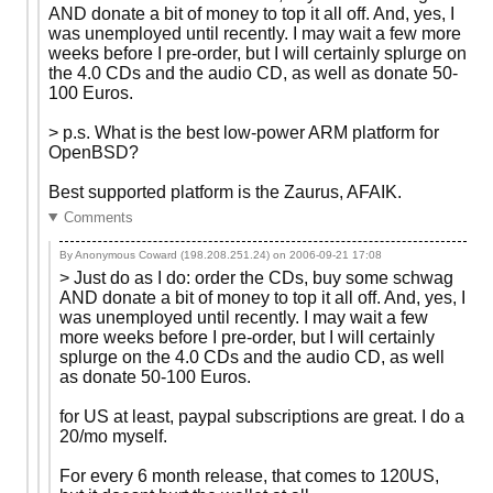
AND donate a bit of money to top it all off. And, yes, I
was unemployed until recently. I may wait a few more
weeks before I pre-order, but I will certainly splurge on
the 4.0 CDs and the audio CD, as well as donate 50-
100 Euros.
> p.s. What is the best low-power ARM platform for
OpenBSD?
Best supported platform is the Zaurus, AFAIK.
Comments
By Anonymous Coward (198.208.251.24) on
2006-09-21 17:08
> Just do as I do: order the CDs, buy some schwag
AND donate a bit of money to top it all off. And, yes, I
was unemployed until recently. I may wait a few
more weeks before I pre-order, but I will certainly
splurge on the 4.0 CDs and the audio CD, as well
as donate 50-100 Euros.
for US at least, paypal subscriptions are great. I do a
20/mo myself.
For every 6 month release, that comes to 120US,