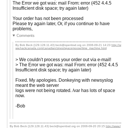
The Error we got was: mail From: error (452 4.4.5
Insufficient disk space; try again later)
Your order has not been processed
Please try again later, Or, if you continue to have
problems,
Comments
By Bob Beck (129.128.11.43) beck@openbsd.org on
2006-09-21 14:23
http://w
ww.hackcanada.com/canadian/zines/spacemoose/time_machine.html
> We couldn't process your order out via e-mail!
> The Error we got was: mail From: error (452 4.4.5
Insufficient disk space; try again later)
Fixed. My apologies. Donkeying with newsyslog
meant the web server
logs were not being rotated. /var has lots of space
now.
-Bob
By Bob Beck (129.128.11.43) beck@openbsd.org on
2006-09-20 20:15
http://www.l