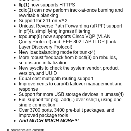
ftp(1) now supports HTTPS
cdio(1) can now perform track-at-once burning and
rewritable blanking
Support for X11 on VAX
Unicast Reverse Path Forwarding (uRPF) support
in pf(4), simplifying ingress filtering
tcpdump(8) now supports Cisco VQP (VLAN
Query Protocol) and IEEE 802.1AB LLDP (Link
Layer Discovery Protocol)
New loadbalancing mode for trunk(4)
More robust feedback from bioctl(8) on rebuilds,
scrubs and initialization
New sysctls to check the system vendor, product,
version, and UUID
Equal cost multipath routing support
Improvements to carp(4) failover management and
response
Support for more USB storage devices in umass(4)
Full support for pkg_add(1) over ssh(1), using one
single connection
Over 3700 ports, 3400 pre-built packages, and
improved package tools
And MUCH MUCH MORE!!!
(Comments are closed)