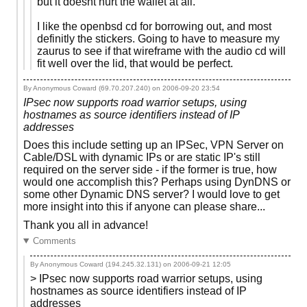
but it doesnt hurt the wallet at all.
I like the openbsd cd for borrowing out, and most
definitly the stickers. Going to have to measure my
zaurus to see if that wireframe with the audio cd will
fit well over the lid, that would be perfect.
By Anonymous Coward (69.70.207.240) on
2006-09-20 23:54
IPsec now supports road warrior setups, using
hostnames as source identifiers instead of IP
addresses
Does this include setting up an IPSec, VPN Server on
Cable/DSL with dynamic IPs or are static IP's still
required on the server side - if the former is true, how
would one accomplish this? Perhaps using DynDNS or
some other Dynamic DNS server? I would love to get
more insight into this if anyone can please share...
Thank you all in advance!
Comments
By Anonymous Coward (194.245.32.131) on
2006-09-21 12:05
> IPsec now supports road warrior setups, using
hostnames as source identifiers instead of IP
addresses