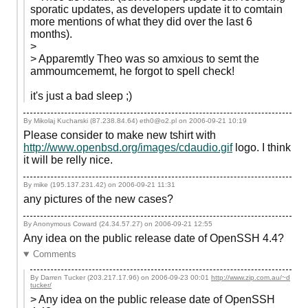
sporatic updates, as developers update it to comtain
more mentions of what they did over the last 6
months).
>
> Apparemtly Theo was so amxious to semt the
ammoumcememt, he forgot to spell check!
it's just a bad sleep ;)
By Mikolaj Kucharski (87.238.84.64) eth0@o2.pl on
2006-09-21 10:19
Please consider to make new tshirt with
http://www.openbsd.org/images/cdaudio.gif
logo. I think
it will be relly nice.
By mike (195.137.231.42) on
2006-09-21 11:31
any pictures of the new cases?
By Anonymous Coward (24.34.57.27) on
2006-09-21 12:55
Any idea on the public release date of OpenSSH 4.4?
Comments
By Darren Tucker (203.217.17.96) on
2006-09-23 00:01
http://www.zip.com.au/~d
tucker/
> Any idea on the public release date of OpenSSH