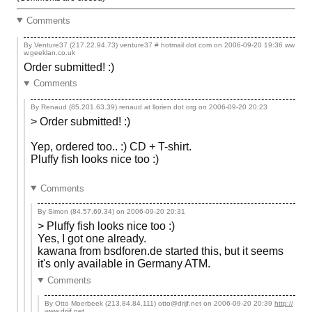
Comments
By Venture37 (217.22.94.73) venture37 # hotmail dot com on
2006-09-20 19:36
ww
w.geeklan.co.uk
Order submitted! :)
Comments
By Renaud (85.201.63.39) renaud at llorien dot org on
2006-09-20 20:23
> Order submitted! :)
Yep, ordered too.. :) CD + T-shirt.
Pluffy fish looks nice too :)
Comments
By Simon (84.57.69.34) on
2006-09-20 20:31
> Pluffy fish looks nice too :)
Yes, I got one already.
kawana from bsdforen.de started this, but it seems
it's only available in Germany ATM.
Comments
By Otto Moerbeek (213.84.84.111) otto@drijf.net on
2006-09-20 20:39
http://
www.drijf.net