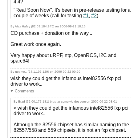
4.4?
"Real Soon Now". It's been in pre-release testing for a
couple of weeks (call for testing
#1
,
#2
).
By Alex Hafey (82.69.184.245) on
2006-09-21 18:16
CD purchase + donation on the way...
Great work once again.
Very happy about uRPF, ntp, OpenRCS, I2C and
sparc64!
By not me.. (24.1.195.129) on
2006-09-22 00:29
wish they could get the infamous intel82556 fxp pci
driver to work..
Comments
By Brad (72.60.177.181) brad at comstyle dot com on
2006-09-22 03:01
> wish they could get the infamous intel82556 fxp pci
driver to work..
Although the 82556 chipset has similar naming to the
82557/558 and 559 chipsets, it is not an fxp chipset.