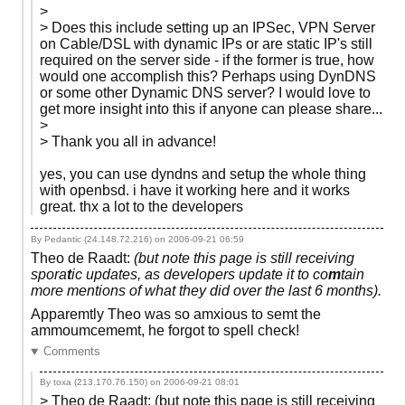
>
> Does this include setting up an IPSec, VPN Server
on Cable/DSL with dynamic IPs or are static IP's still
required on the server side - if the former is true, how
would one accomplish this? Perhaps using DynDNS
or some other Dynamic DNS server? I would love to
get more insight into this if anyone can please share...
>
> Thank you all in advance!
yes, you can use dyndns and setup the whole thing
with openbsd. i have it working here and it works
great. thx a lot to the developers
By Pedantic (24.148.72.216) on
2006-09-21 06:59
Theo de Raadt:
(but note this page is still receiving
spora
t
ic updates, as developers update it to co
m
tain
more mentions of what they did over the last 6 months).
Apparemtly Theo was so amxious to semt the
ammoumcememt, he forgot to spell check!
Comments
By toxa (213.170.76.150) on
2006-09-21 08:01
> Theo de Raadt: (but note this page is still receiving