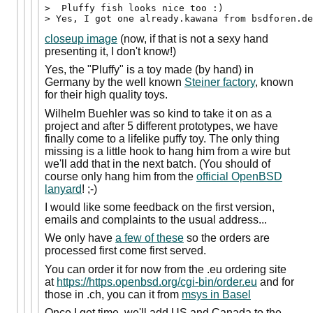
>  Pluffy fish looks nice too :)

closeup image
(now, if that is not a sexy hand
presenting it, I don't know!)
Yes, the "Pluffy" is a toy made (by hand) in
Germany by the well known
Steiner factory
, known
for their high quality toys.
Wilhelm Buehler was so kind to take it on as a
project and after 5 different prototypes, we have
finally come to a lifelike puffy toy. The only thing
missing is a little hook to hang him from a wire but
we'll add that in the next batch. (You should of
course only hang him from the
official OpenBSD
lanyard
! ;-)
I would like some feedback on the first version,
emails and complaints to the usual address...
We only have
a few of these
so the orders are
processed first come first served.
You can order it for now from the .eu ordering site
at
https://https.openbsd.org/cgi-bin/order.eu
and for
those in .ch, you can it from
msys in Basel
Once I get time, we'll add US and Canada to the