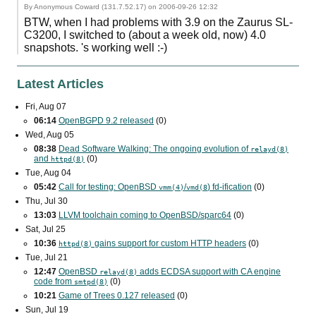
By Anonymous Coward (131.7.52.17) on
2006-09-26 12:32
BTW, when I had problems with 3.9 on the Zaurus SL-
C3200, I switched to (about a week old, now) 4.0
snapshots. 's working well :-)
Latest Articles
Fri, Aug 07
06:14
OpenBGPD 9.2 released
(0)
Wed, Aug 05
08:38
Dead Software Walking: The ongoing evolution of
relayd(8)
and
(0)
httpd(8)
Tue, Aug 04
05:42
Call for testing: OpenBSD
/
) fd-ification
(0)
vmm(4)
vmd(8
Thu, Jul 30
13:03
LLVM toolchain coming to OpenBSD/sparc64
(0)
Sat, Jul 25
10:36
gains support for custom
HTTP
headers
(0)
httpd(8)
Tue, Jul 21
12:47
OpenBSD
adds
ECDSA
support with
CA
engine
relayd(8)
code from
(0)
smtpd(8)
10:21
Game of Trees 0.127 released
(0)
Sun, Jul 19