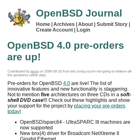
OpenBSD Journal
Home
Archives
About
Submit Story
Create Account
Login
OpenBSD 4.0 pre-orders
are up!
Contributed by
jason
on
2006-09-20
from the zomg-you're-not-going-to-believe-all-
the-goodness-within dept.
Pre-orders for OpenBSD
4.0
are live! The list of
innovative features and new functionality is
staggering
.
Not to mention
five
architectures on three CDs in a
soft-
shell DVD case
!!! Check out these highlights and show
your support for the project by
placing your pre-orders
today!
OpenBSD/sparc64 - UltraSPARC III machines are
now supported
New bnx(4) driver for Broadcom NetXtreme II
Gigabit Ethernet