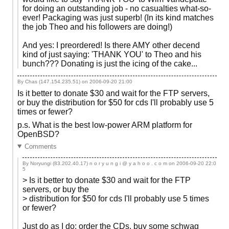
for doing an outstanding job - no casualties what-so-
ever! Packaging was just superb! (In its kind matches
the job Theo and his followers are doing!)
And yes: I preordered! Is there AMY other decend
kind of just saying: 'THANK YOU' to Theo and his
bunch??? Donating is just the icing of the cake...
By Chas (147.154.235.51) on
2006-09-20 21:00
Is it better to donate $30 and wait for the FTP servers,
or buy the distribution for $50 for cds I'll probably use 5
times or fewer?
p.s. What is the best low-power ARM platform for
OpenBSD?
Comments
By Noryungi (83.202.40.17) n o r y u n g i @ y a h o o . c o m on
2006-09-20 22:0
5
> Is it better to donate $30 and wait for the FTP
servers, or buy the
> distribution for $50 for cds I'll probably use 5 times
or fewer?
Just do as I do: order the CDs, buy some schwag