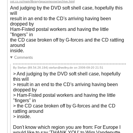
ost.co.nz/main/library/spacemoose/archive.html
And judging by the DVD soft shell case, hopefully this
will
result in an end to the CD's arriving having been
dropped by
Ham-Fisted postal workers and having the little
"fingers" in
the CD case broken off by G-forces and the CD rattling
around
inside.
Comments
By Stefan (89.54.26.194) stefan@wollny.de on
2006-09-20 21:51
> And judging by the DVD soft shell case, hopefully
this will
> result in an end to the CD's arriving having been
dropped by
> Ham-Fisted postal workers and having the little
"fingers" in
> the CD case broken off by G-forces and the CD
rattling around
> inside.
Don't know which region you are from: For Europe I
would like to say 'THANK YOU' to Wim Vandeputte