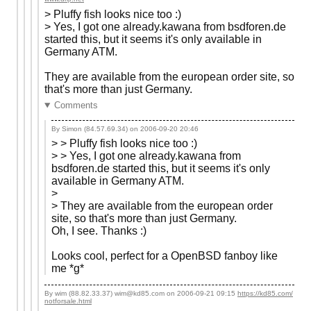
> Pluffy fish looks nice too :)
> Yes, I got one already.kawana from bsdforen.de
started this, but it seems it's only available in
Germany ATM.
They are available from the european order site, so
that's more than just Germany.
Comments
By Simon (84.57.69.34) on
2006-09-20 20:46
> > Pluffy fish looks nice too :)
> > Yes, I got one already.kawana from
bsdforen.de started this, but it seems it's only
available in Germany ATM.
>
> They are available from the european order
site, so that's more than just Germany.
Oh, I see. Thanks :)
Looks cool, perfect for a OpenBSD fanboy like
me *g*
By wim (88.82.33.37) wim@kd85.com on
2006-09-21 09:15
https://kd85.com/
notforsale.html