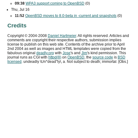
09:38
WPA3
support coming to OpenBSD
(0)
Thu, Jul 16
11:52
OpenBSD moves to 8.0-beta in -current and snapshots
(0)
Credits
Copyright ©
2004
-
2008
Daniel Hartmeier
. All rights reserved. Articles and
comments are copyright their respective authors, submission implies
license to publish on this web site. Contents of the archive prior to
April
2nd 2004
as well as images and HTML templates were copied from the
fabulous original
deadly.org
with
Jose
's and
Jim
's kind permission. This
journal runs as
CGI
with
httpd(8)
on
OpenBSD
, the
source code
is
BSD
licensed
. undeadly \Un*dead"ly\, a. Not subject to death; immortal. [Obs.]