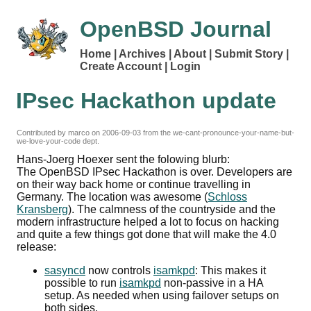
OpenBSD Journal
Home
Archives
About
Submit Story
Create Account
Login
IPsec Hackathon update
Contributed by marco on
2006-09-03
from the we-cant-pronounce-your-name-but-
we-love-your-code dept.
Hans-Joerg Hoexer sent the folowing blurb:
The OpenBSD IPsec Hackathon is over. Developers are
on their way back home or continue travelling in
Germany. The location was awesome (
Schloss
Kransberg
). The calmness of the countryside and the
modern infrastructure helped a lot to focus on hacking
and quite a few things got done that will make the 4.0
release:
sasyncd
now controls
isamkpd
: This makes it
possible to run
isamkpd
non-passive in a HA
setup. As needed when using failover setups on
both sides.