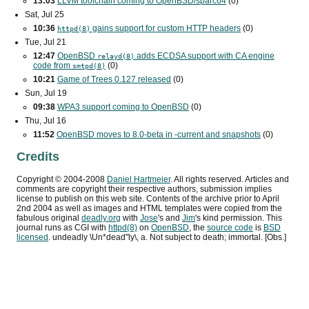
13:03
LLVM toolchain coming to OpenBSD/sparc64
(0)
Sat, Jul 25
10:36
gains support for custom
HTTP
headers
(0)
httpd(8)
Tue, Jul 21
12:47
OpenBSD
adds
ECDSA
support with
CA
engine
relayd(8)
code from
(0)
smtpd(8)
10:21
Game of Trees 0.127 released
(0)
Sun, Jul 19
09:38
WPA3
support coming to OpenBSD
(0)
Thu, Jul 16
11:52
OpenBSD moves to 8.0-beta in -current and snapshots
(0)
Credits
Copyright ©
2004
-
2008
Daniel Hartmeier
. All rights reserved. Articles and
comments are copyright their respective authors, submission implies
license to publish on this web site. Contents of the archive prior to
April
2nd 2004
as well as images and HTML templates were copied from the
fabulous original
deadly.org
with
Jose
's and
Jim
's kind permission. This
journal runs as
CGI
with
httpd(8)
on
OpenBSD
, the
source code
is
BSD
licensed
. undeadly \Un*dead"ly\, a. Not subject to death; immortal. [Obs.]