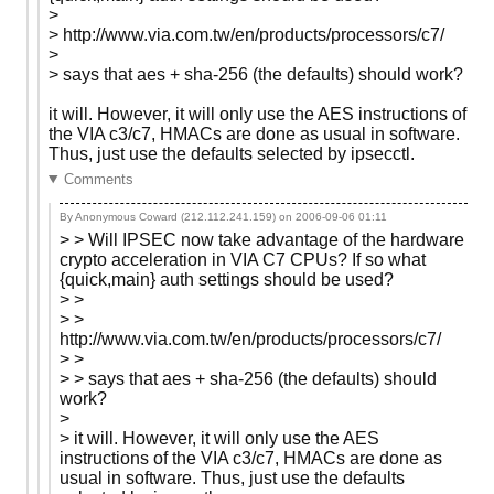
>
> http://www.via.com.tw/en/products/processors/c7/
>
> says that aes + sha-256 (the defaults) should work?
it will. However, it will only use the AES instructions of
the VIA c3/c7, HMACs are done as usual in software.
Thus, just use the defaults selected by ipsecctl.
Comments
By Anonymous Coward (212.112.241.159) on
2006-09-06 01:11
> > Will IPSEC now take advantage of the hardware
crypto acceleration in VIA C7 CPUs? If so what
{quick,main} auth settings should be used?
> >
> >
http://www.via.com.tw/en/products/processors/c7/
> >
> > says that aes + sha-256 (the defaults) should
work?
>
> it will. However, it will only use the AES
instructions of the VIA c3/c7, HMACs are done as
usual in software. Thus, just use the defaults