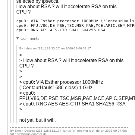
selected by ipsecctl.
How about RSA ? will it accelerate RSA on this
CPU ?
cpu0: VIA Esther processor 1000MHz ("CentaurHauls
cpu0: FPU,V86,DE,PSE,TSC,MSR,PAE,MCE,APIC,SEP,MTR
Comments
By hshoexer (131.188.33.56) on
2006-09-06 09:17
>
> How about RSA ? will it accelerate RSA on this
CPU ?
>
>
> cpu0: VIA Esther processor 1000MHz
("CentaurHauls" 686-class) 1 GHz
> cpu0:
FPU,V86,DE,PSE,TSC,MSR,PAE,MCE,APIC,SEP,M
> cpu0: RNG AES AES-CTR SHA1 SHA256 RSA
>
not yet, but it will.
By Simon Dassow (213.128.132.194) janus (at) errornet (dot) de on
2006-09-04 08:
50
http://janus.errornet.de