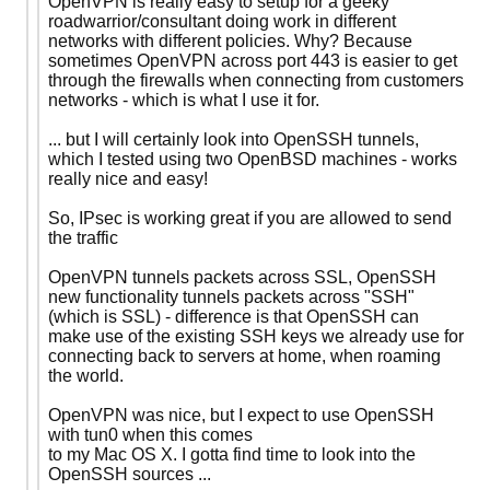
OpenVPN is really easy to setup for a geeky
roadwarrior/consultant doing work in different
networks with different policies. Why? Because
sometimes OpenVPN across port 443 is easier to get
through the firewalls when connecting from customers
networks - which is what I use it for.
... but I will certainly look into OpenSSH tunnels,
which I tested using two OpenBSD machines - works
really nice and easy!
So, IPsec is working great if you are allowed to send
the traffic
OpenVPN tunnels packets across SSL, OpenSSH
new functionality tunnels packets across "SSH"
(which is SSL) - difference is that OpenSSH can
make use of the existing SSH keys we already use for
connecting back to servers at home, when roaming
the world.
OpenVPN was nice, but I expect to use OpenSSH
with tun0 when this comes
to my Mac OS X. I gotta find time to look into the
OpenSSH sources ...