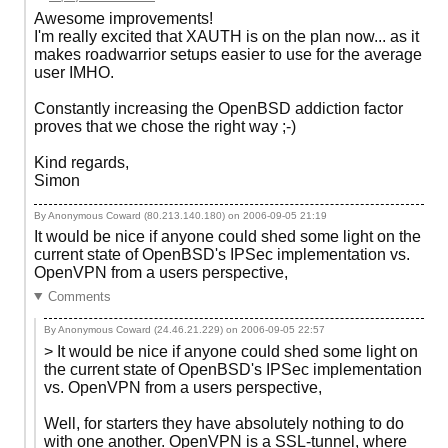
Awesome improvements!
I'm really excited that XAUTH is on the plan now... as it
makes roadwarrior setups easier to use for the average
user IMHO.
Constantly increasing the OpenBSD addiction factor
proves that we chose the right way ;-)
Kind regards,
Simon
By Anonymous Coward (80.213.140.180) on
2006-09-05 21:19
It would be nice if anyone could shed some light on the
current state of OpenBSD's IPSec implementation vs.
OpenVPN from a users perspective,
Comments
By Anonymous Coward (24.46.21.229) on
2006-09-05 22:57
> It would be nice if anyone could shed some light on
the current state of OpenBSD's IPSec implementation
vs. OpenVPN from a users perspective,
Well, for starters they have absolutely nothing to do
with one another. OpenVPN is a SSL-tunnel, where