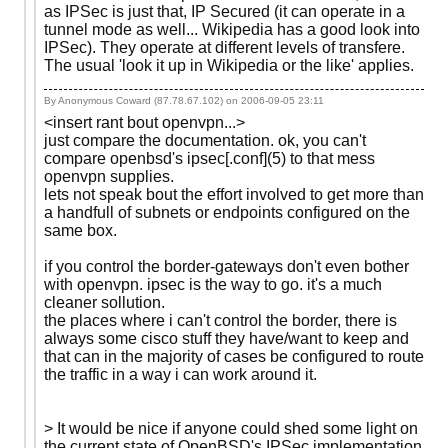
as IPSec is just that, IP Secured (it can operate in a
tunnel mode as well... Wikipedia has a good look into
IPSec). They operate at different levels of transfere.
The usual 'look it up in Wikipedia or the like' applies.
By Anonymous Coward (87.78.67.102) on
2006-09-05 23:11
<insert rant bout openvpn...>
just compare the documentation. ok, you can't
compare openbsd's ipsec[.conf](5) to that mess
openvpn supplies.
lets not speak bout the effort involved to get more than
a handfull of subnets or endpoints configured on the
same box.
if you control the border-gateways don't even bother
with openvpn. ipsec is the way to go. it's a much
cleaner sollution.
the places where i can't control the border, there is
always some cisco stuff they have/want to keep and
that can in the majority of cases be configured to route
the traffic in a way i can work around it.
> It would be nice if anyone could shed some light on
the current state of OpenBSD's IPSec implementation