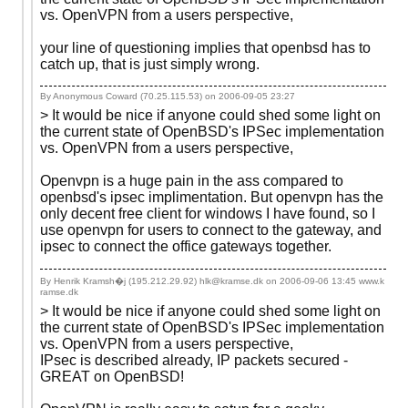
vs. OpenVPN from a users perspective,
your line of questioning implies that openbsd has to
catch up, that is just simply wrong.
By Anonymous Coward (70.25.115.53) on
2006-09-05 23:27
> It would be nice if anyone could shed some light on
the current state of OpenBSD's IPSec implementation
vs. OpenVPN from a users perspective,
Openvpn is a huge pain in the ass compared to
openbsd's ipsec implimentation. But openvpn has the
only decent free client for windows I have found, so I
use openvpn for users to connect to the gateway, and
ipsec to connect the office gateways together.
By Henrik Kramsh�j (195.212.29.92) hlk@kramse.dk on
2006-09-06 13:45
www.k
ramse.dk
> It would be nice if anyone could shed some light on
the current state of OpenBSD's IPSec implementation
vs. OpenVPN from a users perspective,
IPsec is described already, IP packets secured -
GREAT on OpenBSD!