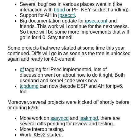
Several bugfixes in various places went in (like
interaction with
bgpd
or PF_KEY socket handling).
Support for AH in
ipsecctl
.
Big documentation update for
ipsec.conf
and
friends. This work will continue for the next weeks.
So there will be some more improvements that will
go in for 4.0. Stay tuned!
Some projects that were started at some time this year
continued. Diffs will go in as soon as the tree is unlocked
again and ready for 4.0-current:
pf
tagging for IPsec implemented, lots of
discussion went on about how to do it right. Both
userland and kernel code work now.
tcpdump
can now decode ESP and AH for ipv6,
too.
Moreover, several projects were kicked off shortly before
or during k2k6:
More work on
sasyncd
and
isakmpd
, there are
several diffs pending for review and testing.
More interop testing.
Work IKEv2 started.