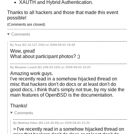
XAUTH and Hybrid Authentication.
Thanks to all hackers and those that made this event
possible!
(Comments are closed)
Comments
By Toxa (62.16.127.230) on
2006-09-03 18:49
Wow, great!
What about participant photos? ;)
By Massimo Lusetti (81.208.83.235) on
2006-09-03 19:20
Amazing work guys.
I've recently read in a somehow hijacked thread on
misc that hackers don't do docs or at least don't do
good docs, i think that's simply not true, by my side the
main features of OpenBSD is the documentation.
Thanks!
Comments
By Matthias Kilian (84.134.36.66) on
2006-09-03 22:20
> I've recently read in a somehow hijacked thread on