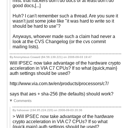
misc that hackers don't do docs or at least don't do
good docs,[...]
Huh? I can't remember such a thread. Are you sure it
wasn't just some joke like "it was hard to write so it
should be hard to use"?
Anyways, whoever made such a claim had never a
look at the CVS Changelog (or the cvs commit
mailing lists).
By Anonymous Coward (84.56.139.221) on
2006-09-03 19:47
Will IPSEC now take advantage of the hardware crypto
acceleration in VIA C7 CPUs? If so what {quick,main}
auth settings should be used?
http://www.via.com.tw/en/products/processors/c7/
says that aes + sha-256 (the defaults) should work?
Comments
By hshoexer (194.95.224.220) on
2006-09-03 20:36
> Will IPSEC now take advantage of the hardware
crypto acceleration in VIA C7 CPUs? If so what
{quick,main} auth settings should be used?