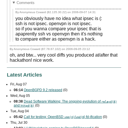
Comments
By Anonymous Coward (82.135.30.22) on
2006-09-07 14:31
you obviously have no idea what ipsec is (:
ssh is not ipsec. openvpn is not ipsec.
so if you wanna compare your ipsec that is
apaprently ssh vs openvpn then it's nothing
to compare either as openvpn is a hack.
By Anonymous Coward (87.78.67.102) on
2006-09-05 23:12
oh, and btw... very cool diffs you produced at/after that
hackathon! nice work.
Latest Articles
Fri, Aug 07
06:14
OpenBGPD 9.2 released
(0)
Wed, Aug 05
08:38
Dead Software Walking: The ongoing evolution of
relayd(8)
and
(0)
httpd(8)
Tue, Aug 04
05:42
Call for testing: OpenBSD
/
) fd-ification
(0)
vmm(4)
vmd(8
Thu, Jul 30