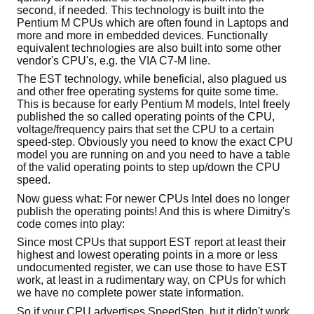
second, if needed. This technology is built into the
Pentium M CPUs which are often found in Laptops and
more and more in embedded devices. Functionally
equivalent technologies are also built into some other
vendor's CPU's, e.g. the VIA C7-M line.
The EST technology, while beneficial, also plagued us
and other free operating systems for quite some time.
This is because for early Pentium M models, Intel freely
published the so called operating points of the CPU,
voltage/frequency pairs that set the CPU to a certain
speed-step. Obviously you need to know the exact CPU
model you are running on and you need to have a table
of the valid operating points to step up/down the CPU
speed.
Now guess what: For newer CPUs Intel does no longer
publish the operating points! And this is where Dimitry's
code comes into play:
Since most CPUs that support EST report at least their
highest and lowest operating points in a more or less
undocumented register, we can use those to have EST
work, at least in a rudimentary way, on CPUs for which
we have no complete power state information.
So if your CPU advertises SpeedStep, but it didn't work