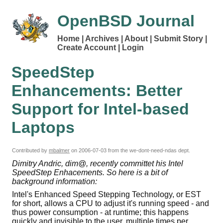
OpenBSD Journal
Home
Archives
About
Submit Story
Create Account
Login
SpeedStep
Enhancements: Better
Support for Intel-based
Laptops
Contributed by
mbalmer
on
2006-07-03
from the we-dont-need-ndas dept.
Dimitry Andric, dim@, recently committet his Intel
SpeedStep Enhacements. So here is a bit of
background information:
Intel's Enhanced Speed Stepping Technology, or EST
for short, allows a CPU to adjust it's running speed - and
thus power consumption - at runtime; this happens
quickly and invisible to the user, multiple times per