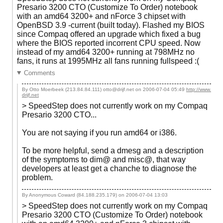
Presario 3200 CTO (Customize To Order) notebook
with an amd64 3200+ and nForce 3 chipset with
OpenBSD 3.9 -current (built today). Flashed my BIOS
since Compaq offered an upgrade which fixed a bug
where the BIOS reported incorrent CPU speed. Now
instead of my amd64 3200+ running at 798MHz no
fans, it runs at 1995MHz all fans running fullspeed :(
Comments
By Otto Moerbeek (213.84.84.111) otto@drijf.net on
2006-07-04 05:49
http://www.
drijf.net
> SpeedStep does not currently work on my Compaq
Presario 3200 CTO...
You are not saying if you run amd64 or i386.
To be more helpful, send a dmesg and a description
of the symptoms to dim@ and misc@, that way
developers at least get a chanche to diagnose the
problem.
By Anonymous Coward (84.188.235.179) on
2006-07-04 13:03
> SpeedStep does not currently work on my Compaq
Presario 3200 CTO (Customize To Order) notebook