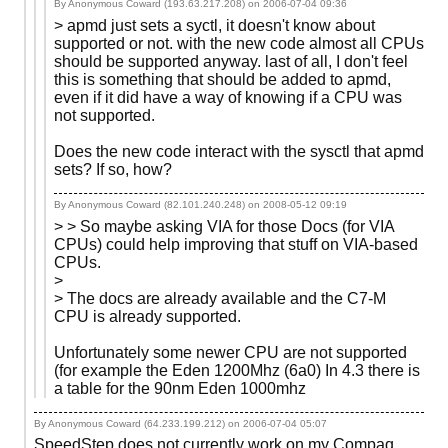
By Anonymous Coward (193.63.217.208) on
2006-07-04 09:36
> apmd just sets a syctl, it doesn't know about
supported or not. with the new code almost all CPUs
should be supported anyway. last of all, I don't feel
this is something that should be added to apmd,
even if it did have a way of knowing if a CPU was
not supported.
Does the new code interact with the sysctl that apmd
sets? If so, how?
By Anonymous Coward (82.101.240.248) on
2008-05-12 09:19
> > So maybe asking VIA for those Docs (for VIA
CPUs) could help improving that stuff on VIA-based
CPUs.
>
> The docs are already available and the C7-M
CPU is already supported.
Unfortunately some newer CPU are not supported
(for example the Eden 1200Mhz (6a0) In 4.3 there is
a table for the 90nm Eden 1000mhz
By Anonymous Coward (64.233.199.212) on
2006-07-04 05:07
SpeedStep does not currently work on my Compaq