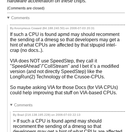
hardware acceleration on these chips.
(Comments are closed)
Comments
By Anonymous Coward (84.188.240.50) on
2006-07-03 20:31
If such a CPU is found apmd may should recomment
the sending of a dmesg so that developers may get a
hint of what CPUs are affected by that stpupid intel-
crap (no docs..).
VIA does NOT use SpeedStep, they call it
"SpeedAhead"/"CollStream" and I bet it`s a modified
version (and not directly SpeedStep) like the
LongRun(2) Technology of the Crusoe-CPUs.
So maybe asking VIA for those Docs (for VIA CPUs)
could help improving that stuff on VIA-based CPUs.
Comments
By Brad (216.138.195.228) on
2006-07-03 22:13
> If such a CPU is found apmd may should
recomment the sending of a dmesg so that
developers may get a hint of what CPUs are affected