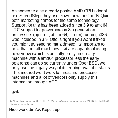
As someone else already posted AMD CPUs donot
use SpeedStep, they use Powernow! or Cool'N`Quiet
both marketing names for the same technology.
Support for this has been added since 3.9 to amd64,
IIRC support for powernow on 8th generation
processors (opteron, athlon64, turrion) running i386
was included in 3.9. Otto is right if you want it fixed
you might try sending me a dmesg. Its important to
note that not all machines that are capable of using
powernow (which is actually pretty much any
machine with a amd64 processor less the early
opterons) can do so currently under OpenBSD, we
only use the legacy way of determing availabe states.
This method wont work for most muliprocessor
machines and a lot of vendors only supply this
information through ACPI.
gwk
By Nuno Morgadinho (89.180.9.192) nuno@morgadinho.org on
2006-07-04 08:45
http://morgadinho.org
Nice work dim@. Kept it up.