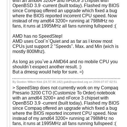
with an amd64 3200+ and nForce 3 chipset with
OpenBSD 3.9 -current (built today). Flashed my BIOS
since Compaq offered an upgrade which fixed a bug
where the BIOS reported incorrent CPU speed. Now
instead of my amd64 3200+ running at 798MHz no
fans, it runs at 1995MHz all fans running fullspeed :(
AMD has no SpeedStep!
AMD uses Cool`n`Quiet and as far as I know most
CPUs just support 2 "Speeds". Max. and Min (wich is
mostly 800Mhz).
As long as you`ve a AMD64 and no mobile CPU you
shouldn`t exspect another result. :)
But a dmesg would help for sure. =)
By Gordon Willem Klok (24.57.96.182) gwk@openbsd.org on
2006-07-07 02:51
> SpeedStep does not currently work on my Compaq
Presario 3200 CTO (Customize To Order) notebook
with an amd64 3200+ and nForce 3 chipset with
OpenBSD 3.9 -current (built today). Flashed my BIOS
since Compaq offered an upgrade which fixed a bug
where the BIOS reported incorrent CPU speed. Now
instead of my amd64 3200+ running at 798MHz no
fans, it runs at 1995MHz all fans running fullspeed :(