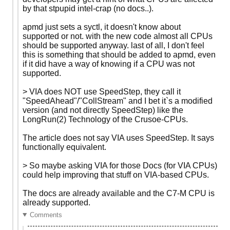
by that stpupid intel-crap (no docs..).
apmd just sets a syctl, it doesn't know about
supported or not. with the new code almost all CPUs
should be supported anyway. last of all, I don't feel
this is something that should be added to apmd, even
if it did have a way of knowing if a CPU was not
supported.
> VIA does NOT use SpeedStep, they call it
"SpeedAhead"/"CollStream" and I bet it`s a modified
version (and not directly SpeedStep) like the
LongRun(2) Technology of the Crusoe-CPUs.
The article does not say VIA uses SpeedStep. It says
functionally equivalent.
> So maybe asking VIA for those Docs (for VIA CPUs)
could help improving that stuff on VIA-based CPUs.
The docs are already available and the C7-M CPU is
already supported.
Comments