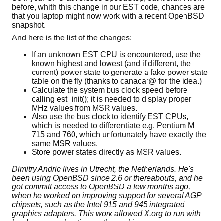
before, whith this change in our EST code, chances are
that you laptop might now work with a recent OpenBSD
snapshot.
And here is the list of the changes:
If an unknown EST CPU is encountered, use the
known highest and lowest (and if different, the
current) power state to generate a fake power state
table on the fly (thanks to canacar@ for the idea.)
Calculate the system bus clock speed before
calling est_init(); it is needed to display proper
MHz values from MSR values.
Also use the bus clock to identify EST CPUs,
which is needed to differentiate e.g. Pentium M
715 and 760, which unfortunately have exactly the
same MSR values.
Store power states directly as MSR values.
Dimitry Andric lives in Utrecht, the Netherlands. He's
been using OpenBSD since 2.6 or thereabouts, and he
got committ access to OpenBSD a few months ago,
when he worked on improving support for several AGP
chipsets, such as the Intel 915 and 945 integrated
graphics adapters. This work allowed X.org to run with