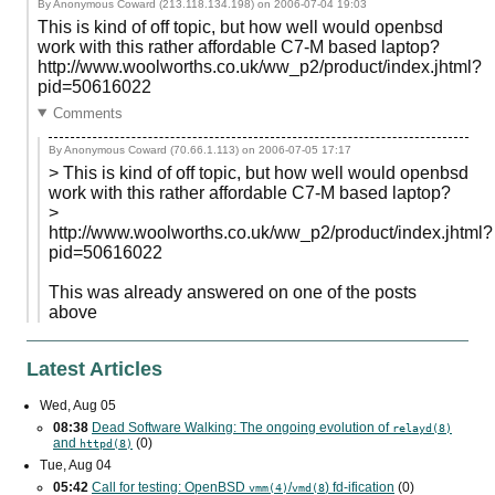
By Anonymous Coward (213.118.134.198) on
2006-07-04 19:03
This is kind of off topic, but how well would openbsd
work with this rather affordable C7-M based laptop?
http://www.woolworths.co.uk/ww_p2/product/index.jhtml?
pid=50616022
Comments
By Anonymous Coward (70.66.1.113) on
2006-07-05 17:17
> This is kind of off topic, but how well would openbsd
work with this rather affordable C7-M based laptop?
>
http://www.woolworths.co.uk/ww_p2/product/index.jhtml?
pid=50616022
This was already answered on one of the posts
above
Latest Articles
Wed, Aug 05
08:38
Dead Software Walking: The ongoing evolution of
relayd(8)
and
(0)
httpd(8)
Tue, Aug 04
05:42
Call for testing: OpenBSD
/
) fd-ification
(0)
vmm(4)
vmd(8