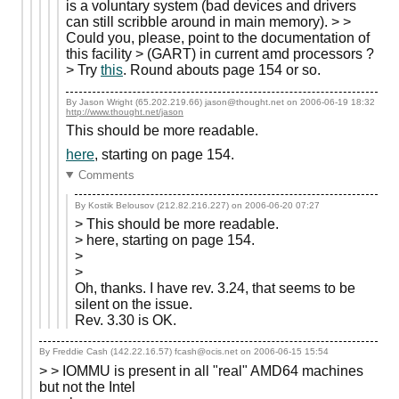
is a voluntary system (bad devices and drivers
can still scribble around in main memory). > >
Could you, please, point to the documentation of
this facility > (GART) in current amd processors ?
> Try
this
. Round abouts page 154 or so.
By Jason Wright (65.202.219.66) jason@thought.net on
2006-06-19 18:32
http://www.thought.net/jason
This should be more readable.
here
, starting on page 154.
Comments
By Kostik Belousov (212.82.216.227) on
2006-06-20 07:27
> This should be more readable.
> here, starting on page 154.
>
>
Oh, thanks. I have rev. 3.24, that seems to be
silent on the issue.
Rev. 3.30 is OK.
By Freddie Cash (142.22.16.57) fcash@ocis.net on
2006-06-15 15:54
> > IOMMU is present in all "real" AMD64 machines
but not the Intel