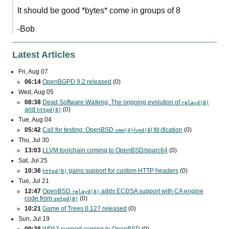
It should be good *bytes* come in groups of 8
-Bob
Latest Articles
Fri, Aug 07
06:14
OpenBGPD 9.2 released
(0)
Wed, Aug 05
08:38
Dead Software Walking: The ongoing evolution of
relayd(8)
and
(0)
httpd(8)
Tue, Aug 04
05:42
Call for testing: OpenBSD
/
) fd-ification
(0)
vmm(4)
vmd(8
Thu, Jul 30
13:03
LLVM toolchain coming to OpenBSD/sparc64
(0)
Sat, Jul 25
10:36
gains support for custom
HTTP
headers
(0)
httpd(8)
Tue, Jul 21
12:47
OpenBSD
adds
ECDSA
support with
CA
engine
relayd(8)
code from
(0)
smtpd(8)
10:21
Game of Trees 0.127 released
(0)
Sun, Jul 19