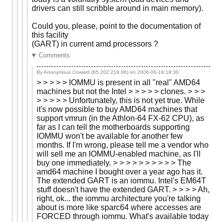
drivers can still scribble around in main memory).
Could you, please, point to the documentation of
this facility
(GART) in current amd processors ?
Comments
By Anonymous Coward (65.202.219.66) on
2006-06-19 18:30
> > > > > IOMMU is present in all "real" AMD64
machines but not the Intel > > > > > clones. > > >
> > > > > Unfortunately, this is not yet true. While
it's now possible to buy AMD64 machines that
support vmrun (in the Athlon-64 FX-62 CPU), as
far as I can tell the motherboards supporting
IOMMU won't be available for another few
months. If I'm wrong, please tell me a vendor who
will sell me an IOMMU-enabled machine, as I'll
buy one immediately. > > > > > > > > > > The
amd64 machine I bought over a year ago has it.
The extended GART is an iommu. Intel's EM64T
stuff doesn't have the extended GART. > > > > Ah,
right, ok... the iommu architecture you're talking
about is more like sparc64 where accesses are
FORCED through iommu. What's available today