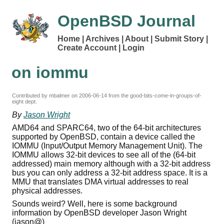
OpenBSD Journal
Home
Archives
About
Submit Story
Create Account
Login
on iommu
Contributed by mbalmer on
2006-06-14
from the good-bits-come-in-groups-of-
eight dept.
By
Jason Wright
AMD64 and SPARC64, two of the 64-bit architectures
supported by OpenBSD, contain a device called the
IOMMU (Input/Output Memory Management Unit). The
IOMMU allows 32-bit devices to see all of the (64-bit
addressed) main memory although with a 32-bit address
bus you can only address a 32-bit address space. It is a
MMU that translates DMA virtual addresses to real
physical addresses.
Sounds weird? Well, here is some background
information by OpenBSD developer Jason Wright
(jason@)