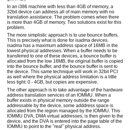
In an i386 machine with less than 4GB of memory, a
32bit device can address all of main memory with no
translation assistance. The problem comes when there
is more than 4GB of memory. Two solutions exist for this
problem.
The more simplistic approach is to use bounce buffers.
This is precisely what is done for isadma devices.
isadma has a maximum address space of 16MB in the
lowest physical addresses. When a buffer needs to be
transferred to one of these devices, a bounce buffer is
allocated from the low 16MB, the original buffer is copied
into the bounce buffer, and the bounce buffer is sent to
the device. This same technique will work in 32bit PCI
as well where the physical address limitation is a little
less tight: 0 - 4GB, but copies are expensive.
The other approach is to take advantage of the hardware
address translation services of an IOMMU. When a
buffer exists in physical memory outside the range
addressable by the device, some adddress space is
allocated from the region managed by the IOMMU. This
IOMMU DVA, DMA virtual addresses, is then given to the
device, and the DVA is entered into the page table of the
IOMMU to point to the "real" physical address.