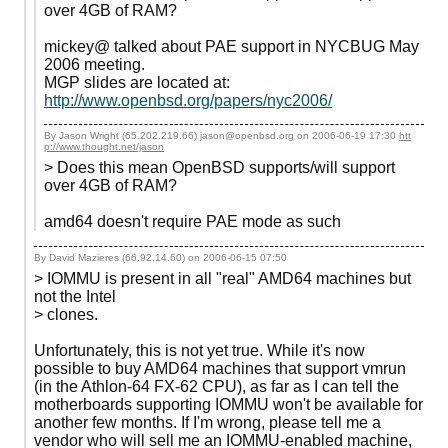
over 4GB of RAM?
mickey@ talked about PAE support in NYCBUG May
2006 meeting.
MGP slides are located at:
http://www.openbsd.org/papers/nyc2006/
By Jason Wright (65.202.219.66) jason@openbsd.org on
2006-06-19 17:30
htt
p://www.thought.net/jason
> Does this mean OpenBSD supports/will support
over 4GB of RAM?
amd64 doesn't require PAE mode as such
By David Mazieres (66.92.14.60) on
2006-06-15 07:50
> IOMMU is present in all "real" AMD64 machines but
not the Intel
> clones.
Unfortunately, this is not yet true. While it's now
possible to buy AMD64 machines that support vmrun
(in the Athlon-64 FX-62 CPU), as far as I can tell the
motherboards supporting IOMMU won't be available for
another few months. If I'm wrong, please tell me a
vendor who will sell me an IOMMU-enabled machine,