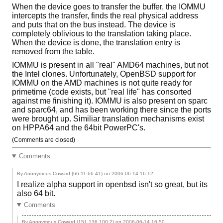
When the device goes to transfer the buffer, the IOMMU
intercepts the transfer, finds the real physical address
and puts that on the bus instead. The device is
completely oblivious to the translation taking place.
When the device is done, the translation entry is
removed from the table.
IOMMU is present in all "real" AMD64 machines, but not
the Intel clones. Unfortunately, OpenBSD support for
IOMMU on the AMD machines is not quite ready for
primetime (code exists, but "real life" has consorted
against me finishing it). IOMMU is also present on sparc
and sparc64, and has been working there since the ports
were brought up. Similiar translation mechanisms exist
on HPPA64 and the 64bit PowerPC's.
(Comments are closed)
Comments
By Anonymous Coward (66.11.66.41) on
2006-06-14 16:12
I realize alpha support in openbsd isn't so great, but its
also 64 bit.
Comments
By Anonymous Coward (151.136.100.2) on
2006-06-14 16:50