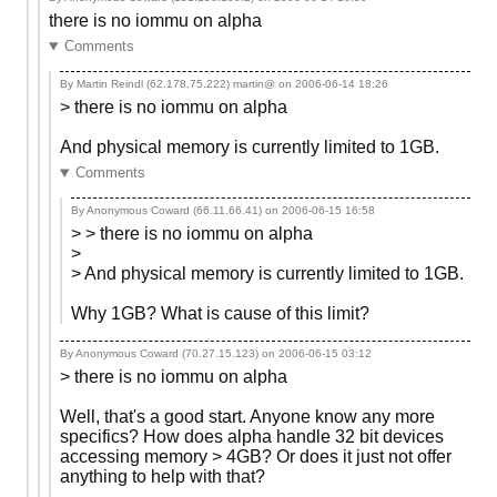
there is no iommu on alpha
Comments
By Martin Reindl (62.178.75.222) martin@ on
2006-06-14 18:26
> there is no iommu on alpha
And physical memory is currently limited to 1GB.
Comments
By Anonymous Coward (66.11.66.41) on
2006-06-15 16:58
> > there is no iommu on alpha
>
> And physical memory is currently limited to 1GB.
Why 1GB? What is cause of this limit?
By Anonymous Coward (70.27.15.123) on
2006-06-15 03:12
> there is no iommu on alpha
Well, that's a good start. Anyone know any more
specifics? How does alpha handle 32 bit devices
accessing memory > 4GB? Or does it just not offer
anything to help with that?