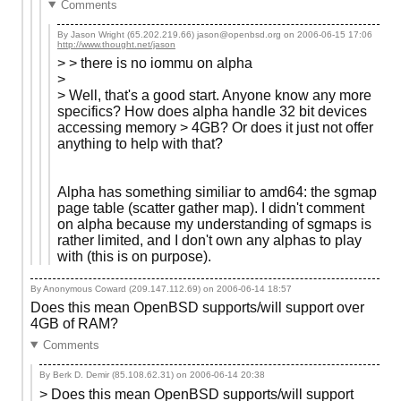
Comments
By Jason Wright (65.202.219.66) jason@openbsd.org on
2006-06-15 17:06
http://www.thought.net/jason
> > there is no iommu on alpha
>
> Well, that's a good start. Anyone know any more
specifics? How does alpha handle 32 bit devices
accessing memory > 4GB? Or does it just not offer
anything to help with that?
Alpha has something similiar to amd64: the sgmap
page table (scatter gather map). I didn't comment
on alpha because my understanding of sgmaps is
rather limited, and I don't own any alphas to play
with (this is on purpose).
By Anonymous Coward (209.147.112.69) on
2006-06-14 18:57
Does this mean OpenBSD supports/will support over
4GB of RAM?
Comments
By Berk D. Demir (85.108.62.31) on
2006-06-14 20:38
> Does this mean OpenBSD supports/will support