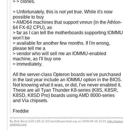
> > clones.
> Unfortunately, this is not yet true. While it's now
possible to buy
> AMD64 machines that support vmrun (in the Athlon-
64 FX-62 CPU), as
> far as I can tell the motherboards supporting IOMMU
won't be
> available for another few months. If I'm wrong,
please tell me a
> vendor who will sell me an IOMMU-enabled
machine, as I'll buy one
> immediately.
All the server-class Opteron boards we've purchased
in the last year include an IOMMU option in the BIOS.
Not knowing what it was, or did, I've never enabled it.
These are all Tyan Thunder K8-series (K8S, K8SR,
K8SD, K8SD Pro) boards using AMD 8000-series
and Via chipsets.
Freddie
By Bob Beck (129.128.11.43) beck@openbsd.org on
2006-06-16 21:01
http://seizur
erobots.com