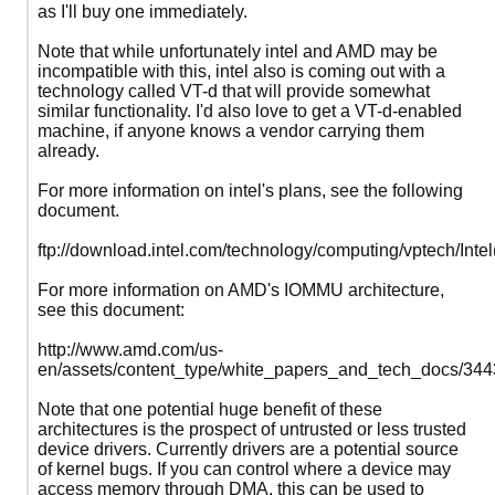
as I'll buy one immediately.
Note that while unfortunately intel and AMD may be
incompatible with this, intel also is coming out with a
technology called VT-d that will provide somewhat
similar functionality. I'd also love to get a VT-d-enabled
machine, if anyone knows a vendor carrying them
already.
For more information on intel's plans, see the following
document.
ftp://download.intel.com/technology/computing/vptech/Inte
For more information on AMD's IOMMU architecture,
see this document:
http://www.amd.com/us-
en/assets/content_type/white_papers_and_tech_docs/344
Note that one potential huge benefit of these
architectures is the prospect of untrusted or less trusted
device drivers. Currently drivers are a potential source
of kernel bugs. If you can control where a device may
access memory through DMA, this can be used to