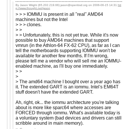
By Jason Wright (65.202.219.66) jason@openbsd.org on
2006-06-15 14:31
htt
p://www.thought.net/jason
> > > IOMMU is present in all "real" AMD64
machines but not the Intel
> > > clones.
> >
> > Unfortunately, this is not yet true. While it's now
possible to buy AMD64 machines that support
vmrun (in the Athlon-64 FX-62 CPU), as far as I can
tell the motherboards supporting IOMMU won't be
available for another few months. If I'm wrong,
please tell me a vendor who will sell me an IOMMU-
enabled machine, as I'll buy one immediately.
> >
>
> The amd64 machine I bought over a year ago has
it. The extended GART is an iommu. Intel's EM64T
stuff doesn't have the extended GART.
Ah, right, ok... the iommu architecture you're talking
about is more like sparc64 where accesses are
FORCED through iommu. What's available today is
a voluntary system (bad devices and drivers can still
scribble around in main memory).