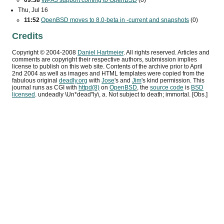
09:38
WPA3
support coming to OpenBSD
(0)
Thu, Jul 16
11:52
OpenBSD moves to 8.0-beta in -current and snapshots
(0)
Credits
Copyright ©
2004
-
2008
Daniel Hartmeier
. All rights reserved. Articles and
comments are copyright their respective authors, submission implies
license to publish on this web site. Contents of the archive prior to
April
2nd 2004
as well as images and HTML templates were copied from the
fabulous original
deadly.org
with
Jose
's and
Jim
's kind permission. This
journal runs as
CGI
with
httpd(8)
on
OpenBSD
, the
source code
is
BSD
licensed
. undeadly \Un*dead"ly\, a. Not subject to death; immortal. [Obs.]