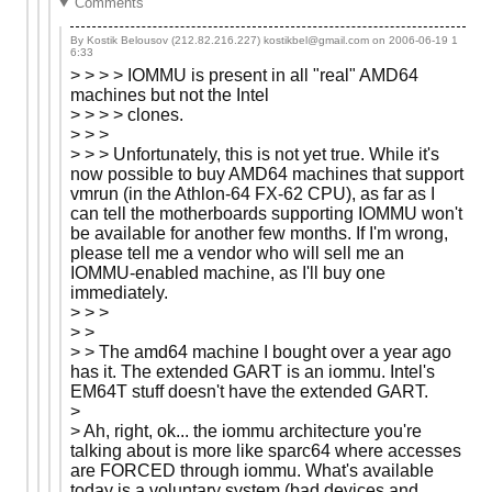
Comments
By Kostik Belousov (212.82.216.227) kostikbel@gmail.com on
2006-06-19 1
6:33
> > > > IOMMU is present in all "real" AMD64
machines but not the Intel
> > > > clones.
> > >
> > > Unfortunately, this is not yet true. While it's
now possible to buy AMD64 machines that support
vmrun (in the Athlon-64 FX-62 CPU), as far as I
can tell the motherboards supporting IOMMU won't
be available for another few months. If I'm wrong,
please tell me a vendor who will sell me an
IOMMU-enabled machine, as I'll buy one
immediately.
> > >
> >
> > The amd64 machine I bought over a year ago
has it. The extended GART is an iommu. Intel's
EM64T stuff doesn't have the extended GART.
>
> Ah, right, ok... the iommu architecture you're
talking about is more like sparc64 where accesses
are FORCED through iommu. What's available
today is a voluntary system (bad devices and