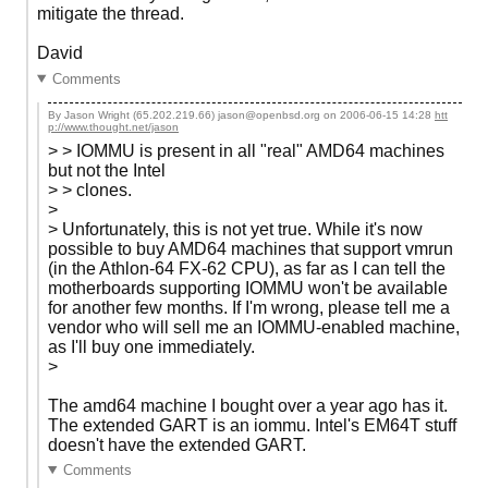
mitigate the thread.
David
Comments
By Jason Wright (65.202.219.66) jason@openbsd.org on
2006-06-15 14:28
htt
p://www.thought.net/jason
> > IOMMU is present in all "real" AMD64 machines
but not the Intel
> > clones.
>
> Unfortunately, this is not yet true. While it's now
possible to buy AMD64 machines that support vmrun
(in the Athlon-64 FX-62 CPU), as far as I can tell the
motherboards supporting IOMMU won't be available
for another few months. If I'm wrong, please tell me a
vendor who will sell me an IOMMU-enabled machine,
as I'll buy one immediately.
>
The amd64 machine I bought over a year ago has it.
The extended GART is an iommu. Intel's EM64T stuff
doesn't have the extended GART.
Comments