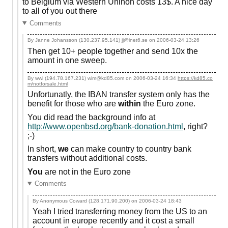
to Belgium via Western Uninon costs 13$. A nice day
to all of you out there
Comments
By Janne Johansson (130.237.95.141) jj@inet6.se on
2006-03-24 13:26
Then get 10+ people together and send 10x the
amount in one sweep.
By wwi (194.78.167.231) wim@kd85.com on
2006-03-24 16:34
https://kd85.co
m/notforsale.html
Unfortunatly, the IBAN transfer system only has the
benefit for those who are
within
the Euro zone.
You did read the background info at
http://www.openbsd.org/bank-donation.html
, right?
;-)
In short,
we
can make country to country bank
transfers without additional costs.
You
are not in the Euro zone
Comments
By Anonymous Coward (128.171.90.200) on
2006-03-24 18:43
Yeah I tried transferring money from the US to an
account in europe recently and it cost a small