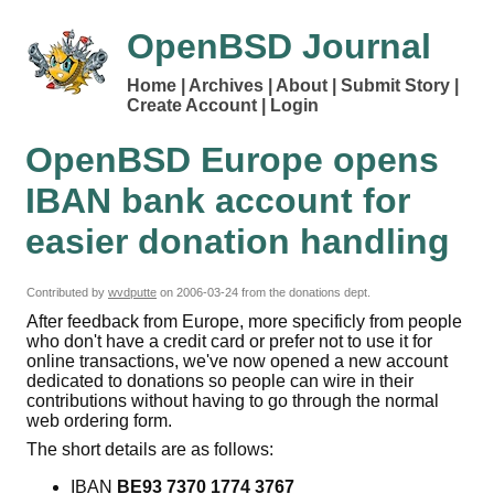
OpenBSD Journal
Home
Archives
About
Submit Story
Create Account
Login
OpenBSD Europe opens
IBAN bank account for
easier donation handling
Contributed by
wvdputte
on
2006-03-24
from the donations dept.
After feedback from Europe, more specificly from people
who don't have a credit card or prefer not to use it for
online transactions, we've now opened a new account
dedicated to donations so people can wire in their
contributions without having to go through the normal
web ordering form.
The short details are as follows:
IBAN
BE93 7370 1774 3767