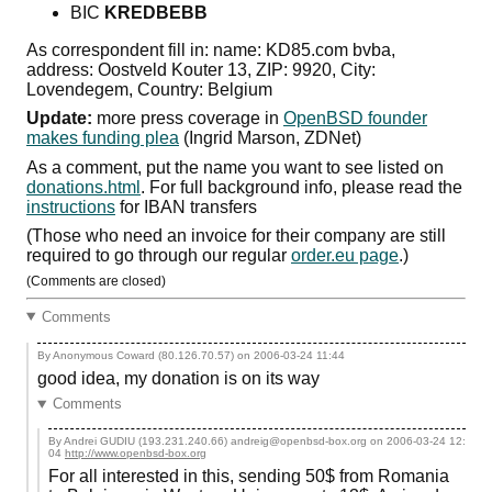
BIC
KREDBEBB
As correspondent fill in: name: KD85.com bvba,
address: Oostveld Kouter 13, ZIP: 9920, City:
Lovendegem, Country: Belgium
Update:
more press coverage in
OpenBSD founder
makes funding plea
(Ingrid Marson, ZDNet)
As a comment, put the name you want to see listed on
donations.html
. For full background info, please read the
instructions
for IBAN transfers
(Those who need an invoice for their company are still
required to go through our regular
order.eu page
.)
(Comments are closed)
Comments
By Anonymous Coward (80.126.70.57) on
2006-03-24 11:44
good idea, my donation is on its way
Comments
By Andrei GUDIU (193.231.240.66) andreig@openbsd-box.org on
2006-03-24 12:
04
http://www.openbsd-box.org
For all interested in this, sending 50$ from Romania