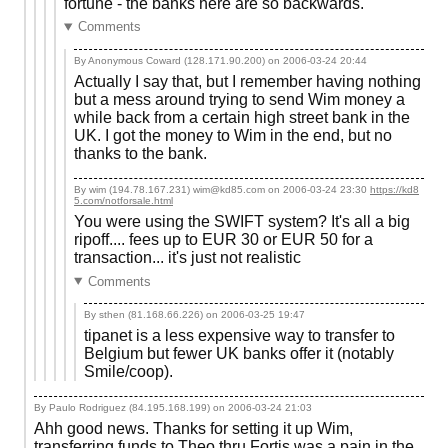
fortune - the banks here are so backwards.
Comments
By Anonymous Coward (128.171.90.200) on
2006-03-24 20:44
Actually I say that, but I remember having nothing
but a mess around trying to send Wim money a
while back from a certain high street bank in the
UK. I got the money to Wim in the end, but no
thanks to the bank.
By wim (194.78.167.231) wim@kd85.com on
2006-03-24 23:30
https://kd8
5.com/notforsale.html
You were using the SWIFT system? It's all a big
ripoff.... fees up to EUR 30 or EUR 50 for a
transaction... it's just not realistic
Comments
By sthen (81.168.66.226) on
2006-03-25 19:47
tipanet is a less expensive way to transfer to
Belgium but fewer UK banks offer it (notably
Smile/coop).
By Paulo Rodriguez (84.195.168.199) on
2006-03-24 21:03
Ahh good news. Thanks for setting it up Wim,
transferring funds to Theo thru Fortis was a pain in the