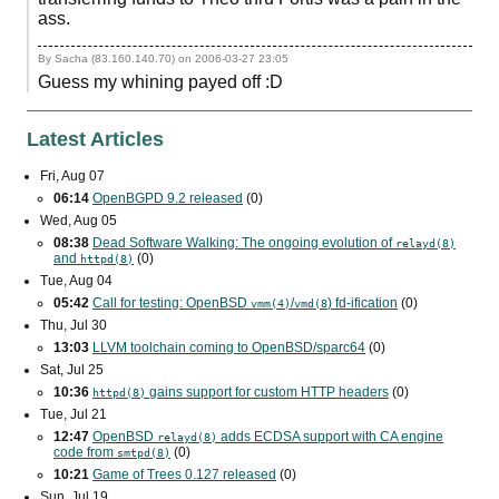
ass.
By Sacha (83.160.140.70) on
2006-03-27 23:05
Guess my whining payed off :D
Latest Articles
Fri, Aug 07
06:14
OpenBGPD 9.2 released
(0)
Wed, Aug 05
08:38
Dead Software Walking: The ongoing evolution of
relayd(8)
and
(0)
httpd(8)
Tue, Aug 04
05:42
Call for testing: OpenBSD
/
) fd-ification
(0)
vmm(4)
vmd(8
Thu, Jul 30
13:03
LLVM toolchain coming to OpenBSD/sparc64
(0)
Sat, Jul 25
10:36
gains support for custom
HTTP
headers
(0)
httpd(8)
Tue, Jul 21
12:47
OpenBSD
adds
ECDSA
support with
CA
engine
relayd(8)
code from
(0)
smtpd(8)
10:21
Game of Trees 0.127 released
(0)
Sun, Jul 19