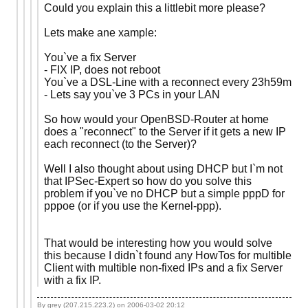
Could you explain this a littlebit more please?
Lets make ane xample:
You`ve a fix Server
- FIX IP, does not reboot
You`ve a DSL-Line with a reconnect every 23h59m
- Lets say you`ve 3 PCs in your LAN
So how would your OpenBSD-Router at home
does a "reconnect" to the Server if it gets a new IP
each reconnect (to the Server)?
Well I also thought about using DHCP but I`m not
that IPSec-Expert so how do you solve this
problem if you`ve no DHCP but a simple pppD for
pppoe (or if you use the Kernel-ppp).
That would be interesting how you would solve
this because I didn`t found any HowTos for multible
Client with multible non-fixed IPs and a fix Server
with a fix IP.
By grey (207.215.223.2) on
2006-03-02 20:12