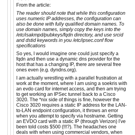
From the article:
The reader should note that while this configuration
uses numeric IP addresses, the configuration can
also be done with fully qualified domain names. To
use domain names, simply copy the keys into the
/etc/isakmpd/pubkeys/fqdn directory, and use srcid
and dstid keywords in you /etc/ipsec.conf flow
specifications
So yes, I would imagine one could just specify a
fqdn and then use a dynamic dns provider for the
host that has a changing IP, there are several free
ones even (e.g. dyndns.org).
I am actually wrestling with a parallel frustration at
work at the moment, where I am using a soekris with
an evdo card for internet access, and then am trying
to get working an IPSec tunnel back to a Cisco
3020. The *nix side of things is fine, however the
Cisco 3020 requires a static IP address for the LAN-
to-LAN endpoint configuration, it throws an error
when you attempt to specify via hostname. Getting
an EVDO card with a static IP (through Verizon) I've
been told costs $500 (!!!?). The headaches one
deals with when using commercial vendors, when