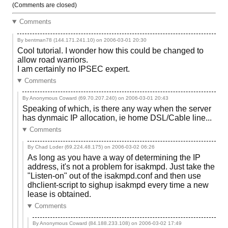
(Comments are closed)
Comments
By bentman78 (144.171.241.10) on
2006-03-01 20:30
Cool tutorial. I wonder how this could be changed to
allow road warriors.
I am certainly no IPSEC expert.
Comments
By Anonymous Coward (69.70.207.240) on
2006-03-01 20:43
Speaking of which, is there any way when the server
has dynmaic IP allocation, ie home DSL/Cable line...
Comments
By Chad Loder (69.224.48.175) on
2006-03-02 06:26
As long as you have a way of determining the IP
address, it's not a problem for isakmpd. Just take the
"Listen-on" out of the isakmpd.conf and then use
dhclient-script to sighup isakmpd every time a new
lease is obtained.
Comments
By Anonymous Coward (84.188.233.108) on
2006-03-02 17:49