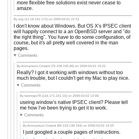
more flexible free solutions exist never cease to
amaze.
By sng (12.18.141.172) on
2006-03-01 21:51
I don't know about Windows. But OS X's IPSEC client
will happily connect to a an OpenBSD server and "do
the right thing". You have to do some configuration, of
course, but it's all pretty well covered in the man
pages.
Comments
By Anonymous Coward (70.238.245.86) on
2006-03-01 23:22
Really? I got it working with windows without too
much trouble, but I couldn't get my Mac to play nice.
Comments
By bentman78 (144.171.241.10) on
2006-03-02 13:08
useing window's native IPSEC client? Please tell
me how I've been trying to get it to work.
Comments
By Anonymous Coward (66.219.139.194) on
2006-03-02 14:25
I just googled a couple pages of instructions.