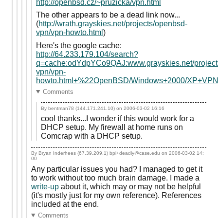
http://openbsd.cz/~pruzicka/vpn.html
The other appears to be a dead link now...
(
http://wrath.grayskies.net/projects/openbsd-
vpn/vpn-howto.html
)
Here's the google cache:
http://64.233.179.104/search?
q=cache:odYdpYCo9QAJ:www.grayskies.net/project
vpn/vpn-
howto.html+%22OpenBSD/Windows+2000/XP+VP
Comments
By bentman78 (144.171.241.10) on
2006-03-02 16:16
cool thanks...I wonder if this would work for a
DHCP setup. My firewall at home runs on
Comcrap with a DHCP setup.
By Bryan Inderhees (67.39.209.1) bpi+deadly@case.edu on
2006-03-02 14:
00
Any particular issues you had? I managed to get it
to work without too much brain damage. I made a
write-up
about it, which may or may not be helpful
(it's mostly just for my own reference). References
included at the end.
Comments