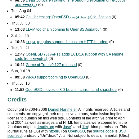
08:38
Dead Software Walking: The ongoing evolution of
relayd(8)
and
(0)
httpd(8)
Tue, Aug 04
05:42
Call for testing: OpenBSD
/
) fd-ification
(0)
vmm(4)
vmd(8
Thu, Jul 30
13:03
LLVM toolchain coming to OpenBSD/sparc64
(0)
Sat, Jul 25
10:36
gains support for custom
HTTP
headers
(0)
httpd(8)
Tue, Jul 21
12:47
OpenBSD
adds
ECDSA
support with
CA
engine
relayd(8)
code from
(0)
smtpd(8)
10:21
Game of Trees 0.127 released
(0)
Sun, Jul 19
09:38
WPA3
support coming to OpenBSD
(0)
Thu, Jul 16
11:52
OpenBSD moves to 8.0-beta in -current and snapshots
(0)
Credits
Copyright ©
2004
-
2008
Daniel Hartmeier
. All rights reserved. Articles and
comments are copyright their respective authors, submission implies
license to publish on this web site. Contents of the archive prior to
April
2nd 2004
as well as images and HTML templates were copied from the
fabulous original
deadly.org
with
Jose
's and
Jim
's kind permission. This
journal runs as
CGI
with
httpd(8)
on
OpenBSD
, the
source code
is
BSD
licensed
. undeadly \Un*dead"ly\, a. Not subject to death; immortal. [Obs.]