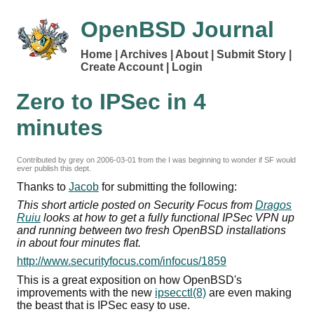
OpenBSD Journal
Home
Archives
About
Submit Story
Create Account
Login
Zero to IPSec in 4
minutes
Contributed by grey on
2006-03-01
from the I was beginning to wonder if SF would
ever publish this dept.
Thanks to
Jacob
for submitting the following:
This short article posted on Security Focus from
Dragos
Ruiu
looks at how to get a fully functional IPSec VPN up
and running between two fresh OpenBSD installations
in about four minutes flat.
http://www.securityfocus.com/infocus/1859
This is a great exposition on how OpenBSD's
improvements with the new
ipsecctl(8)
are even making
the beast that is IPSec easy to use.