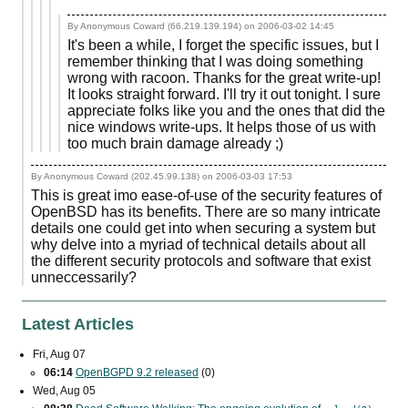
By Anonymous Coward (66.219.139.194) on
2006-03-02 14:45
It's been a while, I forget the specific issues, but I
remember thinking that I was doing something
wrong with racoon. Thanks for the great write-up!
It looks straight forward. I'll try it out tonight. I sure
appreciate folks like you and the ones that did the
nice windows write-ups. It helps those of us with
too much brain damage already ;)
By Anonymous Coward (202.45.99.138) on
2006-03-03 17:53
This is great imo ease-of-use of the security features of
OpenBSD has its benefits. There are so many intricate
details one could get into when securing a system but
why delve into a myriad of technical details about all
the different security protocols and software that exist
unneccessarily?
Latest Articles
Fri, Aug 07
06:14
OpenBGPD 9.2 released
(0)
Wed, Aug 05