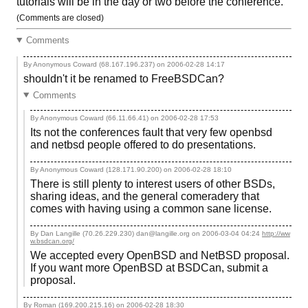
tutorials will be in the day or two before the conference.
(Comments are closed)
Comments
By Anonymous Coward (68.167.196.237) on
2006-02-28 14:17
shouldn't it be renamed to FreeBSDCan?
Comments
By Anonymous Coward (66.11.66.41) on
2006-02-28 17:53
Its not the conferences fault that very few openbsd
and netbsd people offered to do presentations.
By Anonymous Coward (128.171.90.200) on
2006-02-28 18:10
There is still plenty to interest users of other BSDs,
sharing ideas, and the general comeradery that
comes with having using a common sane license.
By Dan Langille (70.26.229.230) dan@langille.org on
2006-03-04 04:24
http://ww
w.bsdcan.org/
We accepted every OpenBSD and NetBSD proposal.
If you want more OpenBSD at BSDCan, submit a
proposal.
By Roman (169.200.215.16) on
2006-02-28 18:30