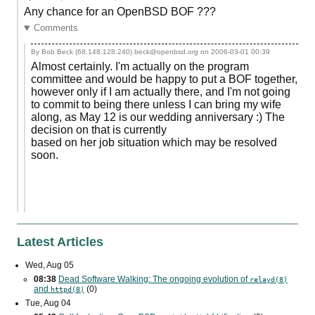
Any chance for an OpenBSD BOF ???
Comments
By Bob Beck (68.148.128.240) beck@openbsd.org on
2006-03-01 00:39
Almost certainly. I'm actually on the program
committee and would be happy to put a BOF together,
however only if I am actually there, and I'm not going
to commit to being there unless I can bring my wife
along, as May 12 is our wedding anniversary :) The
decision on that is currently
based on her job situation which may be resolved
soon.
Latest Articles
Wed, Aug 05
08:38
Dead Software Walking: The ongoing evolution of
relayd(8)
and
(0)
httpd(8)
Tue, Aug 04