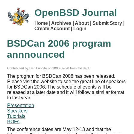
OpenBSD Journal
Home
Archives
About
Submit Story
Create Account
Login
BSDCan 2006 program
annnounced
Contributed by
Dan Langille
on
2006-02-28
from the dept.
The program for BSDCan 2006 has been released.
Please visit the website to see the great line of speakers
for BSDCan 2006. The schedule of events will be
released at a later date and it will follow a similar format
to last year.
Presentation
Speakers
Tutorials
BOFs
The conference dates are May 12-13 and that the