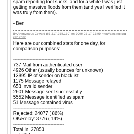
spam reporting tool sucks, and for a while I was just
getting massive floods from them (and yes I verified it
was truly from them).
- Ben
By Anonymous Coward (63.217.255.130) on
2006-02-17 22:09
http://alec.restont
ech.com/
Here are our combined stats for one day, for
comparison purposes:
----------------------------------
737 Mail from authenticated user
4926 Other (usually bounces for unknown)
12895 IP of sender on blacklist
1175 Message relayed
653 Invalid sender
2601 Message sent successfully
5552 Message identified as spam
51 Message contained virus
----------------------------------
Rejected: 24077 ( 86%)
OK/Relay: 3776 ( 14%)
----------------------------------
Total in: 27853