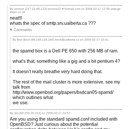
By venture (217.22.88.123) venture37 # hotmail com on
2006-02-17 12:58
www.ge
eklan.co.uk
neat!!!
whats the spec of smtp.srv.ualberta.ca ???
Comments
By Bob Beck (68.148.128.240) beck@ualberta.ca on
2006-02-17 15:41
the spamd box is a Dell PE 650 with 256 MB of ram.
what's that, something like a gig and a bit pentium 4?
It doesn't really breathe very hard doing that.
The rest of the mail cluster is more extensive. see my
talk from
http://www.openbsd.org/papers/bsdcan05-spamd/
which outlines what
we use.
By Jim (68.250.26.213) on
2006-02-17 14:57
Are you using the standard spamd.conf included with
OpenBSD? Just curious about the potential