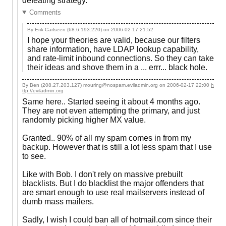
defeating strategy.
Comments
By Erik Carlseen (68.6.193.220) on
2006-02-17 21:52
I hope your theories are valid, because our filters
share information, have LDAP lookup capability,
and rate-limit inbound connections. So they can take
their ideas and shove them in a ... errr... black hole.
By Ben (208.27.203.127) mouring@nospam.eviladmin.org on
2006-02-17 22:00
h
ttp://eviladmin.org
Same here.. Started seeing it about 4 months ago.
They are not even attempting the primary, and just
randomly picking higher MX value.
Granted.. 90% of all my spam comes in from my
backup. However that is still a lot less spam that I use
to see.
Like with Bob. I don't rely on massive prebuilt
blacklists. But I do blacklist the major offenders that
are smart enough to use real mailservers instead of
dumb mass mailers.
Sadly, I wish I could ban all of hotmail.com since their