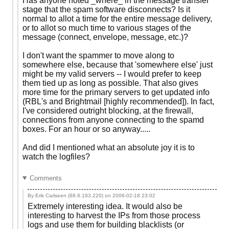
Has anyone noted _where_ in the message transfer
stage that the spam software disconnects? Is it
normal to allot a time for the entire message delivery,
or to allot so much time to various stages of the
message (connect, envelope, message, etc.)?
I don't want the spammer to move along to
somewhere else, because that 'somewhere else' just
might be my valid servers -- I would prefer to keep
them tied up as long as possible. That also gives
more time for the primary servers to get updated info
(RBL's and Brightmail [highly recommended]). In fact,
I've considered outright blocking, at the firewall,
connections from anyone connecting to the spamd
boxes. For an hour or so anyway.....
And did I mentioned what an absolute joy it is to
watch the logfiles?
Comments
By Erik Carlseen (68.6.193.220) on
2006-02-18 23:02
Extremely interesting idea. It would also be
interesting to harvest the IPs from those process
logs and use them for building blacklists (or