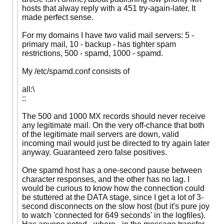
hosts that alway reply with a 451 try-again-later. It
made perfect sense.
For my domains I have two valid mail servers: 5 -
primary mail, 10 - backup - has tighter spam
restrictions, 500 - spamd, 1000 - spamd.
My /etc/spamd.conf consists of
all:\
::
The 500 and 1000 MX records should never receive
any legitimate mail. On the very off-chance that both
of the legitimate mail servers are down, valid
incoming mail would just be directed to try again later
anyway. Guaranteed zero false positives.
One spamd host has a one-second pause between
character responses, and the other has no lag. I
would be curious to know how the connection could
be stuttered at the DATA stage, since I get a lot of 3-
second disconnects on the slow host (but it's pure joy
to watch 'connected for 649 seconds' in the logfiles).