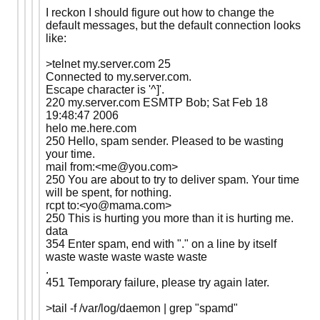
I reckon I should figure out how to change the
default messages, but the default connection looks
like:
>telnet my.server.com 25
Connected to my.server.com.
Escape character is '^]'.
220 my.server.com ESMTP Bob; Sat Feb 18
19:48:47 2006
helo me.here.com
250 Hello, spam sender. Pleased to be wasting
your time.
mail from:<me@you.com>
250 You are about to try to deliver spam. Your time
will be spent, for nothing.
rcpt to:<yo@mama.com>
250 This is hurting you more than it is hurting me.
data
354 Enter spam, end with "." on a line by itself
waste waste waste waste waste
.
451 Temporary failure, please try again later.
>tail -f /var/log/daemon | grep "spamd"