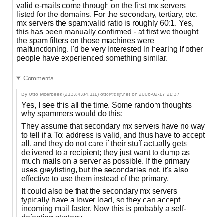
valid e-mails come through on the first mx servers
listed for the domains. For the secondary, tertiary, etc.
mx servers the spam:valid ratio is roughly 60:1. Yes,
this has been manually confirmed - at first we thought
the spam filters on those machines were
malfunctioning. I'd be very interested in hearing if other
people have experienced something similar.
Comments
By Otto Moerbeek (213.84.84.111) otto@drijf.net on
2006-02-17 21:37
Yes, I see this all the time. Some random thoughts
why spammers would do this:
They assume that secondary mx servers have no way
to tell if a To: address is valid, and thus have to accept
all, and they do not care if their stuff actually gets
delivered to a recipient; they just want to dump as
much mails on a server as possible. If the primary
uses greylisting, but the secondaries not, it's also
effective to use them instead of the primary.
It could also be that the secondary mx servers
typically have a lower load, so they can accept
incoming mail faster. Now this is probably a self-