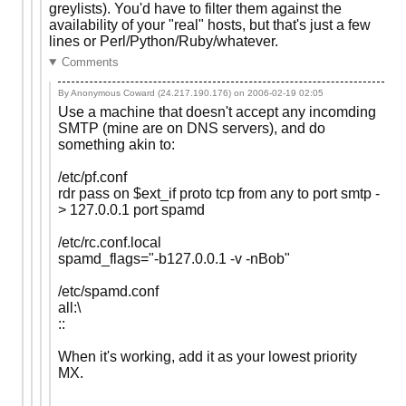
greylists). You'd have to filter them against the
availability of your "real" hosts, but that's just a few
lines or Perl/Python/Ruby/whatever.
Comments
By Anonymous Coward (24.217.190.176) on
2006-02-19 02:05
Use a machine that doesn't accept any incomding
SMTP (mine are on DNS servers), and do
something akin to:
/etc/pf.conf
rdr pass on $ext_if proto tcp from any to port smtp -
> 127.0.0.1 port spamd
/etc/rc.conf.local
spamd_flags="-b127.0.0.1 -v -nBob"
/etc/spamd.conf
all:\
::
When it's working, add it as your lowest priority
MX.