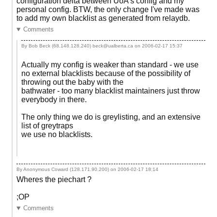
configuration delta between UoA's config and my
personal config. BTW, the only change I've made was
to add my own blacklist as generated from relaydb.
Comments
By Bob Beck (68.148.128.240) beck@ualberta.ca on
2006-02-17 15:37
Actually my config is weaker than standard - we use
no external blacklists because of the possibility of
throwing out the baby with the
bathwater - too many blacklist maintainers just throw
everybody in there.
The only thing we do is greylisting, and an extensive
list of greytraps
we use no blacklists.
By Anonymous Coward (128.171.90.200) on
2006-02-17 18:14
Wheres the piechart ?
;OP
Comments