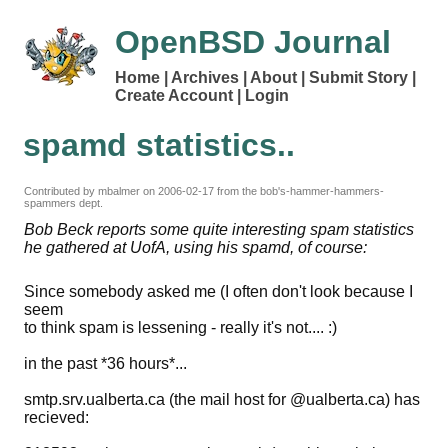
OpenBSD Journal
Home
Archives
About
Submit Story
Create Account
Login
spamd statistics..
Contributed by mbalmer on
2006-02-17
from the bob's-hammer-hammers-
spammers dept.
Bob Beck reports some quite interesting spam statistics
he gathered at UofA, using his spamd, of course:
Since somebody asked me (I often don't look because I
seem
to think spam is lessening - really it's not.... :)
in the past *36 hours*...
smtp.srv.ualberta.ca (the mail host for @ualberta.ca) has
recieved: