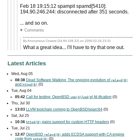
Feb 18 19:15:12 spampit spamd[5410]:
194.90.246.244: disconnected after 351 seconds.
... and so on.
Comments
By Anonymous Coward (24.84.108.32) on
2006-02-19 23:31
What a great idea... I'll have to try that one out.
Latest Articles
Wed, Aug 05
08:38
Dead Software Walking: The ongoing evolution of
relayd(8)
and
(0)
httpd(8)
Tue, Aug 04
05:42
Call for testing: OpenBSD
/
) fd-ification
(0)
vmm(4)
vmd(8
Thu, Jul 30
13:03
LLVM toolchain coming to OpenBSD/sparc64
(0)
Sat, Jul 25
10:36
gains support for custom
HTTP
headers
(0)
httpd(8)
Tue, Jul 21
12:47
OpenBSD
adds
ECDSA
support with
CA
engine
relayd(8)
code from
(0)
smtpd(8)