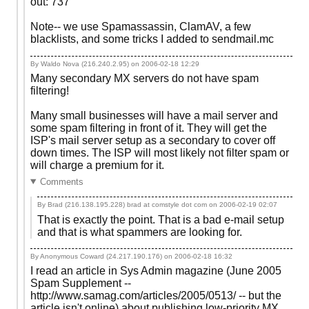
out: 737
Note-- we use Spamassassin, ClamAV, a few
blacklists, and some tricks I added to sendmail.mc
By Waldo Nova (216.240.2.95) on
2006-02-18 12:29
Many secondary MX servers do not have spam
filtering!
Many small businesses will have a mail server and
some spam filtering in front of it. They will get the
ISP's mail server setup as a secondary to cover off
down times. The ISP will most likely not filter spam or
will charge a premium for it.
Comments
By Brad (216.138.195.228) brad at comstyle dot com on
2006-02-19 02:07
That is exactly the point. That is a bad e-mail setup
and that is what spammers are looking for.
By Anonymous Coward (24.217.190.176) on
2006-02-18 16:32
I read an article in Sys Admin magazine (June 2005
Spam Supplement --
http://www.samag.com/articles/2005/0513/ -- but the
article isn't online) about publishing low-priority MX