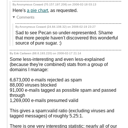
By Anonymous Coward (70.157.197.206) on
2006-02-18 03:13
Here's
a pie chart
, as requested.
Comments
By Anonymous Coward (24.84.108.32) on
2006-02-19 23:27
Sad to see Pecan so under-represented. Shame
that more people haven't discovered this wonderful
source of pure sugar. :)
By Erik Carlseen (68.6.193.220) on
2006-02-17 21:14
Some less-interesting and even less-explained
(because they're combined) stats from a group of
domains I manage:
6,673,000 e-mails rejected as spam
88,000 viruses blocked
91,000 e-mails tagged as possible spam and passed
through
1,269,000 e-mails presumed valid
This gives a spam:valid ratio (excluding viruses and
tagged messages) of roughly 5.25:1.
There is one very interesting statistic: nearly all of our