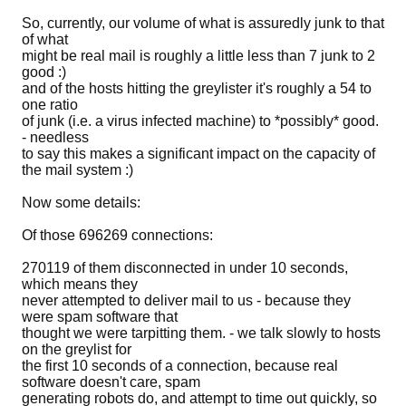
So, currently, our volume of what is assuredly junk to that
of what
might be real mail is roughly a little less than 7 junk to 2
good :)
and of the hosts hitting the greylister it's roughly a 54 to
one ratio
of junk (i.e. a virus infected machine) to *possibly* good.
- needless
to say this makes a significant impact on the capacity of
the mail system :)
Now some details:
Of those 696269 connections:
270119 of them disconnected in under 10 seconds,
which means they
never attempted to deliver mail to us - because they
were spam software that
thought we were tarpitting them. - we talk slowly to hosts
on the greylist for
the first 10 seconds of a connection, because real
software doesn't care, spam
generating robots do, and attempt to time out quickly, so