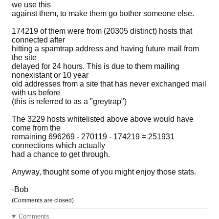
we use this
against them, to make them go bother someone else.
174219 of them were from (20305 distinct) hosts that
connected after
hitting a spamtrap address and having future mail from
the site
delayed for 24 hours. This is due to them mailing
nonexistant or 10 year
old addresses from a site that has never exchanged mail
with us before
(this is referred to as a "greytrap")
The 3229 hosts whitelisted above above would have
come from the
remaining 696269 - 270119 - 174219 = 251931
connections which actually
had a chance to get through.
Anyway, thought some of you might enjoy those stats.
-Bob
(Comments are closed)
Comments