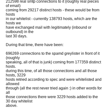
212598 real smtp connections to it (roughly real pieces
of email)
coming from 29217 distinct hosts - these would be from
hosts
in our whitelist - currently 138793 hosts, which are the
hosts we
have exchanged mail with legitimately (inbound or
outbound) in the
last 30 days.
During that time, there have been:
696269 connections to the spamd greylister in front of it
(roughly
speaking, all of that is junk) coming from 177359 distinct
hosts.
during this time, of all those connections and all those
hosts, 3229
hosts retried according to spec and were whitelisted and
allowed
through (all the rest never tried again :) in other words for
all
those connections there were 3229 hosts added to the
30 day whitelist
above.