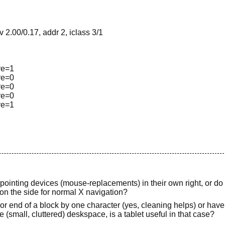
2.00/0.17, addr 2, iclass 3/1
ure=1
ure=0
ure=0
ure=0
ure=1
s pointing devices (mouse-replacements) in their own right, or do
on the side for normal X navigation?
or end of a block by one character (yes, cleaning helps) or have t
e (small, cluttered) deskspace, is a tablet useful in that case?