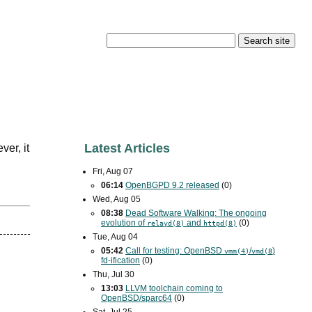
Latest Articles
ver, it
Fri, Aug 07
06:14
OpenBGPD 9.2 released
(0)
Wed, Aug 05
08:38
Dead Software Walking: The ongoing
evolution of
and
(0)
relayd(8)
httpd(8)
Tue, Aug 04
05:42
Call for testing: OpenBSD
/
)
vmm(4)
vmd(8
fd-ification
(0)
Thu, Jul 30
13:03
LLVM toolchain coming to
OpenBSD/sparc64
(0)