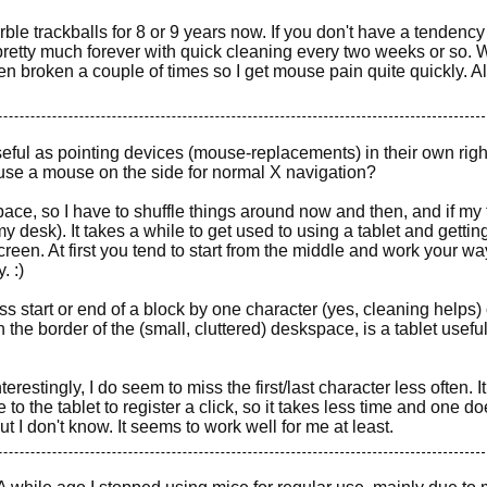
ble trackballs for 8 or 9 years now. If you don't have a tendency
t pretty much forever with quick cleaning every two weeks or so. 
en broken a couple of times so I get mouse pain quite quickly. A
seful as pointing devices (mouse-replacements) in their own right
use a mouse on the side for normal X navigation?
pace, so I have to shuffle things around now and then, and if my 
g my desk). It takes a while to get used to using a tablet and gettin
screen. At first you tend to start from the middle and work your wa
. :)
ss start or end of a block by one character (yes, cleaning helps) 
h the border of the (small, cluttered) deskspace, is a tablet useful
erestingly, I do seem to miss the first/last character less often. I
o the tablet to register a click, so it takes less time and one do
t I don't know. It seems to work well for me at least.