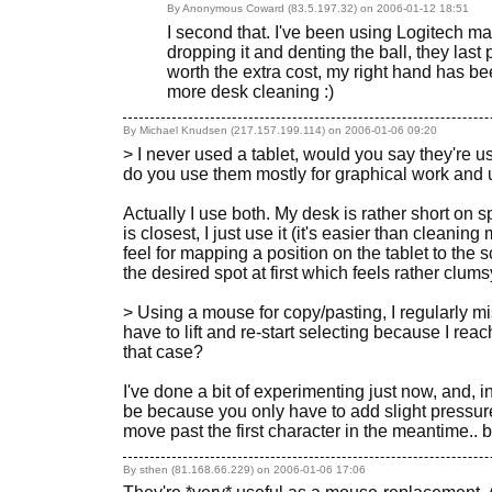
By Anonymous Coward (83.5.197.32) on
2006-01-12 18:51
I second that. I've been using Logitech mar
dropping it and denting the ball, they las
worth the extra cost, my right hand has be
more desk cleaning :)
By Michael Knudsen (217.157.199.114) on
2006-01-06 09:20
> I never used a tablet, would you say they're u
do you use them mostly for graphical work and 
Actually I use both. My desk is rather short on s
is closest, I just use it (it's easier than cleanin
feel for mapping a position on the tablet to the 
the desired spot at first which feels rather clumsy
> Using a mouse for copy/pasting, I regularly mi
have to lift and re-start selecting because I reac
that case?
I've done a bit of experimenting just now, and, int
be because you only have to add slight pressure t
move past the first character in the meantime.. bu
By sthen (81.168.66.229) on
2006-01-06 17:06