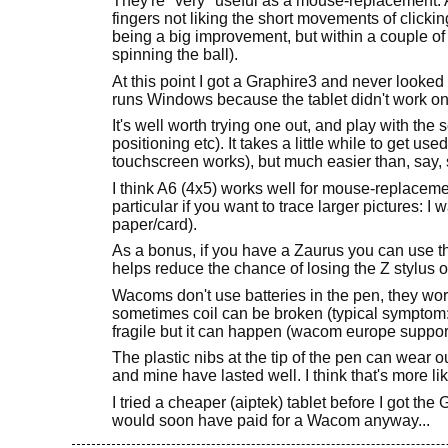
They're *very* useful as a mouse-replacement. A
fingers not liking the short movements of clicking 
being a big improvement, but within a couple of
spinning the ball).
At this point I got a Graphire3 and never looke
runs Windows because the tablet didn't work on 
It's well worth trying one out, and play with the 
positioning etc). It takes a little while to get 
touchscreen works), but much easier than, say,
I think A6 (4x5) works well for mouse-replacemen
particular if you want to trace larger pictures: I
paper/card).
As a bonus, if you have a Zaurus you can use t
helps reduce the chance of losing the Z stylus o
Wacoms don't use batteries in the pen, they work
sometimes coil can be broken (typical symptom: 
fragile but it can happen (wacom europe support 
The plastic nibs at the tip of the pen can wear o
and mine have lasted well. I think that's more 
I tried a cheaper (aiptek) tablet before I got the G
would soon have paid for a Wacom anyway...