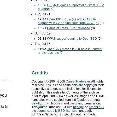
Sat, Jul 25
10:36
gains support for custom
HTTP
httpd(8)
headers
(0)
Tue, Jul 21
12:47
OpenBSD
adds
ECDSA
relayd(8)
support with
CA
engine code from
(0)
smtpd(8)
10:21
Game of Trees 0.127 released
(0)
Sun, Jul 19
09:38
WPA3
support coming to OpenBSD
(0)
Thu, Jul 16
11:52
OpenBSD moves to 8.0-beta in -current
and snapshots
(0)
Credits
Copyright ©
2004
-
2008
Daniel Hartmeier
. All rights
reserved. Articles and comments are copyright their
respective authors, submission implies license to
publish on this web site. Contents of the archive
 you
prior to
April 2nd 2004
as well as images and HTML
templates were copied from the fabulous original
deadly.org
with
Jose
's and
Jim
's kind permission.
o lift
This journal runs as
CGI
with
httpd(8)
on
OpenBSD
,
the
source code
is
BSD
licensed
. undeadly
\Un*dead"ly\, a. Not subject to death; immortal.