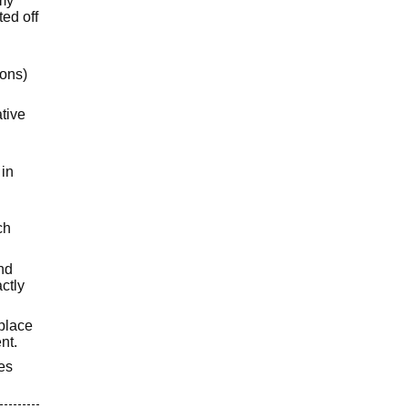
 my
ted off
ions)
ative
 in
ch
and
ctly
eplace
nt.
ies