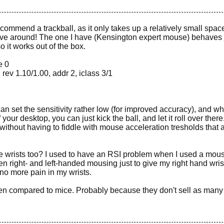
recommend a trackball, as it only takes up a relatively small spac
move around! The one I have (Kensington expert mouse) behaves 
 it works out of the box.
e 0
ev 1.10/1.00, addr 2, iclass 3/1
can set the sensitivity rather low (for improved accuracy), and w
your desktop, you can just kick the ball, and let it roll over there
thout having to fiddle with mouse acceleration tresholds that 
the wrists too? I used to have an RSI problem when I used a mous
n right- and left-handed mousing just to give my right hand wris
d no more pain in my wrists.
en compared to mice. Probably because they don't sell as many