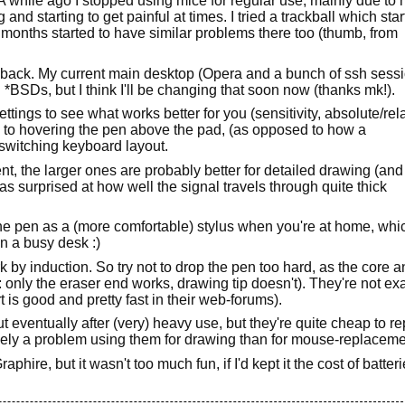
 while ago I stopped using mice for regular use, mainly due to
and starting to get painful at times. I tried a trackball which star
 months started to have similar problems there too (thumb, from
d back. My current main desktop (Opera and a bunch of ssh sess
*BSDs, but I think I'll be changing that soon now (thanks mk!).
settings to see what works better for you (sensitivity, absolute/rel
used to hovering the pen above the pad, (as opposed to how a
 switching keyboard layout.
t, the larger ones are probably better for detailed drawing (and
 was surprised at how well the signal travels through quite thick
he pen as a (more comfortable) stylus when you're at home, whi
n a busy desk :)
 by induction. So try not to drop the pen too hard, as the core 
only the eraser end works, drawing tip doesn't). They're not exa
is good and pretty fast in their web-forums).
ut eventually after (very) heavy use, but they're quite cheap to r
likely a problem using them for drawing than for mouse-replaceme
raphire, but it wasn't too much fun, if I'd kept it the cost of batter