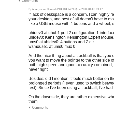
Comments
By Anonymous Coward (213.118.74.206) on
2006-01-06 09:17
If lack of deskspace is a concern, I can highly 
your desktop, and best of all doesn't have to 
like a USB mouse with 4 buttons and a wheel, so
uhidev0 at uhub1 port 2 configuration 1 interfac
uhidev0: Kensington Kensington Expert Mouse, r
ums0 at uhidev0: 4 buttons and Z dir.
wsmouse1 at ums0 mux 0
And the nice thing about a trackball is that you 
you want to move the pointer to the other side of 
both high speed and good accuracy combined, wi
never right.
Besides: did I mention it feels much better on 
prolonged periods (I even used to switch betwee
rest). Since I've been using a trackball, I've ha
On the downside, they are rather expensive wh
them.
Comments