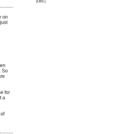
[Obs.]
e on
just
hen
. So
are
e for
t a
 of