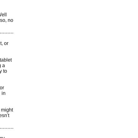
Well
lso, no
, or
tablet
g a
y to
or
 in
t might
esn't