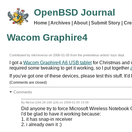
OpenBSD Journal
Home
Archives
About
Submit Story
Cre
Wacom Graphire4
Contributed by mk/reverse on
2006-01-05
from the pretentious-artists'-toys dept.
I got a
Wacom Graphire4 A6 USB tablet
for Christmas and o
required some tweaking to get it working, so I put together
If you've got one of these devices, please test this stuff. It
(Comments are closed)
Comments
By Michal (194.29.168.119) on
2006-01-05 15:08
Did anyone try to force Microsoft Wireless Notebook
I'd be glad to have it working because:
1. it has snap-in receiver
2. i already own it :)