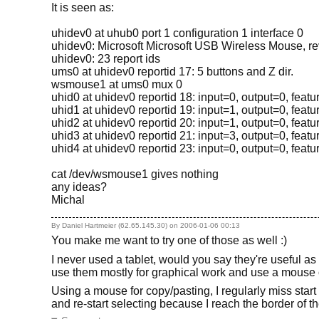
It is seen as:
uhidev0 at uhub0 port 1 configuration 1 interface 0
uhidev0: Microsoft Microsoft USB Wireless Mouse, rev 
uhidev0: 23 report ids
ums0 at uhidev0 reportid 17: 5 buttons and Z dir.
wsmouse1 at ums0 mux 0
uhid0 at uhidev0 reportid 18: input=0, output=0, feat
uhid1 at uhidev0 reportid 19: input=1, output=0, feat
uhid2 at uhidev0 reportid 20: input=1, output=0, feat
uhid3 at uhidev0 reportid 21: input=3, output=0, feat
uhid4 at uhidev0 reportid 23: input=0, output=0, feat
cat /dev/wsmouse1 gives nothing
any ideas?
Michal
By Daniel Hartmeier (62.65.145.30) on
2006-01-06 00:13
You make me want to try one of those as well :)
I never used a tablet, would you say they're useful a
use them mostly for graphical work and use a mouse 
Using a mouse for copy/pasting, I regularly miss start 
and re-start selecting because I reach the border of th