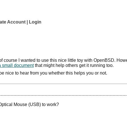
ate Account
Login
f course I wanted to use this nice little toy with OpenBSD. Howe
a small document
that might help others get it running too.
'd be nice to hear from you whether this helps you or not.
 Optical Mouse (USB) to work?