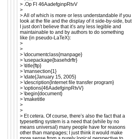
> .Op Fl 46AadefginpRtvV
>
> All of which is more or less understandable if you
look at the file and the display of it side-by-side, but
I just don't believe that it's any less legible and
maintainable to and by authors to do something
like (in pseudo-LaTeX):
>
>
> \documentclass{manpage}
> \usepackage{basehdrftr}
> \title{ftp}
> \mansection{1}
> \date{January 15, 2005}
> \description{Internet file transfer program}
> \options{46AadefginpRtvV}
> \begin{document}
> \maketitle
>
>
> Et cetera. Of course, there's also the fact that a
typesetting system is a need that (while by no
means universal) many people have for reasons
other than manpages; I just think it would make
more sense from a purely logical perspective to