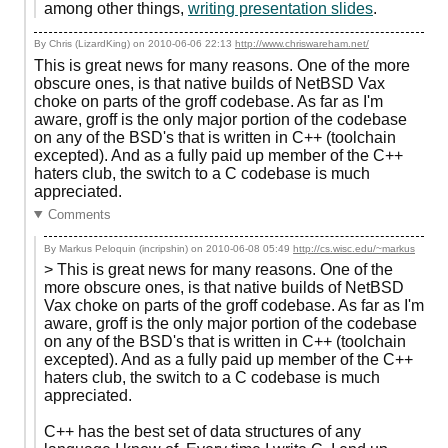
among other things,
writing presentation slides
.
By Chris (LizardKing) on
2010-06-06 22:13
http://www.chriswareham.net/
This is great news for many reasons. One of the more
obscure ones, is that native builds of NetBSD Vax
choke on parts of the groff codebase. As far as I'm
aware, groff is the only major portion of the codebase
on any of the BSD's that is written in C++ (toolchain
excepted). And as a fully paid up member of the C++
haters club, the switch to a C codebase is much
appreciated.
Comments
By Markus Peloquin (incripshin) on
2010-06-08 05:49
http://cs.wisc.edu/~markus
> This is great news for many reasons. One of the
more obscure ones, is that native builds of NetBSD
Vax choke on parts of the groff codebase. As far as I'm
aware, groff is the only major portion of the codebase
on any of the BSD's that is written in C++ (toolchain
excepted). And as a fully paid up member of the C++
haters club, the switch to a C codebase is much
appreciated.
C++ has the best set of data structures of any