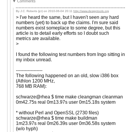
Comments
By J.C. Roberts (jcr) on
2010-06-04 20:11
http://www.designtools.org
> I've heard the same, but I haven't seen any hard
numbers (yet) to back up the claims. I'm sure said
numbers exist someplace to some degree, but this
article is to detail early efforts so I doubt such
metrics are available.
>
I found the following test numbers from Ingo sitting in
my inbox unread.
------------------
The following happened on an old, slow i386 box
(Athlon 1200 MHz,
768 MB RAM):
schwarze@rhea $ time make cleangman cleanman
0m42.75s real 0m13.97s user 0m15.18s system
* without Perl and OpenSSL (2730 files)
schwarze@rhea $ time make buildman
1m23.97s real 0m26.39s user 0m36.58s system
(w/o hyph)