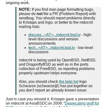
ongoing work.
NOTE:
If you find man page formatting bugs,
please do
not
file a PR (Problem Report) with
sendbug. You should report problems directly
to Kristaps and Ingo, or better to the mdocml
mailing lists:
discuss...<AT>...mdocml.bsd.lv
- high-
level discussions and version
announcements
tech...<AT>...mdocml.bsd.lv
- low-level
discussions
mdocml is being used by OpenBSD, NetBSD,
and DragonflyBSD as well as in the ports
collection of FreeBSD, so reporting problems
properly upstream helps everyone.
Also, you should check
the todo list
Ingo
Schwarze (schwarze@) has put together so
you don't report an already known issue:
Just in case you missed it, Kristaps gave a presentation
on mdocml at AsiaBSDCon 2009;
Deprecating groff for