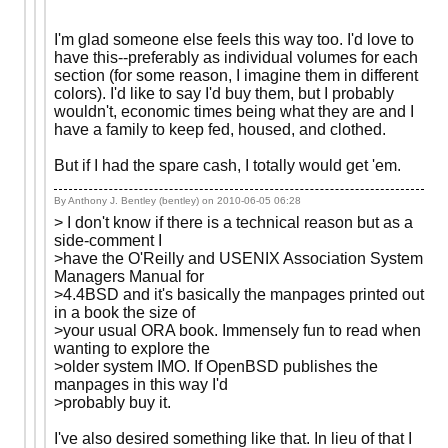
I'm glad someone else feels this way too. I'd love to
have this--preferably as individual volumes for each
section (for some reason, I imagine them in different
colors). I'd like to say I'd buy them, but I probably
wouldn't, economic times being what they are and I
have a family to keep fed, housed, and clothed.
But if I had the spare cash, I totally would get 'em.
By Anthony J. Bentley (bentley) on
2010-06-05 06:28
> I don't know if there is a technical reason but as a
side-comment I
>have the O'Reilly and USENIX Association System
Managers Manual for
>4.4BSD and it's basically the manpages printed out
in a book the size of
>your usual ORA book. Immensely fun to read when
wanting to explore the
>older system IMO. If OpenBSD publishes the
manpages in this way I'd
>probably buy it.
I've also desired something like that. In lieu of that I