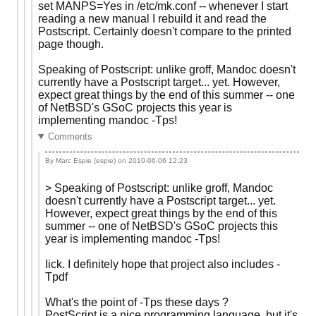
set MANPS=Yes in /etc/mk.conf -- whenever I start
reading a new manual I rebuild it and read the
Postscript. Certainly doesn't compare to the printed
page though.
Speaking of Postscript: unlike groff, Mandoc doesn't
currently have a Postscript target... yet. However,
expect great things by the end of this summer -- one
of NetBSD's GSoC projects this year is
implementing mandoc -Tps!
Comments
By Marc Espie (espie) on
2010-06-06 12:23
> Speaking of Postscript: unlike groff, Mandoc
doesn't currently have a Postscript target... yet.
However, expect great things by the end of this
summer -- one of NetBSD's GSoC projects this
year is implementing mandoc -Tps!
Iick. I definitely hope that project also includes -
Tpdf
What's the point of -Tps these days ?
PostScript is a nice programming language, but it's