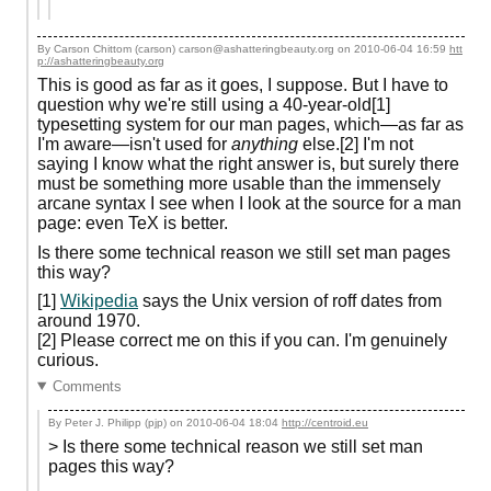
By Carson Chittom (carson) carson@ashatteringbeauty.org on
2010-06-04 16:59
htt
p://ashatteringbeauty.org
This is good as far as it goes, I suppose. But I have to
question why we're still using a 40-year-old[1]
typesetting system for our man pages, which—as far as
I'm aware—isn't used for
anything
else.[2] I'm not
saying I know what the right answer is, but surely there
must be something more usable than the immensely
arcane syntax I see when I look at the source for a man
page: even TeX is better.
Is there some technical reason we still set man pages
this way?
[1]
Wikipedia
says the Unix version of roff dates from
around 1970.
[2] Please correct me on this if you can. I'm genuinely
curious.
Comments
By Peter J. Philipp (pjp) on
2010-06-04 18:04
http://centroid.eu
> Is there some technical reason we still set man
pages this way?