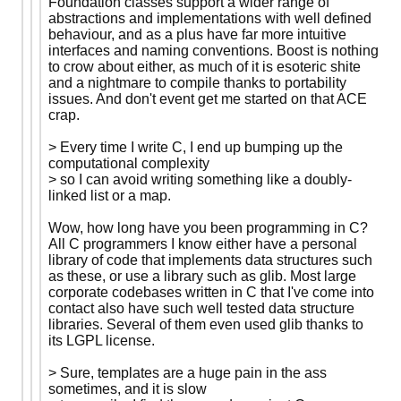
Foundation classes support a wider range of
abstractions and implementations with well defined
behaviour, and as a plus have far more intuitive
interfaces and naming conventions. Boost is nothing
to crow about either, as much of it is esoteric shite
and a nightmare to compile thanks to portability
issues. And don't event get me started on that ACE
crap.
> Every time I write C, I end up bumping up the
computational complexity
> so I can avoid writing something like a doubly-
linked list or a map.
Wow, how long have you been programming in C?
All C programmers I know either have a personal
library of code that implements data structures such
as these, or use a library such as glib. Most large
corporate codebases written in C that I've come into
contact also have such well tested data structure
libraries. Several of them even used glib thanks to
its LGPL license.
> Sure, templates are a huge pain in the ass
sometimes, and it is slow