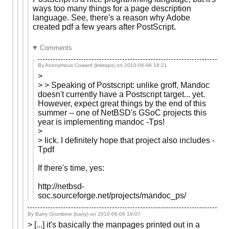
ways too many things for a page description
language. See, there's a reason why Adobe
created pdf a few years after PostScript.
Comments
By Anonymous Coward (kristaps) on
2010-06-06 18:21
>
> > Speaking of Postscript: unlike groff, Mandoc
doesn't currently have a Postscript target... yet.
However, expect great things by the end of this
summer -- one of NetBSD's GSoC projects this
year is implementing mandoc -Tps!
>
> Iick. I definitely hope that project also includes -
Tpdf
If there's time, yes:
http://netbsd-
soc.sourceforge.net/projects/mandoc_ps/
By Barry Grumbine (barry) on
2010-06-06 19:07
> [...] it's basically the manpages printed out in a