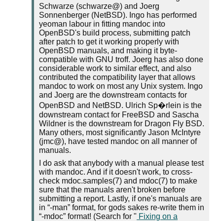
Schwarze (schwarze@) and Joerg
Sonnenberger (NetBSD). Ingo has performed
yeoman labour in fitting mandoc into
OpenBSD's build process, submitting patch
after patch to get it working properly with
OpenBSD manuals, and making it byte-
compatible with GNU troff. Joerg has also done
considerable work to similar effect, and also
contributed the compatibility layer that allows
mandoc to work on most any Unix system. Ingo
and Joerg are the downstream contacts for
OpenBSD and NetBSD. Ulrich Sp�rlein is the
downstream contact for FreeBSD and Sascha
Wildner is the downstream for Dragon Fly BSD.
Many others, most significantly Jason McIntyre
(jmc@), have tested mandoc on all manner of
manuals.
I do ask that anybody with a manual please test
with mandoc. And if it doesn't work, to cross-
check mdoc.samples(7) and mdoc(7) to make
sure that the manuals aren't broken before
submitting a report. Lastly, if one's manuals are
in
-man
format, for gods sakes re-write them in
-mdoc
format! (Search for "
Fixing on a