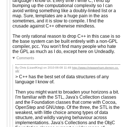
language I know of. Every time I write C, I end up
bumping up the computational complexity so I can
avoid writing something like a doubly-linked list or a
map. Sure, templates are a huge pain in the ass
sometimes, and it is slow to compile. I find the
crusade against C++ otherwise mindless.
The only rational reason to drop C++ in this case is so
the base system can be built entirely with a non-GPL
compiler, pcc. You won't find many people who hate
the GPL as much as I do, except here on Undeadly.
Comments
By Chris (LizardKing) on
2010-06-08 11:49
http://www.chriswareham.demon.co.
uk/
> C++ has the best set of data structures of any
language I know of.
Then you might want to broaden your horizons a bit.
I'm familiar with the STL, Java's Collection classes
and the Foundation classes that come with Cocoa,
OpenStep and GNUstep. Of the three, the STL is the
weakest, with little choice among types of data
structure, and wildly varying behaviour across
implementations. Java's Collections and the ObjC