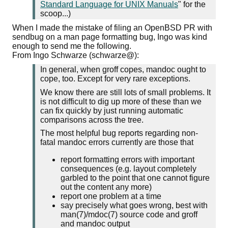
Standard Language for UNIX Manuals
" for the
scoop...)
When I made the mistake of filing an OpenBSD PR with
sendbug on a man page formatting bug, Ingo was kind
enough to send me the following.
From Ingo Schwarze (schwarze@):
In general, when groff copes, mandoc ought to
cope, too. Except for very rare exceptions.
We know there are still lots of small problems. It
is not difficult to dig up more of these than we
can fix quickly by just running automatic
comparisons across the tree.
The most helpful bug reports regarding non-
fatal mandoc errors currently are those that
report formatting errors with important
consequences (e.g. layout completely
garbled to the point that one cannot figure
out the content any more)
report one problem at a time
say precisely what goes wrong, best with
man(7)/mdoc(7) source code and groff
and mandoc output