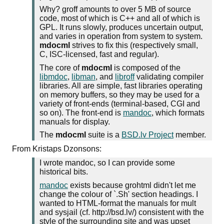
Why? groff amounts to over 5 MB of source
code, most of which is C++ and all of which is
GPL. It runs slowly, produces uncertain output,
and varies in operation from system to system.
mdocml
strives to fix this (respectively small,
C, ISC-licensed, fast and regular).
The core of
mdocml
is composed of the
libmdoc
,
libman
, and
libroff
validating compiler
libraries. All are simple, fast libraries operating
on memory buffers, so they may be used for a
variety of front-ends (terminal-based, CGI and
so on). The front-end is
mandoc
, which formats
manuals for display.
The
mdocml
suite is a
BSD.lv Project
member.
From Kristaps Dzonsons:
I wrote mandoc, so I can provide some
historical bits.
mandoc
exists because grohtml didn't let me
change the colour of `.Sh' section headings. I
wanted to HTML-format the manuals for mult
and sysjail (cf. http://bsd.lv/) consistent with the
style of the surrounding site and was upset