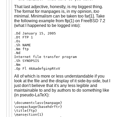
That last adjective, honestly, is my biggest thing.
The format for manpages is, in my opinion,
too
minimal. Minimalism can be taken too far[1]. Take
the following example from ftp(1) on FreeBSD 7.2
(what I happened to be logged into):
.Dd January 15, 2005

.Dt FTP 1

.Os

.Sh NAME

.Nm ftp

.Nd

Internet file transfer program

.Sh SYNOPSIS

.Nm

.Op Fl 46AadefginpRtvV
All of which is more or less understandable if you
look at the file and the display of it side-by-side, but I
just don't believe that it's any less legible and
maintainable to and by authors to do something like
(in pseudo-LaTeX):
\documentclass{manpage}

\usepackage{basehdrftr}

\title{ftp}

\mansection{1}
