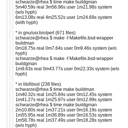
schwarze@rhea $ time make buildgman
5m40.59s real 3m56.96s user 1m21.98s system
(w/o hyph)
6m13.08s real 4m25.52s user 1m24.69s system
(with hyph)
* in gnu/usr.bin/perl (671 files)
schwarze@rhea $ make -f Makefile.bsd-wrapper
buildman
0m18.75s real 0m7.64s user 0m9.46s system (w/o
hyph)
schwarze@rhea $ make -f Makefile.bsd-wrapper
buildgman
1m9.63s real 0m43.77s user 0m22.33s system (w/o
hyph)
* in lib/libssl (238 files)
schwarze@rhea $ time make buildman
1m40.32s real 1m25.84s user 0m12.45s system
1m41.27s real 1m25.97s user 0m12.99s system
schwarze@rhea $ time make buildgman
2m10.80s real 1m37.21s user 0m16.19s system
1m55.95s real 1m36.89s user 0m16.53s system
1m58.78s real 1m37.49s user 0m18.28s system
(w/o hyph)