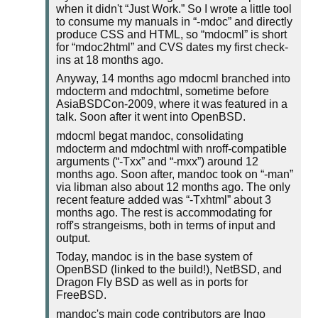
when it didn't
Just Work.
So I wrote a little tool
to consume my manuals in
-mdoc
and directly
produce CSS and HTML, so
mdocml
is short
for
mdoc2html
and CVS dates my first check-
ins at 18 months ago.
Anyway, 14 months ago mdocml branched into
mdocterm and mdochtml, sometime before
AsiaBSDCon-2009, where it was featured in a
talk. Soon after it went into OpenBSD.
mdocml begat mandoc, consolidating
mdocterm and mdochtml with nroff-compatible
arguments (
-Txx
and
-mxx
) around 12
months ago. Soon after, mandoc took on
-man
via libman also about 12 months ago. The only
recent feature added was
-Txhtml
about 3
months ago. The rest is accommodating for
roff's strangeisms, both in terms of input and
output.
Today, mandoc is in the base system of
OpenBSD (linked to the build!), NetBSD, and
Dragon Fly BSD as well as in ports for
FreeBSD.
mandoc's main code contributors are Ingo