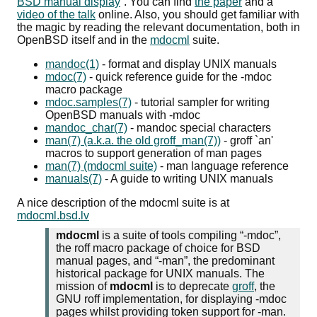
BSD manual display
. You can find
the paper
and a
video of the talk
online. Also, you should get familiar with
the magic by reading the relevant documentation, both in
OpenBSD itself and in the
mdocml
suite.
mandoc(1)
- format and display UNIX manuals
mdoc(7)
- quick reference guide for the -mdoc
macro package
mdoc.samples(7)
- tutorial sampler for writing
OpenBSD manuals with -mdoc
mandoc_char(7)
- mandoc special characters
man(7) (a.k.a. the old groff_man(7))
- groff `an'
macros to support generation of man pages
man(7) (mdocml suite)
- man language reference
manuals(7)
- A guide to writing UNIX manuals
A nice description of the mdocml suite is at
mdocml.bsd.lv
mdocml
is a suite of tools compiling
-mdoc
,
the roff macro package of choice for BSD
manual pages, and
-man
, the predominant
historical package for UNIX manuals. The
mission of
mdocml
is to deprecate
groff
, the
GNU roff implementation, for displaying -mdoc
pages whilst providing token support for -man.