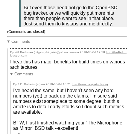
But even those need not go to the OpenBSD
bug tracker, or we will quickly put more nits
there than people want to see in that place.
Just send them to kristaps and me directly.
(Comments are closed)
Comments
By Will Backman (bitgeist) bitgeist@yahoo.com on
2010-06-04 12:58
http://bsdtalk.b
logspot.com
I hear this has major benefits for build times on various
architectures.
Comments
By J.C. Roberts (jcr) on
2010-06-04 16:21
http://www.designtools.org
I've heard the same, but I haven't seen any hard
numbers (yet) to back up the claims. I'm sure said
numbers exist someplace to some degree, but this
article is to detail early efforts so I doubt such metrics
are available.
BTW, I just finished watching your "The Microphone
as Mirror" BSD talk --excellent!