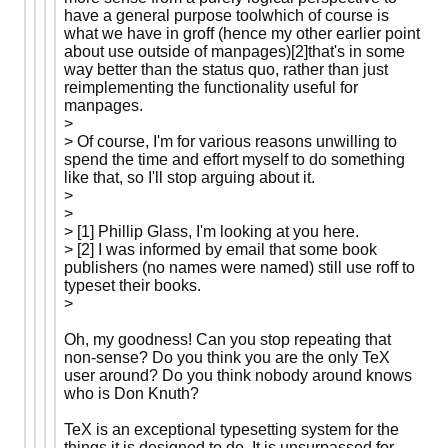
have a general purpose toolwhich of course is
what we have in groff (hence my other earlier point
about use outside of manpages)[2]that's in some
way better than the status quo, rather than just
reimplementing the functionality useful for
manpages.
>
> Of course, I'm for various reasons unwilling to
spend the time and effort myself to do something
like that, so I'll stop arguing about it.
>
>
> [1] Phillip Glass, I'm looking at you here.
> [2] I was informed by email that some book
publishers (no names were named) still use roff to
typeset their books.
>
Oh, my goodness! Can you stop repeating that
non-sense? Do you think you are the only TeX
user around? Do you think nobody around knows
who is Don Knuth?
TeX is an exceptional typesetting system for the
things it is designed to do. It is unsurpassed for