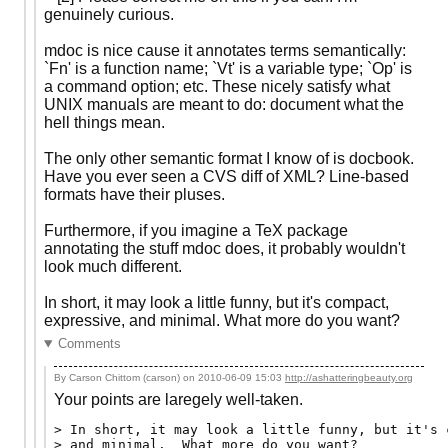
genuinely curious.
mdoc is nice cause it annotates terms semantically:
`Fn' is a function name; `Vt' is a variable type; `Op' is
a command option; etc. These nicely satisfy what
UNIX manuals are meant to do: document what the
hell things mean.
The only other semantic format I know of is docbook.
Have you ever seen a CVS diff of XML? Line-based
formats have their pluses.
Furthermore, if you imagine a TeX package
annotating the stuff mdoc does, it probably wouldn't
look much different.
In short, it may look a little funny, but it's compact,
expressive, and minimal. What more do you want?
Comments
By Carson Chittom (carson) on
2010-06-09 15:03
http://ashatteringbeauty.org
Your points are laregely well-taken.
> In short, it may look a little funny, but it's 