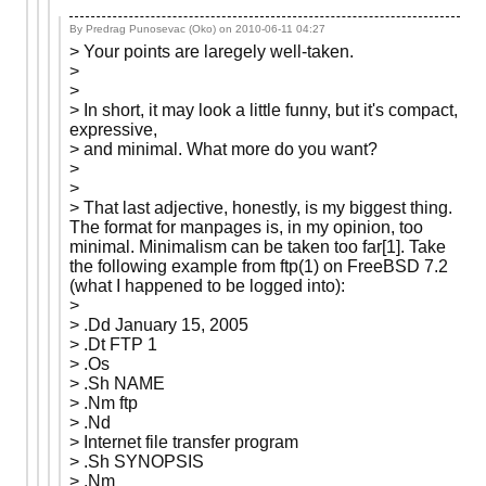
By Predrag Punosevac (Oko) on
2010-06-11 04:27
> Your points are laregely well-taken.
>
>
> In short, it may look a little funny, but it's compact,
expressive,
> and minimal. What more do you want?
>
>
> That last adjective, honestly, is my biggest thing.
The format for manpages is, in my opinion, too
minimal. Minimalism can be taken too far[1]. Take
the following example from ftp(1) on FreeBSD 7.2
(what I happened to be logged into):
>
> .Dd January 15, 2005
> .Dt FTP 1
> .Os
> .Sh NAME
> .Nm ftp
> .Nd
> Internet file transfer program
> .Sh SYNOPSIS
> .Nm