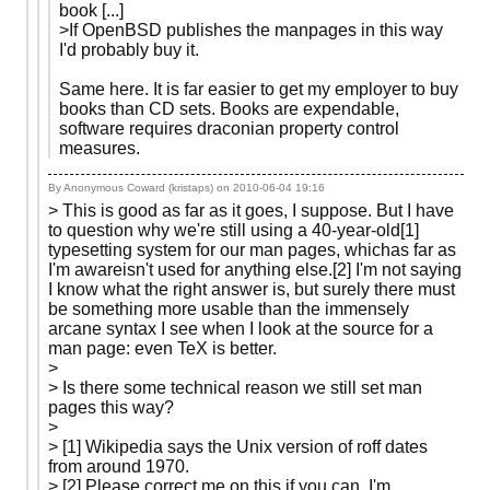
book [...]
>If OpenBSD publishes the manpages in this way
I'd probably buy it.
Same here. It is far easier to get my employer to buy
books than CD sets. Books are expendable,
software requires draconian property control
measures.
By Anonymous Coward (kristaps) on
2010-06-04 19:16
> This is good as far as it goes, I suppose. But I have
to question why we're still using a 40-year-old[1]
typesetting system for our man pages, whichas far as
I'm awareisn't used for anything else.[2] I'm not saying
I know what the right answer is, but surely there must
be something more usable than the immensely
arcane syntax I see when I look at the source for a
man page: even TeX is better.
>
> Is there some technical reason we still set man
pages this way?
>
> [1] Wikipedia says the Unix version of roff dates
from around 1970.
> [2] Please correct me on this if you can. I'm