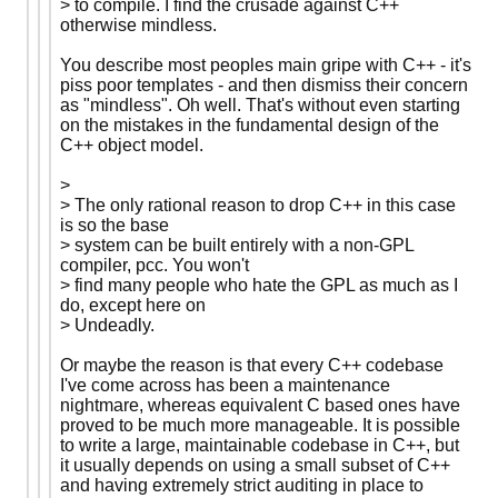
> to compile. I find the crusade against C++
otherwise mindless.
You describe most peoples main gripe with C++ - it's
piss poor templates - and then dismiss their concern
as "mindless". Oh well. That's without even starting
on the mistakes in the fundamental design of the
C++ object model.
>
> The only rational reason to drop C++ in this case
is so the base
> system can be built entirely with a non-GPL
compiler, pcc. You won't
> find many people who hate the GPL as much as I
do, except here on
> Undeadly.
Or maybe the reason is that every C++ codebase
I've come across has been a maintenance
nightmare, whereas equivalent C based ones have
proved to be much more manageable. It is possible
to write a large, maintainable codebase in C++, but
it usually depends on using a small subset of C++
and having extremely strict auditing in place to