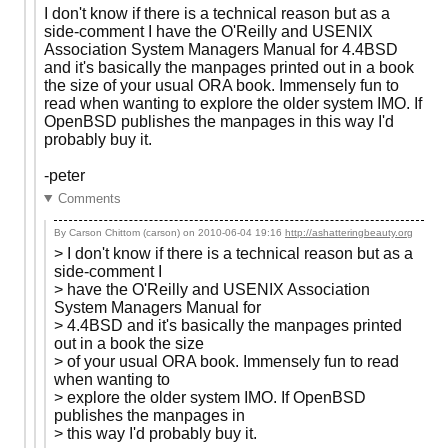
I don't know if there is a technical reason but as a
side-comment I have the O'Reilly and USENIX
Association System Managers Manual for 4.4BSD
and it's basically the manpages printed out in a book
the size of your usual ORA book. Immensely fun to
read when wanting to explore the older system IMO. If
OpenBSD publishes the manpages in this way I'd
probably buy it.
-peter
Comments
By Carson Chittom (carson) on
2010-06-04 19:16
http://ashatteringbeauty.org
> I don't know if there is a technical reason but as a
side-comment I
> have the O'Reilly and USENIX Association
System Managers Manual for
> 4.4BSD and it's basically the manpages printed
out in a book the size
> of your usual ORA book. Immensely fun to read
when wanting to
> explore the older system IMO. If OpenBSD
publishes the manpages in
> this way I'd probably buy it.