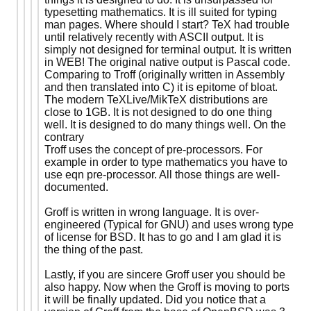
typesetting mathematics. It is ill suited for typing
man pages. Where should I start? TeX had trouble
until relatively recently with ASCII output. It is
simply not designed for terminal output. It is written
in WEB! The original native output is Pascal code.
Comparing to Troff (originally written in Assembly
and then translated into C) it is epitome of bloat.
The modern TeXLive/MikTeX distributions are
close to 1GB. It is not designed to do one thing
well. It is designed to do many things well. On the
contrary
Troff uses the concept of pre-processors. For
example in order to type mathematics you have to
use eqn pre-processor. All those things are well-
documented.
Groff is written in wrong language. It is over-
engineered (Typical for GNU) and uses wrong type
of license for BSD. It has to go and I am glad it is
the thing of the past.
Lastly, if you are sincere Groff user you should be
also happy. Now when the Groff is moving to ports
it will be finally updated. Did you notice that a