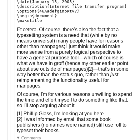
\date{January 15, 2005}

\description{Internet file transfer program}

\options{46AadefginpRtvV}

\begin{document}

Et cetera. Of course, there's also the fact that a
typesetting system is a need that (while by no
means universal) many people have for reasons
other than manpages; I just think it would make
more sense from a purely logical perspective to
have a general purpose tool—which of course is
what we have in groff (hence my other earlier point
about use outside of manpages)[2]—that's in some
way better than the status quo, rather than
just
reimplementing the functionality useful for
manpages.
Of course, I'm for various reasons unwilling to spend
the time and effort myself to do something like that,
so I'll stop arguing about it.
[1] Phillip Glass, I'm looking at you here.
[2] I was informed by email that some book
publishers (no names were named) still use roff to
typeset their books.
Comments