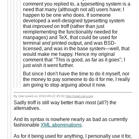
comment you replied to, a typesetting system is a
need that many (although not all) users have; I
happen to be one who does. If someone
developed a well-designed typesetting system
that
improved
on troff (rather than just
reimplementing the functionality needed for
manpages) and TeX, that could be used for
terminal
and
printed output, and was BSD-
licensed, and was in the base system—well, that
would make me happy. Hence my original
comment that "This is good, as far as it goes"; I
just wish it went further.
But since I don't have the time to do it myself, nor
the money to pay someone to do it for me, I really
am going to stop arguing about it now.
By Uriel (uriel) on
2010-06-22 05:02
http://uriel.cat-v.org
Sadly troff is still way better than most (all?) the
alternatives.
And its syntax is nowhere nearly as bad as currently
fashionable
XML abominations
.
As for it being used for anything, I personally use it for,