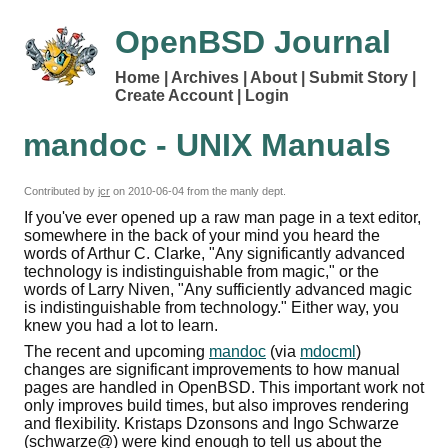
OpenBSD Journal
Home
Archives
About
Submit Story
Create Account
Login
mandoc - UNIX Manuals
Contributed by
jcr
on
2010-06-04
from the manly dept.
If you've ever opened up a raw man page in a text editor,
somewhere in the back of your mind you heard the
words of Arthur C. Clarke, "Any significantly advanced
technology is indistinguishable from magic," or the
words of Larry Niven, "Any sufficiently advanced magic
is indistinguishable from technology." Either way, you
knew you had a lot to learn.
The recent and upcoming
mandoc
(via
mdocml
)
changes are significant improvements to how manual
pages are handled in OpenBSD. This important work not
only improves build times, but also improves rendering
and flexibility. Kristaps Dzonsons and Ingo Schwarze
(schwarze@) were kind enough to tell us about the