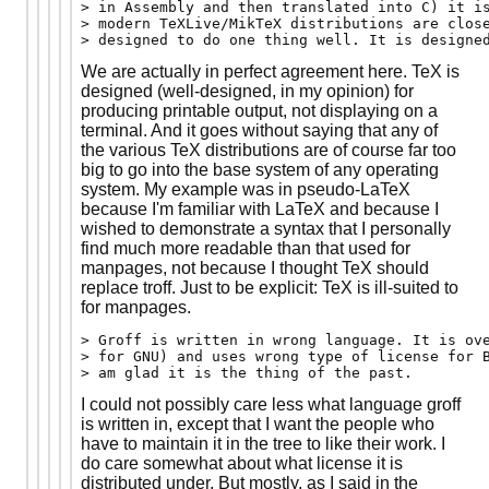
> in Assembly and then translated into C) it is
> modern TeXLive/MikTeX distributions are close
We are actually in perfect agreement here. TeX is
designed (well-designed, in my opinion) for
producing printable output, not displaying on a
terminal. And it goes without saying that any of
the various TeX distributions are of course far too
big to go into the base system of any operating
system. My example was in pseudo-LaTeX
because I'm familiar with LaTeX and because I
wished to demonstrate a syntax that I personally
find much more readable than that used for
manpages, not because I thought TeX should
replace troff. Just to be explicit: TeX is ill-suited to
for manpages.
> Groff is written in wrong language. It is ove
> for GNU) and uses wrong type of license for B
I could not possibly care less what language groff
is written in, except that I want the people who
have to maintain it in the tree to like their work. I
do care somewhat about what license it is
distributed under. But mostly, as I said in the