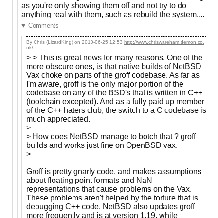
as you're only showing them off and not try to do
anything real with them, such as rebuild the system....
Comments
By Chris (LizardKing) on
2010-06-25 12:53
http://www.chriswareham.demon.co.
uk/
> > This is great news for many reasons. One of the
more obscure ones, is that native builds of NetBSD
Vax choke on parts of the groff codebase. As far as
I'm aware, groff is the only major portion of the
codebase on any of the BSD's that is written in C++
(toolchain excepted). And as a fully paid up member
of the C++ haters club, the switch to a C codebase is
much appreciated.
>
> How does NetBSD manage to botch that ? groff
builds and works just fine on OpenBSD vax.
>
Groff is pretty gnarly code, and makes assumptions
about floating point formats and NaN
representations that cause problems on the Vax.
These problems aren't helped by the torture that is
debugging C++ code. NetBSD also updates groff
more frequently and is at version 1.19, while