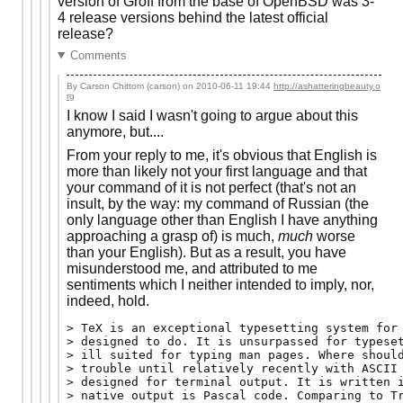
version of Groff from the base of OpenBSD was 3-
4 release versions behind the latest official
release?
Comments
By Carson Chittom (carson) on
2010-06-11 19:44
http://ashatteringbeauty.o
rg
I know I said I wasn't going to argue about this
anymore, but....
From your reply to me, it's obvious that English is
more than likely not your first language and that
your command of it is not perfect (that's not an
insult, by the way: my command of Russian (the
only language other than English I have anything
approaching a grasp of) is much,
much
worse
than your English). But as a result, you have
misunderstood me, and attributed to me
sentiments which I neither intended to imply, nor,
indeed, hold.
> TeX is an exceptional typesetting system for 
> designed to do. It is unsurpassed for typeset
> ill suited for typing man pages. Where should
> trouble until relatively recently with ASCII 
> designed for terminal output. It is written i
> native output is Pascal code. Comparing to Tr