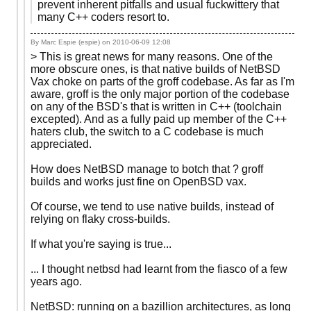
prevent inherent pitfalls and usual fuckwittery that
many C++ coders resort to.
By Marc Espie (espie) on
2010-06-09 12:08
> This is great news for many reasons. One of the
more obscure ones, is that native builds of NetBSD
Vax choke on parts of the groff codebase. As far as I'm
aware, groff is the only major portion of the codebase
on any of the BSD's that is written in C++ (toolchain
excepted). And as a fully paid up member of the C++
haters club, the switch to a C codebase is much
appreciated.
How does NetBSD manage to botch that ? groff
builds and works just fine on OpenBSD vax.
Of course, we tend to use native builds, instead of
relying on flaky cross-builds.
If what you're saying is true...
... I thought netbsd had learnt from the fiasco of a few
years ago.
NetBSD: running on a bazillion architectures, as long