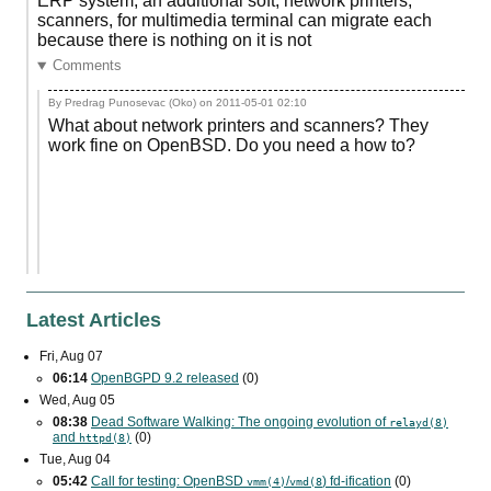
ERP system, an additional soft, network printers,
scanners, for multimedia terminal can migrate each
because there is nothing on it is not
Comments
By Predrag Punosevac (Oko) on
2011-05-01 02:10
What about network printers and scanners? They
work fine on OpenBSD. Do you need a how to?
Latest Articles
Fri, Aug 07
06:14
OpenBGPD 9.2 released
(0)
Wed, Aug 05
08:38
Dead Software Walking: The ongoing evolution of
relayd(8)
and
(0)
httpd(8)
Tue, Aug 04
05:42
Call for testing: OpenBSD
/
) fd-ification
(0)
vmm(4)
vmd(8