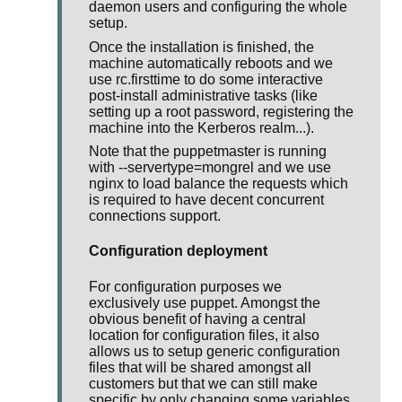
daemon users and configuring the whole
setup.
Once the installation is finished, the
machine automatically reboots and we
use rc.firsttime to do some interactive
post-install administrative tasks (like
setting up a root password, registering the
machine into the Kerberos realm...).
Note that the puppetmaster is running
with --servertype=mongrel and we use
nginx to load balance the requests which
is required to have decent concurrent
connections support.
Configuration deployment
For configuration purposes we
exclusively use puppet. Amongst the
obvious benefit of having a central
location for configuration files, it also
allows us to setup generic configuration
files that will be shared amongst all
customers but that we can still make
specific by only changing some variables.