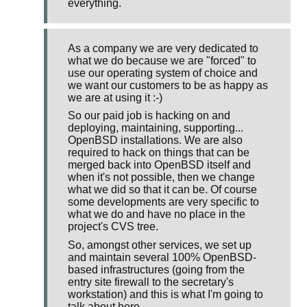
everything.
As a company we are very dedicated to
what we do because we are "forced" to
use our operating system of choice and
we want our customers to be as happy as
we are at using it :-)
So our paid job is hacking on and
deploying, maintaining, supporting...
OpenBSD installations. We are also
required to hack on things that can be
merged back into OpenBSD itself and
when it's not possible, then we change
what we did so that it can be. Of course
some developments are very specific to
what we do and have no place in the
project's CVS tree.
So, amongst other services, we set up
and maintain several 100% OpenBSD-
based infrastructures (going from the
entry site firewall to the secretary's
workstation) and this is what I'm going to
talk about here.