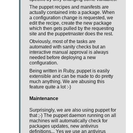
The puppet recipes and manifests are
actually contained into a package. When
a configuration change is requested, we
edit the recipe, create the new package
which then gets pulled by the requesting
site and the puppetmaster does the rest.
Obviously, most of the tasks are
automated with sanity checks but an
interactive manual approval is always
needed before deploying a new
configuration.
Being written in Ruby, puppet is easily
extensible and can be made to do pretty
much anything. We are abusing this
feature quite a lot :-)
Maintenance
Surprisingly, we are also using puppet for
that ;-) The puppet daemon running on all
machines will automatically check for
packages updates, new antivirus
definitions... Yes we use an antivirus