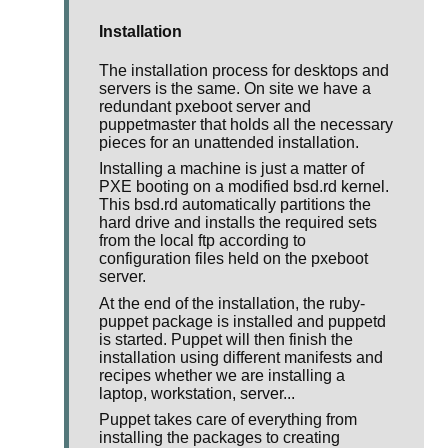
Installation
The installation process for desktops and
servers is the same. On site we have a
redundant pxeboot server and
puppetmaster that holds all the necessary
pieces for an unattended installation.
Installing a machine is just a matter of
PXE booting on a modified bsd.rd kernel.
This bsd.rd automatically partitions the
hard drive and installs the required sets
from the local ftp according to
configuration files held on the pxeboot
server.
At the end of the installation, the ruby-
puppet package is installed and puppetd
is started. Puppet will then finish the
installation using different manifests and
recipes whether we are installing a
laptop, workstation, server...
Puppet takes care of everything from
installing the packages to creating