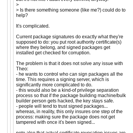
>
> Is there something someone (like me?) could do to
help?
It's complicated.
Current package signatures do exactly what they're
supposed to do: you put root authority certificate(s)
where they belong, and signed packages get
installed get checked for corruption.
The problem is that it does not solve any issue with
Theo:
- he wants to control who can sign packages all the
time. This requires a signing server, which is
significantly more complicated to do.
- this would also be a kind-of privilege separation
process so that if the package building machine/bulk
builder person gets hacked, the key stays safe.
- people will tend to trust signed packages...
whereas, in reality, this only insures one step of the
process: making sure the package does not get
tampered with once it's been signed...
note also that actual certificate revocation issues are