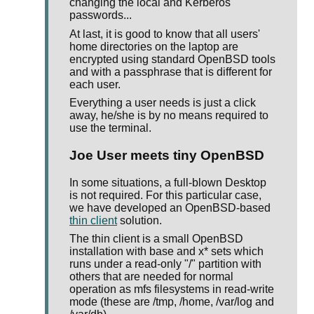
changing the local and Kerberos
passwords...
At last, it is good to know that all users'
home directories on the laptop are
encrypted using standard OpenBSD tools
and with a passphrase that is different for
each user.
Everything a user needs is just a click
away, he/she is by no means required to
use the terminal.
Joe User meets tiny OpenBSD
In some situations, a full-blown Desktop
is not required. For this particular case,
we have developed an OpenBSD-based
thin client
solution.
The thin client is a small OpenBSD
installation with base and x* sets which
runs under a read-only "/" partition with
others that are needed for normal
operation as mfs filesystems in read-write
mode (these are /tmp, /home, /var/log and