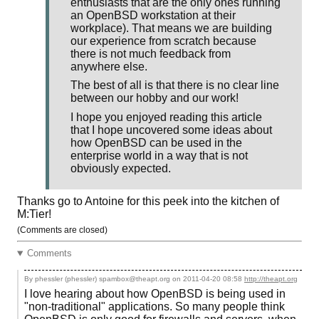
enthusiasts that are the only ones running
an OpenBSD workstation at their
workplace). That means we are building
our experience from scratch because
there is not much feedback from
anywhere else.
The best of all is that there is no clear line
between our hobby and our work!
I hope you enjoyed reading this article
that I hope uncovered some ideas about
how OpenBSD can be used in the
enterprise world in a way that is not
obviously expected.
Thanks go to Antoine for this peek into the kitchen of
M:Tier!
(Comments are closed)
Comments
By phessler (phessler) spambox@theapt.org on
2011-04-20 08:58
http://theapt.org
I love hearing about how OpenBSD is being used in
"non-traditional" applications. So many people think