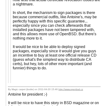
a nightmare.
In short, the mechanism to sign packages is there
because commercial outfits, like Antoine's, may be
perfectly happy with this specific guarantee...
especially since you can check afterwards that
installed packages have not been tampered with,
and this allows more use of OpenBSD. But there's
nothing more to it.
It would be nice to be able to deploy signed
packages, especially since it would give you guys
an incentive to buy at least one official release CD
(guess what's the simplest way to distribute CA
certs), but hey, lots of other more important (and
funnier) things to do.
By Magic carpet (bodie) on
2011-04-20 15:46
http://www.openbsd.cz
Antoine for president ;-)
It will be nice to have this story in BSD magazine or on