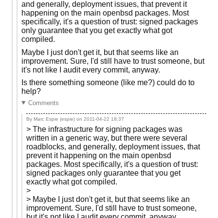
and generally, deployment issues, that prevent it
happening on the main openbsd packages. Most
specifically, it's a question of trust: signed packages
only guarantee that you get exactly what got
compiled.
Maybe I just don't get it, but that seems like an
improvement. Sure, I'd still have to trust someone, but
it's not like I audit every commit, anyway.
Is there something someone (like me?) could do to
help?
Comments
By Marc Espie (espie) on
2011-04-22 18:37
> The infrastructure for signing packages was
written in a generic way, but there were several
roadblocks, and generally, deployment issues, that
prevent it happening on the main openbsd
packages. Most specifically, it's a question of trust:
signed packages only guarantee that you get
exactly what got compiled.
>
> Maybe I just don't get it, but that seems like an
improvement. Sure, I'd still have to trust someone,
but it's not like I audit every commit, anyway.