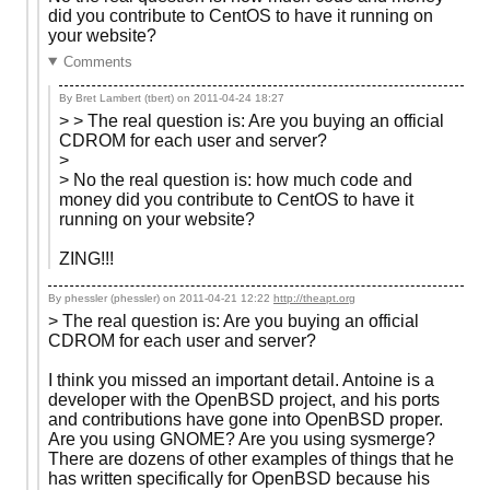
did you contribute to CentOS to have it running on
your website?
Comments
By Bret Lambert (tbert) on
2011-04-24 18:27
> > The real question is: Are you buying an official
CDROM for each user and server?
>
> No the real question is: how much code and
money did you contribute to CentOS to have it
running on your website?
ZING!!!
By phessler (phessler) on
2011-04-21 12:22
http://theapt.org
> The real question is: Are you buying an official
CDROM for each user and server?
I think you missed an important detail. Antoine is a
developer with the OpenBSD project, and his ports
and contributions have gone into OpenBSD proper.
Are you using GNOME? Are you using sysmerge?
There are dozens of other examples of things that he
has written specifically for OpenBSD because his