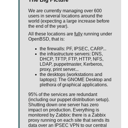
We are currently managing over 600
users in several locations around the
world (expecting a large increase before
the end of the year).
All these locations are
fully
running under
OpenBSD, that is:
the firewalls: PF, IPSEC, CARP...
the infrastructure servers: DNS,
DHCP, TFTP, FTP, HTTP, NFS,
LDAP, puppetmaster, Kerberos,
proxy, print server...
the desktops (workstations and
laptops): The GNOME Desktop and
plethora of graphical applications.
95% of the services are redundant
(including our puppet distribution setup).
Shutting down one server has zero
impact on production. Everything is
monitored by Zabbix: there is a Zabbix
proxy running on each site that sends its
data over an IPSEC VPN to our central