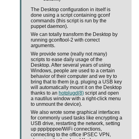
The Desktop configuration in itself is
done using a script containing gconf
commands (this script is run by the
puppet daemon).
We can totally transform the Desktop by
running gconftool-2 with correct
arguments.
We provide some (really not many)
scripts to ease daily usage of the
Desktop. After several years of using
Windows, people are used to a certain
behavior of their computer and we try to
bring that to them (e.g. pluging a USB key
will automatically mount it on the Desktop
thanks to an
hotplugd(8)
script and open
a nautilus window with a right-click menu
to unmount the device).
We also wrote some graphical interfaces
for commonly used tasks like encrypting a
USB drive, restarting the network, setting
up ppp/pppoe/WiFi connections,
connecting to the office IPSEC VPN,