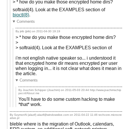
> * how do you make those encrypted home dirs?
softraid(4). Look at the EXAMPLES section of
bioctl(8)
.
Comments
By jirib (jirib) on
2011-04-30 19:19
> * how do you make those encrypted home dirs?
>
> softraid(4). Look at the EXAMPLES section of
i'm not english native speaker so... i understood it
that encrypted home dir means encrypted per user
when logging in... it is not clear what does it mean in
the article.
Comments
By Joachim Schipper (Joachim) on
2011-05-03 20:44
http://www.joachimschip
per.nl/About me
You'll have to do some custom hacking to make
*that* work.
By SzymonN (alazif) alazif@windowslive.com on
2011-04-22 11:46
techcore.microcre
ative.pl
bleble where is the migration of Outlook, calendars,