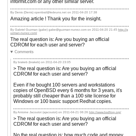
informit.com or any other similar server.
By Denis (Denis) openbsd@ledeuns.net on
2011-04-20 17:38
Amazing article ! Thank you for the insight.
By Gabriel Guzman (gabe) gabe@guzman-nunez.com on
2011-04-20 21:45
http://g
uzman-nunez.com/
The real question is: Are you buying an official
CDROM for each user and server?
Comments
By brakeb (brakeb) on
2011-04-20 23:05
> The real question is: Are you buying an official
CDROM for each user and server?
Even if he bought 100 servers and workstations
copies of OpenBSD every 6 months for 3 years, it's
probably still cheaper than a 100 site license for
Windows or 100 basic support Redhat copies.
By Antoine Jacoutot (ajacoutot) on
2011-04-21 06:26
http://www.bsdfrog.org/
> The real question is: Are you buying an official
CDROM for each user and server?
No the real question is: how much code and money