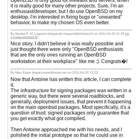
OpenBSD is only good for firewalls and servers, when
it is really good for many other projects. Sure, I'm an
enthusiast/developer, but I do use OpenBSD on my
desktop. I'm interested in fixing bugs or "unwanted"
behavior, to make my chosen OS even better.
By Nicolas P. M. Legrand (nlegrand) nlegrand@ethelred.fr on
2011-04-20 11:28
htt
p://www.ethelred.fr/
Nice story. I didn't believe it was really possible and
just thought there were only "OpenBSD enthusiasts
that are the only ones running an OpenBSD
workstation at their workplace" like me :). Congrats�!
By Marc Espie (espie) espie@nerim.net on
2011-04-20 15:23
Now that Antoine has written this article, I can complete
it.
The infrastructure for signing packages was written in a
generic way, but there were several roadblocks, and
generally, deployment issues, that prevent it happening
on the main openbsd packages. Most specifically, it's a
question of trust: signed packages only guarantee that
you get exactly what got compiled.
Then Antoine approached me with his needs, and I
polished the initial prototype so that he could use in