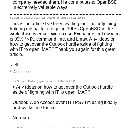
company needed them. He contributes to OpenBSD
in extremely valuable ways.
By Jeff (bifeo3) bifeo3@yahoo.com on
2011-04-21 15:36
This is the article I've been waiting for. The only thing
holding me back from going 100% OpenBSD in the
work place is email. We do use Exchange, but my work
is 99% *NIX, command line, and Linux. Any ideas on
how to get over the Outlook hurdle aside of fighting
with IT to open IMAP? Thank you again for this great
article.
-Jeff
Comments
By Norman Golisz (ngolisz) on
2011-04-25 19:23
> Any ideas on how to get over the Outlook hurdle
aside of fighting with IT to open IMAP?
Outlook Web Access over HTTPS? I'm using it daily
and works fine for me.
Norman