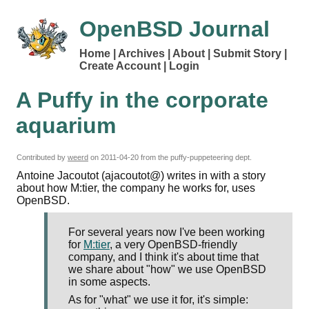
OpenBSD Journal
Home
Archives
About
Submit Story
Create Account
Login
A Puffy in the corporate
aquarium
Contributed by
weerd
on
2011-04-20
from the puffy-puppeteering dept.
Antoine Jacoutot (ajacoutot@) writes in with a story
about how M:tier, the company he works for, uses
OpenBSD.
For several years now I've been working
for
M:tier
, a very OpenBSD-friendly
company, and I think it's about time that
we share about "how" we use OpenBSD
in some aspects.
As for "what" we use it for, it's simple: