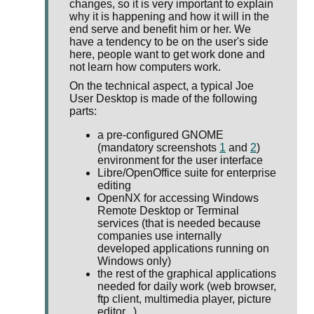
changes, so it is very important to explain
why it is happening and how it will in the
end serve and benefit him or her. We
have a tendency to be on the user's side
here, people want to get work done and
not learn how computers work.
On the technical aspect, a typical Joe
User Desktop is made of the following
parts:
a pre-configured GNOME
(mandatory screenshots
1
and
2
)
environment for the user interface
Libre/OpenOffice suite for enterprise
editing
OpenNX for accessing Windows
Remote Desktop or Terminal
services (that is needed because
companies use internally
developed applications running on
Windows only)
the rest of the graphical applications
needed for daily work (web browser,
ftp client, multimedia player, picture
editor...)