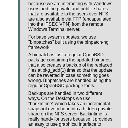
because we are interacting with Windows
users and the private and public shares
that are available to the users over NFS
are also available via FTP (encapsulated
into the IPSEC VPN) from the remote
Windows Terminal server.
For base system updates, we use
"binpatches" built using the binpatch-ng
framework.
A binpatch is just a regular OpenBSD
package containing the updated binaries
that also creates a backup of the replaced
files at pkg_add(1) time so that the update
can be reverted in case something goes
wrong. Binpatches are handled using the
regular OpenBSD package tools.
Backups are handled in two different
ways. On the Desktops we use
"backintime" which takes an incremental
snapshot every hour into a hidden private
share on the NFS server. Backintime is
really handy for users because it provides
an easy to use graphical interface to