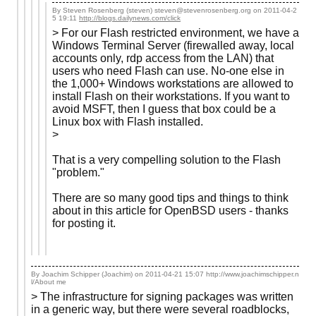
By Steven Rosenberg (steven) steven@stevenrosenberg.org on
2011-04-2
5 19:11
http://blogs.dailynews.com/click
> For our Flash restricted environment, we have a
Windows Terminal Server (firewalled away, local
accounts only, rdp access from the LAN) that
users who need Flash can use. No-one else in
the 1,000+ Windows workstations are allowed to
install Flash on their workstations. If you want to
avoid MSFT, then I guess that box could be a
Linux box with Flash installed.
>
That is a very compelling solution to the Flash
"problem."
There are so many good tips and things to think
about in this article for OpenBSD users - thanks
for posting it.
By Joachim Schipper (Joachim) on
2011-04-21 15:07
http://www.joachimschipper.n
l/About me
> The infrastructure for signing packages was written
in a generic way, but there were several roadblocks,