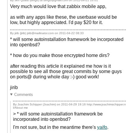
By Jeff Quast (dingo) af.dingo@gmail.com on
2011-04-21 16:01
Very much would love that zabbix mobile app,
as with any apps like these, the userbase would be
low, but highly appreciated. I'd pay $20 for it.
By jirib (jirib) jirib@mailinator.com on
2011-04-22 08:33
* will some autoinstallation framework be incorporated
into openbsd?
* how do you make those encrypted home dirs?
after reading this article it explained me how is it
possible to see all those great commits by some guys
on ports@ during whole day :-) good work!
jirib
Comments
By Joachim Schipper (Joachim) on
2011-04-29 19:16
http://www.joachimschipper.n
l/About me
> * will some autoinstallation framework be
incorporated into openbsd?
I'm not sure, but in the meantime there's
yaifo
.