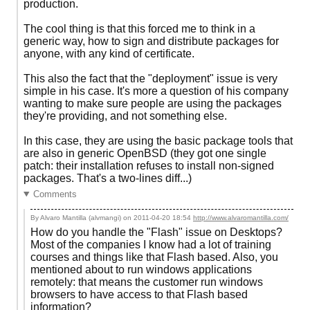
production.
The cool thing is that this forced me to think in a
generic way, how to sign and distribute packages for
anyone, with any kind of certificate.
This also the fact that the "deployment" issue is very
simple in his case. It's more a question of his company
wanting to make sure people are using the packages
they're providing, and not something else.
In this case, they are using the basic package tools that
are also in generic OpenBSD (they got one single
patch: their installation refuses to install non-signed
packages. That's a two-lines diff...)
Comments
By Alvaro Mantilla (alvmangi) on
2011-04-20 18:54
http://www.alvaromantilla.com/
How do you handle the "Flash" issue on Desktops?
Most of the companies I know had a lot of training
courses and things like that Flash based. Also, you
mentioned about to run windows applications
remotely: that means the customer run windows
browsers to have access to that Flash based
information?