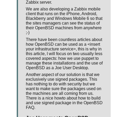
Zabbix server.
We are also developing a Zabbix mobile
client that runs on the iPhone, Android,
Blackberry and Windows Mobile 6 so that
the sites managers can see the status of
their OpenBSD machines from anywhere
;-)
There have been countless articles about
how OpenBSD can be used as a <insert
your infrastructure service>, this is why in
this article, I will focus on two usually less
covered aspects: how we use puppet to
manage these installations and the use of
OpenBSD as a Joe User Desktop.
Another aspect of our solution is that we
exclusively use signed packages. This
has nothing to do with security but we
want to make sure the packages used on
the machines are all coming from us.
There is a nice howto about how to build
and use signed package in the OpenBSD
FAQ.