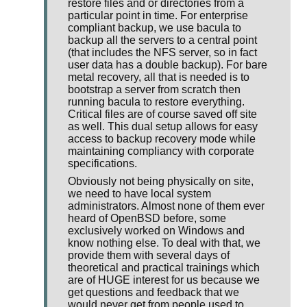
restore files and or directories from a
particular point in time. For enterprise
compliant backup, we use bacula to
backup all the servers to a central point
(that includes the NFS server, so in fact
user data has a double backup). For bare
metal recovery, all that is needed is to
bootstrap a server from scratch then
running bacula to restore everything.
Critical files are of course saved off site
as well. This dual setup allows for easy
access to backup recovery mode while
maintaining compliancy with corporate
specifications.
Obviously not being physically on site,
we need to have local system
administrators. Almost none of them ever
heard of OpenBSD before, some
exclusively worked on Windows and
know nothing else. To deal with that, we
provide them with several days of
theoretical and practical trainings which
are of HUGE interest for us because we
get questions and feedback that we
would never get from people used to