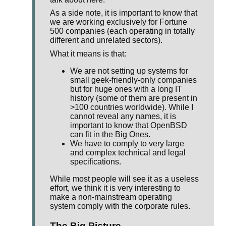
As a side note, it is important to know that
we are working exclusively for Fortune
500 companies (each operating in totally
different and unrelated sectors).
What it means is that:
We are not setting up systems for
small geek-friendly-only companies
but for huge ones with a long IT
history (some of them are present in
>100 countries worldwide). While I
cannot reveal any names, it is
important to know that OpenBSD
can fit in the Big Ones.
We have to comply to very large
and complex technical and legal
specifications.
While most people will see it as a useless
effort, we think it is very interesting to
make a non-mainstream operating
system comply with the corporate rules.
The Big Picture