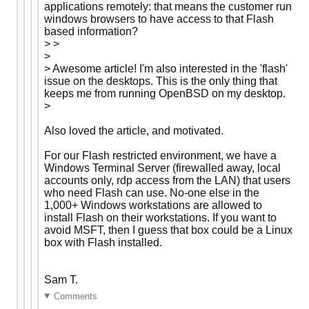
applications remotely: that means the customer run
windows browsers to have access to that Flash
based information?
> >
>
> Awesome article! I'm also interested in the 'flash'
issue on the desktops. This is the only thing that
keeps me from running OpenBSD on my desktop.
>
Also loved the article, and motivated.
For our Flash restricted environment, we have a
Windows Terminal Server (firewalled away, local
accounts only, rdp access from the LAN) that users
who need Flash can use. No-one else in the
1,000+ Windows workstations are allowed to
install Flash on their workstations. If you want to
avoid MSFT, then I guess that box could be a Linux
box with Flash installed.
Sam T.
Comments