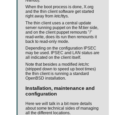
/var/db).
When the boot process is done, X.org
and the thin client software get started
right away from /etc/ttys.
The thin client uses a central update
server running puppet on the M:tier side,
and on the client puppet remounts "/"
read-write, does its run then remounts it
back to read-only mode.
Depending on the configuration IPSEC
may be used. IPSEC and LAN status are
all indicated on the client itself.
Note that besides a modified /etc/rc
(stripped down to speed up boot times)
the thin client is running a standard
OpenBSD installation.
Installation, maintenance and
configuration
Here we will talk in a bit more details
about some technical sides of managing
all the different locations.