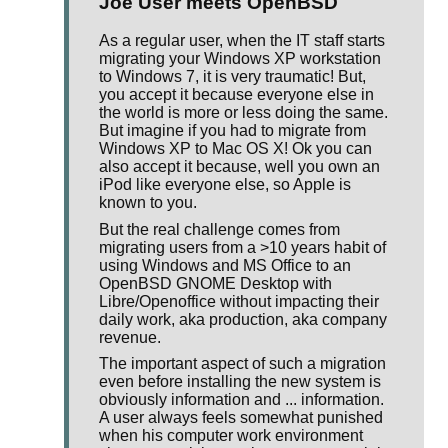
Joe User meets OpenBSD
As a regular user, when the IT staff starts
migrating your Windows XP workstation
to Windows 7, it is very traumatic! But,
you accept it because everyone else in
the world is more or less doing the same.
But imagine if you had to migrate from
Windows XP to Mac OS X! Ok you can
also accept it because, well you own an
iPod like everyone else, so Apple is
known to you.
But the real challenge comes from
migrating users from a >10 years habit of
using Windows and MS Office to an
OpenBSD GNOME Desktop with
Libre/Openoffice without impacting their
daily work, aka production, aka company
revenue.
The important aspect of such a migration
even before installing the new system is
obviously information and ... information.
A user always feels somewhat punished
when his computer work environment