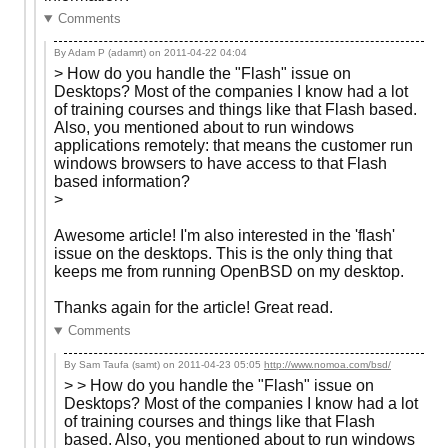
Comments
By Adam P (adamrt) on
2011-04-22 04:04
> How do you handle the "Flash" issue on
Desktops? Most of the companies I know had a lot
of training courses and things like that Flash based.
Also, you mentioned about to run windows
applications remotely: that means the customer run
windows browsers to have access to that Flash
based information?
>
Awesome article! I'm also interested in the 'flash'
issue on the desktops. This is the only thing that
keeps me from running OpenBSD on my desktop.
Thanks again for the article! Great read.
Comments
By Sam Taufa (samt) on
2011-04-23 05:05
http://www.nomoa.com/bsd/
> > How do you handle the "Flash" issue on
Desktops? Most of the companies I know had a lot
of training courses and things like that Flash
based. Also, you mentioned about to run windows