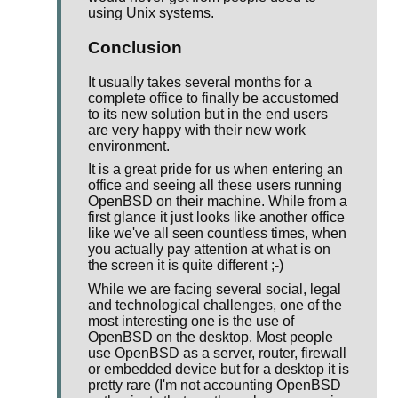
using Unix systems.
Conclusion
It usually takes several months for a
complete office to finally be accustomed
to its new solution but in the end users
are very happy with their new work
environment.
It is a great pride for us when entering an
office and seeing all these users running
OpenBSD on their machine. While from a
first glance it just looks like another office
like we've all seen countless times, when
you actually pay attention at what is on
the screen it is quite different ;-)
While we are facing several social, legal
and technological challenges, one of the
most interesting one is the use of
OpenBSD on the desktop. Most people
use OpenBSD as a server, router, firewall
or embedded device but for a desktop it is
pretty rare (I'm not accounting OpenBSD