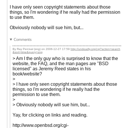
I have only seen copyright statements about those
things, so I'm wondering if he really had the permission
to use them.
Obviously nobody will sue him, but...
Comments
By Ray Percival (sng) on
2006-12-27 17:59
http://undeadly.org/cgi?action=search
&sort=time&query=sng
> Am I the only guy who is surprised to know that the
website, the FAQ, and the man pages are "BSD
licensed" as Jeremy Reed states in his
book/website?
>
> I have only seen copyright statements about those
things, so I'm wondering if he really had the
permission to use them.
>
> Obviously nobody will sue him, but...
Yay, for clicking on links and reading.
http://www.openbsd.org/cgi-