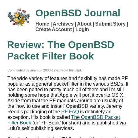
OpenBSD Journal
Home
Archives
About
Submit Story
Create Account
Login
Review: The OpenBSD
Packet Filter Book
Contributed by sean on
2006-12-26
from the dept.
The wide variety of features and flexibility has made PF
popular as a general packet filter in the various BSDs. It
has been ported to pretty much all of them and I'm still
holding some hope that Apple will port it over to OS X.
Aside from that the PF manuals around are usually of
the 'how to use and install' OpenBSD variety. Jeremy
Reed's packaging of the
PF FAQ
is definitely an
exception. His book is called
The OpenBSD Packet
Filter Book
(or 'PF-Book' for short) and is published via
Lulu's self publishing services.