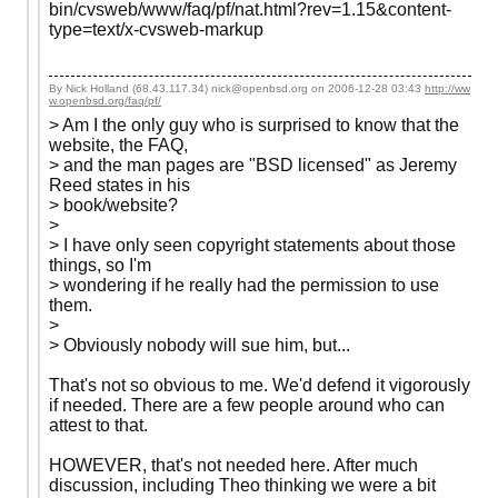
bin/cvsweb/www/faq/pf/nat.html?rev=1.15&content-
type=text/x-cvsweb-markup
By Nick Holland (68.43.117.34) nick@openbsd.org on
2006-12-28 03:43
http://ww
w.openbsd.org/faq/pf/
> Am I the only guy who is surprised to know that the
website, the FAQ,
> and the man pages are "BSD licensed" as Jeremy
Reed states in his
> book/website?
>
> I have only seen copyright statements about those
things, so I'm
> wondering if he really had the permission to use
them.
>
> Obviously nobody will sue him, but...
That's not so obvious to me. We'd defend it vigorously
if needed. There are a few people around who can
attest to that.
HOWEVER, that's not needed here. After much
discussion, including Theo thinking we were a bit