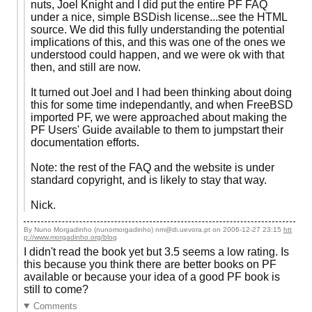
nuts, Joel Knight and I did put the entire PF FAQ
under a nice, simple BSDish license...see the HTML
source. We did this fully understanding the potential
implications of this, and this was one of the ones we
understood could happen, and we were ok with that
then, and still are now.
It turned out Joel and I had been thinking about doing
this for some time independantly, and when FreeBSD
imported PF, we were approached about making the
PF Users' Guide available to them to jumpstart their
documentation efforts.
Note: the rest of the FAQ and the website is under
standard copyright, and is likely to stay that way.
Nick.
By Nuno Morgadinho (nunomorgadinho) nm@di.uevora.pt on
2006-12-27 23:15
htt
p://www.morgadinho.org/blog
I didn't read the book yet but 3.5 seems a low rating. Is
this because you think there are better books on PF
available or because your idea of a good PF book is
still to come?
Comments