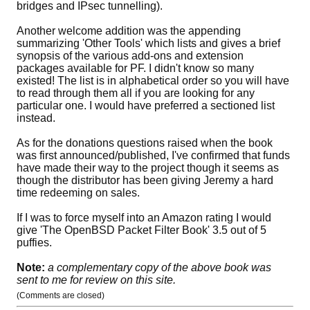
bridges and IPsec tunnelling).
Another welcome addition was the appending
summarizing 'Other Tools' which lists and gives a brief
synopsis of the various add-ons and extension
packages available for PF. I didn't know so many
existed! The list is in alphabetical order so you will have
to read through them all if you are looking for any
particular one. I would have preferred a sectioned list
instead.
As for the donations questions raised when the book
was first announced/published, I've confirmed that funds
have made their way to the project though it seems as
though the distributor has been giving Jeremy a hard
time redeeming on sales.
If I was to force myself into an Amazon rating I would
give 'The OpenBSD Packet Filter Book' 3.5 out of 5
puffies.
Note:
a complementary copy of the above book was
sent to me for review on this site.
(Comments are closed)