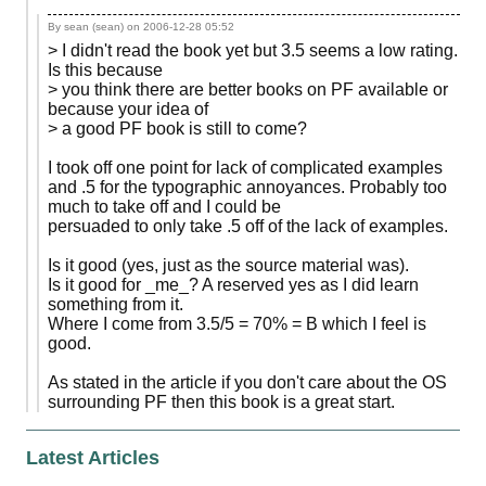
By sean (sean) on
2006-12-28 05:52
> I didn't read the book yet but 3.5 seems a low rating.
Is this because
> you think there are better books on PF available or
because your idea of
> a good PF book is still to come?
I took off one point for lack of complicated examples
and .5 for the typographic annoyances. Probably too
much to take off and I could be
persuaded to only take .5 off of the lack of examples.
Is it good (yes, just as the source material was).
Is it good for _me_? A reserved yes as I did learn
something from it.
Where I come from 3.5/5 = 70% = B which I feel is
good.
As stated in the article if you don't care about the OS
surrounding PF then this book is a great start.
Latest Articles