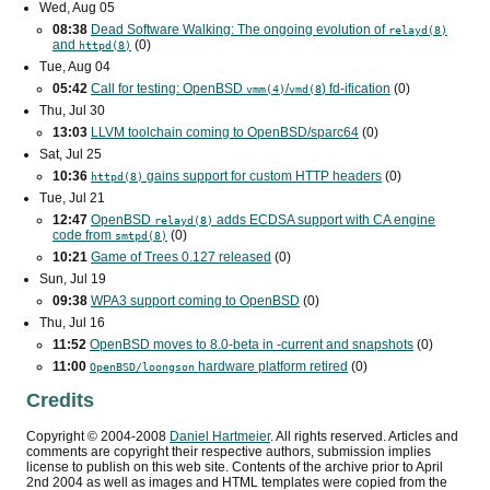
Wed, Aug 05
08:38
Dead Software Walking: The ongoing evolution of
relayd(8)
and
(0)
httpd(8)
Tue, Aug 04
05:42
Call for testing: OpenBSD
/
) fd-ification
(0)
vmm(4)
vmd(8
Thu, Jul 30
13:03
LLVM toolchain coming to OpenBSD/sparc64
(0)
Sat, Jul 25
10:36
gains support for custom
HTTP
headers
(0)
httpd(8)
Tue, Jul 21
12:47
OpenBSD
adds
ECDSA
support with
CA
engine
relayd(8)
code from
(0)
smtpd(8)
10:21
Game of Trees 0.127 released
(0)
Sun, Jul 19
09:38
WPA3
support coming to OpenBSD
(0)
Thu, Jul 16
11:52
OpenBSD moves to 8.0-beta in -current and snapshots
(0)
11:00
hardware platform retired
(0)
OpenBSD/loongson
Credits
Copyright ©
2004
-
2008
Daniel Hartmeier
. All rights reserved. Articles and
comments are copyright their respective authors, submission implies
license to publish on this web site. Contents of the archive prior to
April
2nd 2004
as well as images and HTML templates were copied from the