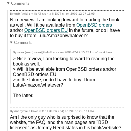
Comments
By tmib (tmib) t m i b AT x s 4 a l l DOT n l on
2006-12-27 11:05
Nice review, I am looking forward to reading the book
as well. Will it be available from
OpenBSD orders
and/or
OpenBSD orders EU
in the future, or do I have
to buy it from Lulu/Amazon/whatever?
Comments
By sean (sean) sean@tinfoilhat.ca on
2006-12-27 15:43
I don't work here.
> Nice review, I am looking forward to reading the
book as well.
> Will it be available from OpenBSD orders and/or
OpenBSD orders EU
> in the future, or do I have to buy it from
Lulu/Amazon/whatever?
The latter.
By Anonymous Coward (151.38.56.254) on
2006-12-27 14:04
Am I the only guy who is surprised to know that the
website, the FAQ, and the man pages are "BSD
licensed" as Jeremy Reed states in his book/website?