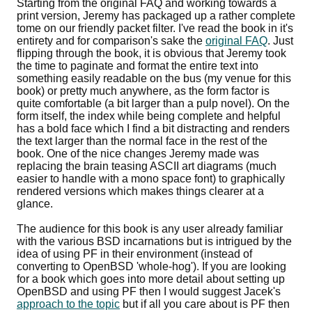
Starting from the original FAQ and working towards a
print version, Jeremy has packaged up a rather complete
tome on our friendly packet filter. I've read the book in it's
entirety and for comparison's sake the
original FAQ
. Just
flipping through the book, it is obvious that Jeremy took
the time to paginate and format the entire text into
something easily readable on the bus (my venue for this
book) or pretty much anywhere, as the form factor is
quite comfortable (a bit larger than a pulp novel). On the
form itself, the index while being complete and helpful
has a bold face which I find a bit distracting and renders
the text larger than the normal face in the rest of the
book. One of the nice changes Jeremy made was
replacing the brain teasing ASCII art diagrams (much
easier to handle with a mono space font) to graphically
rendered versions which makes things clearer at a
glance.
The audience for this book is any user already familiar
with the various BSD incarnations but is intrigued by the
idea of using PF in their environment (instead of
converting to OpenBSD 'whole-hog'). If you are looking
for a book which goes into more detail about setting up
OpenBSD and using PF then I would suggest Jacek's
approach to the topic
but if all you care about is PF then