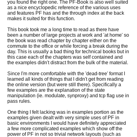
you found the right one. The PF-Book is also well suited
as a nice encyclopedic reference of the various uses
and features PF has and the through index at the back
makes it suited for this function.
This book took me a long time to read as there have
been a number of large projects at work and 'at home' so
the book was read chapter by chapter either on the
commute to the office or while forcing a break during the
day. This is usually a bad thing for technical books but in
this case each of the chapters was self contained and
the examples didn't distract from the bulk of the material.
Since I'm more comfortable with the 'dead-tree' format I
learned all kinds of things that I didn't get from reading
the online version (but were still there). Specifically a
few examples are the explanation of the state
manipulation (ie. modulate, synproxy) and tcp flag use in
pass rules.
One thing I felt lacking was in examples portion as the
examples given dealt with very simple uses of PF in
basic environments I would have definitely appreciated
a few more complicated examples which show off the
power of PF in not so trivial network layouts (such as