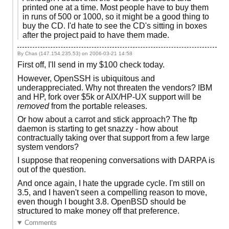
printed one at a time. Most people have to buy them
in runs of 500 or 1000, so it might be a good thing to
buy the CD. I'd hate to see the CD's sitting in boxes
after the project paid to have them made.
By Chas (147.154.235.53) on
2006-03-21 14:58
First off, I'll send in my $100 check today.
However, OpenSSH is ubiquitous and
underappreciated. Why not threaten the vendors? IBM
and HP, fork over $5k or AIX/HP-UX support will be
removed
from the portable releases.
Or how about a carrot and stick approach? The ftp
daemon is starting to get snazzy - how about
contractually taking over that support from a few large
system vendors?
I suppose that reopening conversations with DARPA is
out of the question.
And once again, I hate the upgrade cycle. I'm still on
3.5, and I haven't seen a compelling reason to move,
even though I bought 3.8. OpenBSD should be
structured to make money off that preference.
Comments