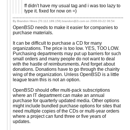
ff didn't have my usual tag and i was too lazy to
type it. fixed for now on =)
By Brandon Hines (70.112.189.156) brandon@2i.com on
2006-03-22 06:54
OpenBSD needs to make it easier for companies to
purchase materials.
It can be difficult to purchase a CD for many
organizations. The price is too low. YES, TOO LOW.
Purchasing departments may put up barriers for such
small orders and many people do not want to deal
with the hastle of reimbursments. And forget about
donations. Donations have to go through the chairity
wing of the organization. Unless OpenBSD is a little
league team this is not an option.
OpenBSD should offer multi-pack subscriptions
where an IT department can make an annual
purchase for quarterly updated media. Other options
might include bundled purchase options for sites that
need multiple copies of the CDs or multi-year orders
where a project can fund three or five years of
updates.