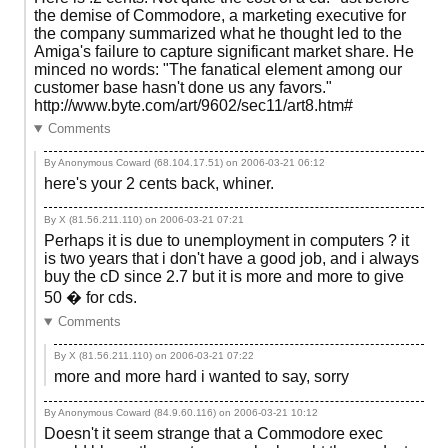
the demise of Commodore, a marketing executive for
the company summarized what he thought led to the
Amiga's failure to capture significant market share. He
minced no words: "The fanatical element among our
customer base hasn't done us any favors."
http://www.byte.com/art/9602/sec11/art8.htm#
Comments
By Anonymous Coward (68.104.17.51) on
2006-03-21 06:12
here's your 2 cents back, whiner.
By X (81.56.211.110) on
2006-03-21 07:21
Perhaps it is due to unemployment in computers ? it
is two years that i don't have a good job, and i always
buy the cD since 2.7 but it is more and more to give
50 � for cds.
Comments
By X (81.56.211.110) on
2006-03-21 07:22
more and more hard i wanted to say, sorry
By Anonymous Coward (84.9.60.116) on
2006-03-21 10:12
Doesn't it seem strange that a Commodore exec