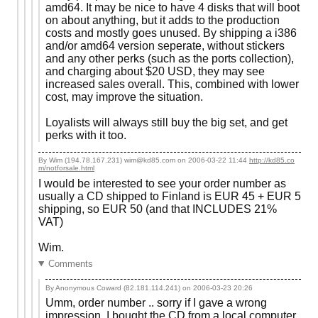
amd64. It may be nice to have 4 disks that will boot
on about anything, but it adds to the production
costs and mostly goes unused. By shipping a i386
and/or amd64 version seperate, without stickers
and any other perks (such as the ports collection),
and charging about $20 USD, they may see
increased sales overall. This, combined with lower
cost, may improve the situation.
Loyalists will always still buy the big set, and get
perks with it too.
By Wim (194.78.167.231) wim@kd85.com on
2006-03-22 11:44
http://kd85.co
m/notforsale.html
I would be interested to see your order number as
usually a CD shipped to Finland is EUR 45 + EUR 5
shipping, so EUR 50 (and that INCLUDES 21%
VAT)
Wim.
Comments
By Anonymous Coward (82.181.114.241) on
2006-03-23 20:26
Umm, order number .. sorry if I gave a wrong
impression. I bought the CD from a local computer