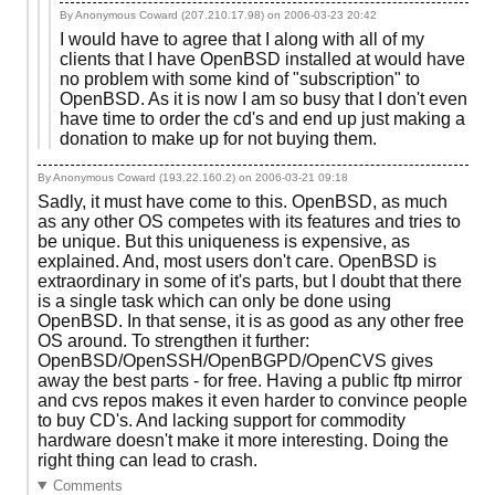
By Anonymous Coward (207.210.17.98) on
2006-03-23 20:42
I would have to agree that I along with all of my
clients that I have OpenBSD installed at would have
no problem with some kind of "subscription" to
OpenBSD. As it is now I am so busy that I don't even
have time to order the cd's and end up just making a
donation to make up for not buying them.
By Anonymous Coward (193.22.160.2) on
2006-03-21 09:18
Sadly, it must have come to this. OpenBSD, as much
as any other OS competes with its features and tries to
be unique. But this uniqueness is expensive, as
explained. And, most users don't care. OpenBSD is
extraordinary in some of it's parts, but I doubt that there
is a single task which can only be done using
OpenBSD. In that sense, it is as good as any other free
OS around. To strengthen it further:
OpenBSD/OpenSSH/OpenBGPD/OpenCVS gives
away the best parts - for free. Having a public ftp mirror
and cvs repos makes it even harder to convince people
to buy CD's. And lacking support for commodity
hardware doesn't make it more interesting. Doing the
right thing can lead to crash.
Comments