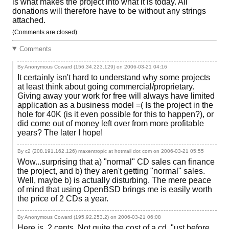
is what makes the project into what it is today. All
donations will therefore have to be without any strings
attached.
(Comments are closed)
Comments
By Anonymous Coward (156.34.223.129) on
2006-03-21 04:16
It certainly isn't hard to understand why some projects
at least think about going commercial/proprietary.
Giving away your work for free will always have limited
application as a business model =( Is the project in the
hole for 40K (is it even possible for this to happen?), or
did come out of money left over from more profitable
years? The later I hope!
By c2 (208.191.162.126) maxentropic at hotmail dot com on
2006-03-21 05:55
Wow...surprising that a) "normal" CD sales can finance
the project, and b) they aren't getting "normal" sales.
Well, maybe b) is actually disturbing. The mere peace
of mind that using OpenBSD brings me is easily worth
the price of 2 CDs a year.
By Anonymous Coward (195.92.253.2) on
2006-03-21 06:08
Here is .2 cents. Not quite the cost of a cd. "ust before