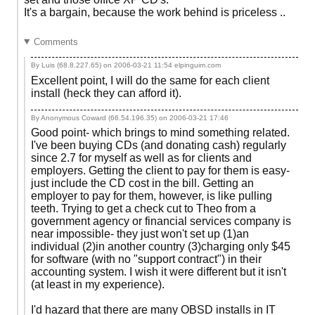
It's a bargain, because the work behind is priceless ..
Comments
By Luis (68.8.227.65) on
2006-03-21 11:54
elpinguim.com
Excellent point, I will do the same for each client
install (heck they can afford it).
By Anonymous Coward (66.54.196.35) on
2006-03-21 17:46
Good point- which brings to mind something related.
I've been buying CDs (and donating cash) regularly
since 2.7 for myself as well as for clients and
employers. Getting the client to pay for them is easy-
just include the CD cost in the bill. Getting an
employer to pay for them, however, is like pulling
teeth. Trying to get a check cut to Theo from a
government agency or financial services company is
near impossible- they just won't set up (1)an
individual (2)in another country (3)charging only $45
for software (with no "support contract") in their
accounting system. I wish it were different but it isn't
(at least in my experience).
I'd hazard that there are many OBSD installs in IT