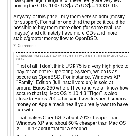
has quite high margins, or there really are very few
buying the CDs: 100k US$ / 75 US$ = 1333 CDs.
Anyway, at this price I buy them very seldom (mostly
for support). For half or one third the price it could be
possible to buy them more often (for some real use
maybe) and ultimately have more CDs and more
stable/greater money flow to OpenBSD.
Comments
By Noryungi (82.123.235.114) n o r y u n g i @ y a h o o . c o m on
2006-03-22
00:02
First of all, I don't think US$ 75 is a very high price to
pay for an entire Operating System, which is as
secure as OpenBSD. For instance, Windows XP
"Family" Edition (full install version) is sold at
around Euros 250 where I live (and we all know how
secure
that
is). Mac OS X 10.4.3 "Tiger" is also
close to Euros 200 -- but you have to spend serious
money on Apple machines if you really want to have
fun with it.
That makes OpenBSD about 70% cheaper than
Windows XP and about 60% cheaper than Mac OS
X... Think about that for a second...