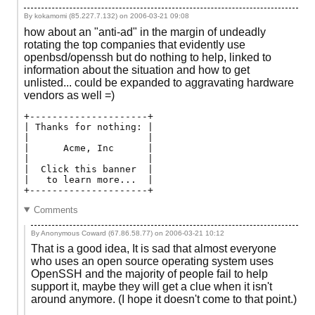
By kokamomi (85.227.7.132) on
2006-03-21 09:08
how about an "anti-ad" in the margin of undeadly
rotating the top companies that evidently use
openbsd/openssh but do nothing to help, linked to
information about the situation and how to get
unlisted... could be expanded to aggravating hardware
vendors as well =)
+---------------------+

| Thanks for nothing: | 

|                     | 

|      Acme, Inc      | 

|                     | 

|  Click this banner  | 

|   to learn more...  | 

Comments
By Anonymous Coward (67.86.58.77) on
2006-03-21 10:12
That is a good idea, It is sad that almost everyone
who uses an open source operating system uses
OpenSSH and the majority of people fail to help
support it, maybe they will get a clue when it isn't
around anymore. (I hope it doesn't come to that point.)