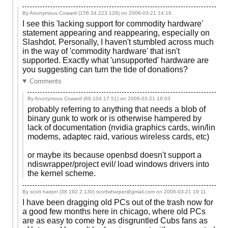
By Anonymous Coward (156.34.223.129) on
2006-03-21 14:16
I see this 'lacking support for commodity hardware'
statement appearing and reappearing, especially on
Slashdot. Personally, I haven't stumbled across much
in the way of 'commodity hardware' that isn't
supported. Exactly what 'unsupported' hardware are
you suggesting can turn the tide of donations?
Comments
By Anonymous Coward (68.104.17.51) on
2006-03-21 16:03
probably referring to anything that needs a blob of
binary gunk to work or is otherwise hampered by
lack of documentation (nvidia graphics cards, win/lin
modems, adaptec raid, various wireless cards, etc)
or maybe its because openbsd doesn't support a
ndiswrapper/project evil/ load windows drivers into
the kernel scheme.
By scott harper (38.192.2.130) scottwharper@gmail.com on
2006-03-21 19:11
I have been dragging old PCs out of the trash now for
a good few months here in chicago, where old PCs
are as easy to come by as disgruntled Cubs fans as