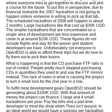
where everyone tries to get together to discuss and plot
a course for the future. To put this in perspective, due to
financial restraints the 2007 hackathon is not going to
happen unless someone is willing to pick up that tab.
The scheduled hackathon of 2006 will happen in about
2 months. Large hackathons like that cost up $30K USD.
The smaller hackathons that are concentrated on a
single area of development are less expensive and
come in at around $10K USD. These figures do not
include flights and stay for the poorer and student
developers we have. Unfortunately not everyone in
OpenBSD is able to afford these trips but we do love to
fly them out to pick their brains.
What is happening is that the CD purchase FTP ratio is
out of control. People pretty much stopped purchasing
CDs in quantities they used to and use the FTP mirrors
instead. This lack of sales is what is causing the project
to turn a small loss for the 2nd year in a row.
To fulfill most development goals OpenBSD should be
generating about $100K USD. With that amount of
money the project can finance 1 large and 4 small
hackathons per year. Pay the bills and a part-time
developer to mind the shop when Theo isn't around. In
an ideal world we would have a sponsor per hackathon