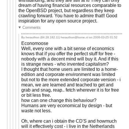
withstanding, and they are still at it! They can only
dream of having financial resources comparable to
the OpenBSD project, but regardless they keep
crawling forward. You have to admire that!! Good
inspiration for any open source project.
Comments
By herauthon (84.28.182.11) herauthon@home.nl on
2006-03-25 01:52
Economoose
Well, every one with a bit sense of economics
knows that if you offer the perfect stuff for free -
nobody with a decent mind will buy it. And if this
is strange news - who invented capitalism?
I thought that home users are limited to a home-
edition and corporate environment was limited
but not to the more extended corporate version - i
mean, we are learned and teached to get and
grab and snag, reap.. fetch wherever it is for free
or bit less free.
how can one change this behaviour?
Humans are very economical by design - but
waste not less.
Oh, where can i obtain the CD'S and howmuch
will it effectively cost - i live in the Netherlands