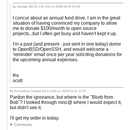
By drenalin (66.92.179.133) on
2006-04-05 00:09
I concur about an annual fund drive. I am in the great
situation of having convinced my company to allow
me to donate $100/month to open source
projects...but I often get busy and haven't kept it up.
I'm a past (and present - just sent in one today) donor
to OpenBSD/OpenSSH, and would welcome a
'reminder' email once per year soliciting donations for
the upcoming annual expenses.
thx
scott
By Anonymous Coward (24.9.1.84) on
2006-03-21 14:20
Pardon the ignorance, but where is the "Blurb from
Bob"? I looked through misc@ where I would expect it,
but didn't see it.
I'll get my order in today.
Comments