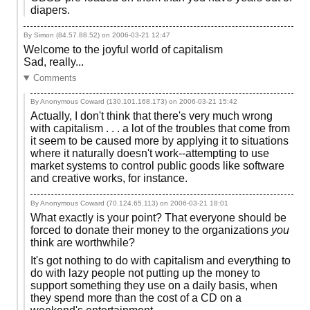
diapers.
By Simon (84.57.88.52) on
2006-03-21 12:47
Welcome to the joyful world of capitalism
Sad, really...
Comments
By Anonymous Coward (130.101.168.173) on
2006-03-21 15:42
Actually, I don't think that there's very much wrong
with capitalism . . . a lot of the troubles that come from
it seem to be caused more by applying it to situations
where it naturally doesn't work--attempting to use
market systems to control public goods like software
and creative works, for instance.
By Anonymous Coward (70.124.65.113) on
2006-03-21 18:01
What exactly is your point? That everyone should be
forced to donate their money to the organizations
you
think are worthwhile?
It's got nothing to do with capitalism and everything to
do with lazy people not putting up the money to
support something they use on a daily basis, when
they spend more than the cost of a CD on a