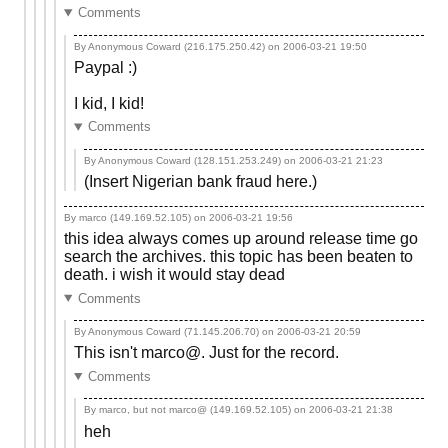
Comments
By Anonymous Coward (216.175.250.42) on
2006-03-21 19:50
Paypal :)
I kid, I kid!
Comments
By Anonymous Coward (128.151.253.249) on
2006-03-21 21:23
(Insert Nigerian bank fraud here.)
By marco (149.169.52.105) on
2006-03-21 19:56
this idea always comes up around release time go
search the archives. this topic has been beaten to
death. i wish it would stay dead
Comments
By Anonymous Coward (71.145.206.70) on
2006-03-21 20:59
This isn't marco@. Just for the record.
Comments
By marco, but not marco@ (149.169.52.105) on
2006-03-21 21:38
heh