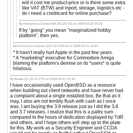
will it cost me product-price or is there some extra
like VAT (BTW) and inport, storage, logistics etc -
do i need a creditcard for online purchase?
By Anonymous Coward (69.28.228.76) on
2006-03-22 05:34
If by "going" you mean "marginalized hobby
platform", then yes.
By Anonymous Coward (192.223.243.5) on
2006-03-21 19:43
* It hasn't really hurt Apple in the past few years.
* A *marketing* executive for Commodore Amiga
blaming the platform's demise on its *users* is quite
hilarious.
By llewdis (71.39.22.175) on
2006-03-21 07:40
I have occaisionally used OpenBSD as a resource
when building out client networks and have never had
a complaint about a single installed box. Be that as it
may, I also am not terribly flush with cash as I once
was. I am buying the 3.9 release just as I did the 3.8
and 3.7 releases. I realize that this is a paltry sum
compared to the hours of dedication displayed by TdR
and others, and I hope others will step up to the plate
for this. My work as a Security Engineer and CCDA