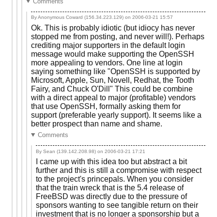
Comments
By Anonymous Coward (156.34.223.129) on
2006-03-21 15:57
Ok. This is probably idiotic (but idiocy has never
stopped me from posting, and never will!). Perhaps
crediting major supporters in the default login
message would make supporting the OpenSSH
more appealing to vendors. One line at login
saying something like "OpenSSH is supported by
Microsoft, Apple, Sun, Novell, Redhat, the Tooth
Fairy, and Chuck O'Dill" This could be combine
with a direct appeal to major (profitable) vendors
that use OpenSSH, formally asking them for
support (preferable yearly support). It seems like a
better prospect than name and shame.
Comments
By Sean (139.142.208.98) on
2006-03-21 17:21
I came up with this idea too but abstract a bit
further and this is still a compromise with respect
to the project's princepals. When you consider
that the train wreck that is the 5.4 release of
FreeBSD was directly due to the pressure of
sponsors wanting to see tangible return on their
investment that is no longer a sponsorship but a