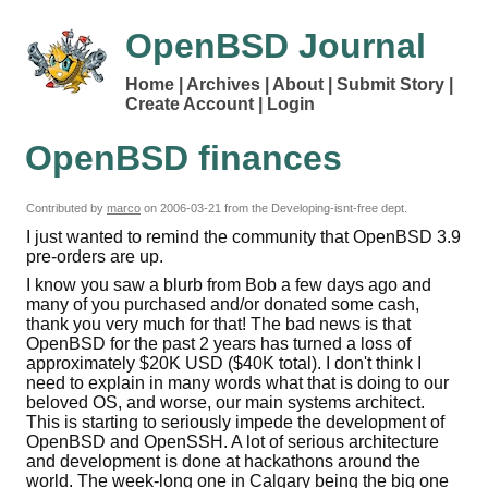
OpenBSD Journal
Home
Archives
About
Submit Story
Create Account
Login
OpenBSD finances
Contributed by
marco
on
2006-03-21
from the Developing-isnt-free dept.
I just wanted to remind the community that OpenBSD 3.9
pre-orders are up.
I know you saw a blurb from Bob a few days ago and
many of you purchased and/or donated some cash,
thank you very much for that! The bad news is that
OpenBSD for the past 2 years has turned a loss of
approximately $20K USD ($40K total). I don't think I
need to explain in many words what that is doing to our
beloved OS, and worse, our main systems architect.
This is starting to seriously impede the development of
OpenBSD and OpenSSH. A lot of serious architecture
and development is done at hackathons around the
world. The week-long one in Calgary being the big one