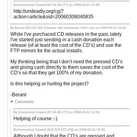
By Anonymous Coward (67.64.89.177) on
2006-03-21 14:39
http://undeadly.org/cgi?
action=article&sid=20060308040835
By Berant (38.115.140.1) berant <at> lemmenes <dot> com on
2006-03-21 14:20
While I've purchaced CD releases in the past, lately
I've started just sending in a cash donation each
release (of at least the cost of the CD's) and use the
FTP mirrors for the actual installs.
My thinking being that I don't need the pressed CD's
and giving cash directly to them saves the cost of the
CD's so that they get 100% of my donation.
Is this helping or hurting the project?
-Berant
Comments
By Anonymous Coward (67.64.89.177) on
2006-03-21 14:39
Helping of course :-)
By Anonymous Coward (216.220.225.229) on
2006-03-21 16:34
Although I doubt that the CD's are pressed and