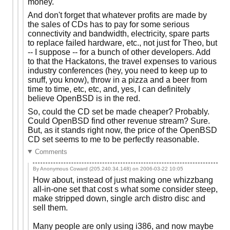
money.
And don't forget that whatever profits are made by
the sales of CDs has to pay for some serious
connectivity and bandwidth, electricity, spare parts
to replace failed hardware, etc., not just for Theo, but
-- I suppose -- for a bunch of other developers. Add
to that the Hackatons, the travel expenses to various
industry conferences (hey, you need to keep up to
snuff, you know), throw in a pizza and a beer from
time to time, etc, etc, and, yes, I can definitely
believe OpenBSD is in the red.
So, could the CD set be made cheaper? Probably.
Could OpenBSD find other revenue stream? Sure.
But, as it stands right now, the price of the OpenBSD
CD set seems to me to be perfectly reasonable.
Comments
By Anonymous Coward (205.240.34.148) on
2006-03-22 10:05
How about, instead of just making one whizzbang
all-in-one set that cost s what some consider steep,
make stripped down, single arch distro disc and
sell them.
Many people are only using i386, and now maybe