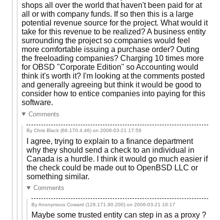
shops all over the world that haven't been paid for at
all or with company funds. If so then this is a large
potential revenue source for the project. What would it
take for this revenue to be realized? A business entity
surrounding the project so companies would feel
more comfortable issuing a purchase order? Outing
the freeloading companies? Charging 10 times more
for OBSD "Corporate Edition" so Accounting would
think it's worth it? I'm looking at the comments posted
and generally agreeing but think it would be good to
consider how to entice companies into paying for this
software.
Comments
By Chris Black (66.170.4.46) on
2006-03-21 17:59
I agree, trying to explain to a finance department
why they should send a check to an individual in
Canada is a hurdle. I think it would go much easier if
the check could be made out to OpenBSD LLC or
something similar.
Comments
By Anonymous Coward (128.171.90.200) on
2006-03-21 18:17
Maybe some trusted entity can step in as a proxy ?