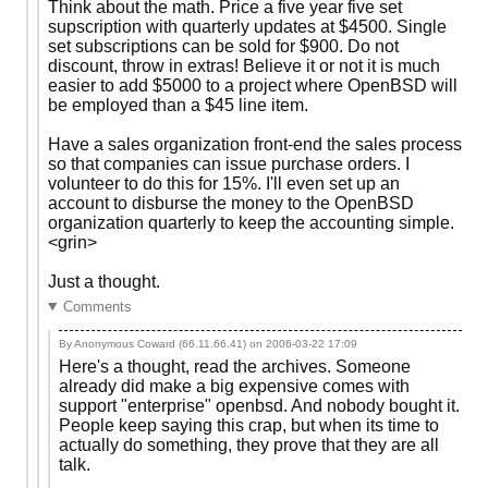
Think about the math. Price a five year five set
supscription with quarterly updates at $4500. Single
set subscriptions can be sold for $900. Do not
discount, throw in extras! Believe it or not it is much
easier to add $5000 to a project where OpenBSD will
be employed than a $45 line item.
Have a sales organization front-end the sales process
so that companies can issue purchase orders. I
volunteer to do this for 15%. I'll even set up an
account to disburse the money to the OpenBSD
organization quarterly to keep the accounting simple.
<grin>
Just a thought.
Comments
By Anonymous Coward (66.11.66.41) on
2006-03-22 17:09
Here's a thought, read the archives. Someone
already did make a big expensive comes with
support "enterprise" openbsd. And nobody bought it.
People keep saying this crap, but when its time to
actually do something, they prove that they are all
talk.