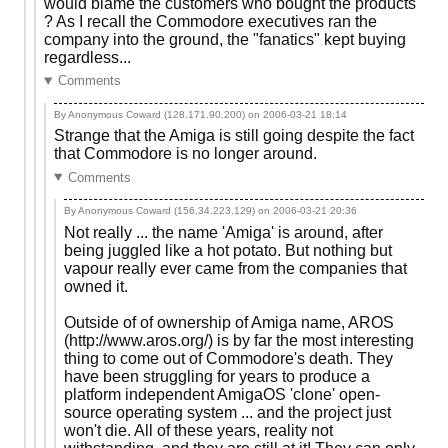
would blame the customers who bought the products
? As I recall the Commodore executives ran the
company into the ground, the "fanatics" kept buying
regardless...
Comments
By Anonymous Coward (128.171.90.200) on
2006-03-21 18:14
Strange that the Amiga is still going despite the fact
that Commodore is no longer around.
Comments
By Anonymous Coward (156.34.223.129) on
2006-03-21 20:36
Not really ... the name 'Amiga' is around, after
being juggled like a hot potato. But nothing but
vapour really ever came from the companies that
owned it.
Outside of of ownership of Amiga name, AROS
(http://www.aros.org/) is by far the most interesting
thing to come out of Commodore's death. They
have been struggling for years to produce a
platform independent AmigaOS 'clone' open-
source operating system ... and the project just
won't die. All of these years, reality not