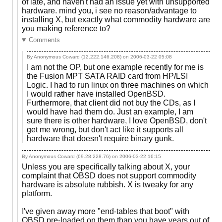
of late, and haven't had an issue yet with unsupported
hardware. mind you, i see no reason/advantage to
installing X, but exactly what commodity hardware are
you making reference to?
Comments
By Anonymous Coward (12.222.146.208) on
2006-03-22 05:08
I am not the OP, but one example recently for me is
the Fusion MPT SATA RAID card from HP/LSI
Logic. I had to run linux on three machines on which
I would rather have installed OpenBSD.
Furthermore, that client did not buy the CDs, as I
would have had them do. Just an example, I am
sure there is other hardware, I love OpenBSD, don't
get me wrong, but don't act like it supports all
hardware that doesn't require binary gunk.
By Anonymous Coward (69.28.228.76) on
2006-03-22 16:15
Unless you are specifically talking about X, your
complaint that OBSD does not support commodity
hardware is absolute rubbish. X is tweaky for any
platform.
I've given away more "end-tables that boot" with
OBSD pre-loaded on them than you have years out of