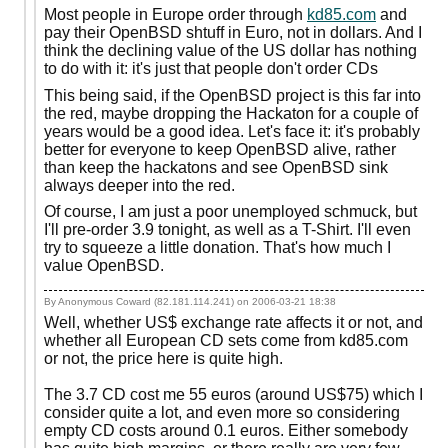
Most people in Europe order through
kd85.com
and
pay their OpenBSD shtuff in Euro, not in dollars. And I
think the declining value of the US dollar has nothing
to do with it: it's just that people don't order CDs
This being said, if the OpenBSD project is this far into
the red, maybe dropping the Hackaton for a couple of
years would be a good idea. Let's face it: it's probably
better for everyone to keep OpenBSD alive, rather
than keep the hackatons and see OpenBSD sink
always deeper into the red.
Of course, I am just a poor unemployed schmuck, but
I'll pre-order 3.9 tonight, as well as a T-Shirt. I'll even
try to squeeze a little donation. That's how much I
value OpenBSD.
By Anonymous Coward (82.181.114.241) on
2006-03-21 18:38
Well, whether US$ exchange rate affects it or not, and
whether all European CD sets come from kd85.com
or not, the price here is quite high.
The 3.7 CD cost me 55 euros (around US$75) which I
consider quite a lot, and even more so considering
empty CD costs around 0.1 euros. Either somebody