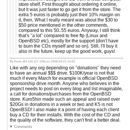
store shelf. First thought about ordering it online,
but it was just faster to go get it from the store. The
extra 5 euros is probably just their 10% margin on
it, then. What I really meant was about the $30 to
$50 price mentioned in the other comments,
compared to this 50..55 euros. Anyway, I still think
that's "a lot" compared to free ftp (Linux and
OpenBSD etc), mostly for the support (don't have
to burn the CDs myself and so on). Still, I'll buy it
also in the future, keep up the good work, guys!
By Kevin (64.119.117.159) on
2006-03-21 14:02
Like with any org depending on "donations" they need
to have an annual $$$ drive. $100K/year is not that
much if every March for example is official OpenBSD
sponsorship drive month. Anyone who believes in the
project needs to post on every blog and list imaginable,
a call for donations/purchases from the OpenBSD
store. Kuro5hin made such an appeal and raised over
$20Gs in donations in a week or two and K5 is not
OpenBSD! I also make it a point of having each client
buy a CD for their installs. With the cost of the CD and
the quality of the software, they can't find a better deal.
Comments