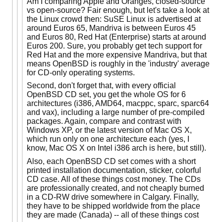
Am I comparing Apple and Oranges, closed-source
vs open-source? Fair enough, but let's take a look at
the Linux crowd then: SuSE Linux is advertised at
around Euros 65, Mandriva is between Euros 45
and Euros 80, Red Hat (Enterprise) starts at around
Euros 200. Sure, you probably get tech support for
Red Hat and the more expensive Mandriva, but that
means OpenBSD is roughly in the 'industry' average
for CD-only operating systems.
Second, don't forget that, with every official
OpenBSD CD set, you get the whole OS for 6
architectures (i386, AMD64, macppc, sparc, sparc64
and vax), including a large number of pre-compiled
packages. Again, compare and contrast with
Windows XP, or the latest version of Mac OS X,
which run only on one architecture each (yes, I
know, Mac OS X on Intel i386 arch is here, but still).
Also, each OpenBSD CD set comes with a short
printed installation documentation, sticker, colorful
CD case. All of these things cost money. The CDs
are professionally created, and not cheaply burned
in a CD-RW drive somewhere in Calgary. Finally,
they have to be shipped worldwide from the place
they are made (Canada) -- all of these things cost