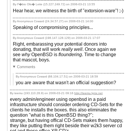
By F�bio Oliv� Leite (15.227.249.72) on
2006-03-21 13:55
Hear hear, we witness the birth of "extorsion-ware"! ;-)
By Anonymous Coward (24.34.57.27) on
2006-03-21 14:00
Speaking of compromising principles...
By Anonymous Coward (198.147.128.129) on
2006-03-21 17:07
Right, embarassing your potential donors into
donating, that will work
really well
. Once again we
see
why
OpenBSD is
floundering
. Time to change
that mascot, boys.
Comments
By Anonymous Coward (68.104.17.51) on
2006-03-21 18:59
you are aware that wasn't an official suggestion?
By teemu (193.110.28.9) on
2006-03-21 09:16
http://teemu.lynix.net
every admin/engineer using openbsd in a paid
infrastructure should consider ordering CD-Sets for the
clients he installs the boxes. this also eliminates the
question "what is this OpenBSD thing?";
strange, but having offical CD-Sets makes them happy,
they like putting them right beside their w2k3 server cd
set and those office XP CD's.