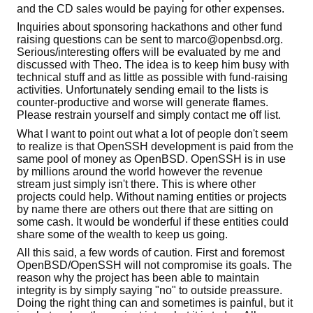
and the CD sales would be paying for other expenses.
Inquiries about sponsoring hackathons and other fund
raising questions can be sent to marco@openbsd.org.
Serious/interesting offers will be evaluated by me and
discussed with Theo. The idea is to keep him busy with
technical stuff and as little as possible with fund-raising
activities. Unfortunately sending email to the lists is
counter-productive and worse will generate flames.
Please restrain yourself and simply contact me off list.
What I want to point out what a lot of people don't seem
to realize is that OpenSSH development is paid from the
same pool of money as OpenBSD. OpenSSH is in use
by millions around the world however the revenue
stream just simply isn't there. This is where other
projects could help. Without naming entities or projects
by name there are others out there that are sitting on
some cash. It would be wonderful if these entities could
share some of the wealth to keep us going.
All this said, a few words of caution. First and foremost
OpenBSD/OpenSSH will not compromise its goals. The
reason why the project has been able to maintain
integrity is by simply saying "no" to outside preassure.
Doing the right thing can and sometimes is painful, but it