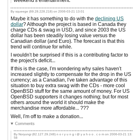
weekend's entertainment.
By squeege (69.28.228.218) on
2006-03-21 13:01
Maybe it has something to do with the
declining US
dollar
? Although the project is based in Canada they
charge CDs & swag in USD, and since 2003 the US
dollar has been steadily losing value versus the
Canadian dollar (and Euro). The forecast is that this
trend will continue for while.
I wouldn't be surprised if this is a contributing factor to
the project's deficit...
If this is the case, I'm wondering why sales haven't
increased slightly to compensate for the drop in the US
currency; as a Canadian, I've taken advantage of this
situation to buy extra swag with the CDs - more cool
OpenBSD stuff for the same amount of money. For US
OpenBSD supporters it changes nothing; but for most
others around the world it should make the
merchandise more affordable... ???
Well, I'm off to make a donation...
Comments
By Noryungi (82.127.29.248) n o r y u n g i @ y a h o o . c o m on
2006-03-21 13:
58