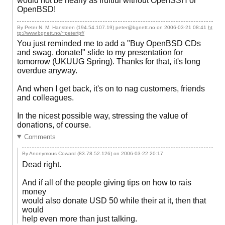
would not be nearly as fruitful without OpenSSH or
OpenBSD!
By Peter N. M. Hansteen (194.54.107.19) peter@bgnett.no on
2006-03-21 08:41
ht
tp://www.bgnett.no/~peter/pf/
You just reminded me to add a "Buy OpenBSD CDs
and swag, donate!" slide to my presentation for
tomorrow (UKUUG Spring). Thanks for that, it's long
overdue anyway.
And when I get back, it's on to nag customers, friends
and colleagues.
In the nicest possible way, stressing the value of
donations, of course.
Comments
By Anonymous Coward (83.78.52.126) on
2006-03-22 20:17
Dead right.
And if all of the people giving tips on how to rais
money
would also donate USD 50 while their at it, then that
would
help even more than just talking.