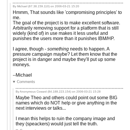
By Michael (67.38.159.110) on
2006-03-21 15:20
Hmmm, That sounds like 'compromising principles' to
me.
The goal of the project is to make excellent software.
Arbitrarily removing support for a platform that is still
widely (kind of) in use makes it less useful and
punishes the users more than it punishes IBM/HP.
I agree, though -
something
needs to happen. A
pressure campaign maybe? Let them know that the
project is in danger and maybe they'll put up some
moneys.
--Michael
Comments
By Anonymous Coward (84.188.223.154) on
2006-03-21 15:28
Maybe Theo and others could point out some BIG
names which do NOT help or give anything in the
next interviews or talks...
I mean this helps to ruin the company image and
they (speackers) would just tell the truth.