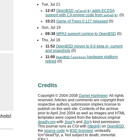
Tue, Jul 21
12:47
OpenBSD
adds
ECDSA
relayd(8)
support with
CA
engine code from
(0)
smtpd(8)
10:21
Game of Trees 0.127 released
(0)
Sun, Jul 19
09:38
WPA3
support coming to OpenBSD
(0)
Thu, Jul 16
11:52
OpenBSD moves to 8.0-beta in -current
and snapshots
(0)
11:00
hardware platform
OpenBSD/loongson
retired
(0)
Credits
Copyright ©
2004
-
2008
Daniel Hartmeier
. All rights
reserved. Articles and comments are copyright their
respective authors, submission implies license to
publish on this web site. Contents of the archive
prior to
April 2nd 2004
as well as images and HTML
shots!
templates were copied from the fabulous original
deadly.org
with
Jose
's and
Jim
's kind permission.
This journal runs as
CGI
with
httpd(8)
on
OpenBSD
,
the
source code
is
BSD
licensed
. undeadly
\Un*dead"ly\, a. Not subject to death; immortal.
[Obs.]