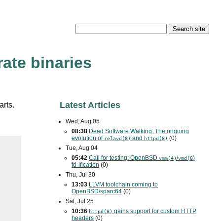
ate binaries
Latest Articles
arts.
Wed, Aug 05
08:38
Dead Software Walking: The ongoing
evolution of
and
(0)
relayd(8)
httpd(8)
Tue, Aug 04
05:42
Call for testing: OpenBSD
/
)
vmm(4)
vmd(8
fd-ification
(0)
Thu, Jul 30
13:03
LLVM toolchain coming to
OpenBSD/sparc64
(0)
Sat, Jul 25
10:36
gains support for custom
HTTP
httpd(8)
headers
(0)