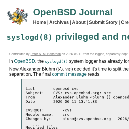
OpenBSD Journal
Home
Archives
About
Submit Story
Cre
privileged and n
syslogd(8)
Contributed by
Peter N. M. Hansteen
on
2026-06-11
from the logged, separately dept.
In
OpenBSD
, the
system logger has already fo
syslogd(8)
Now Alexander Bluhm (
) decided it's time to split t
bluhm@
separation. The final
commit message
reads,
List:       openbsd-cvs

Subject:    CVS: cvs.openbsd.org: src

From:       Alexander Bluhm <bluhm () openbsd
Date:       2026-06-11 15:41:33

CVSROOT:	/cvs

Module name:	src

Changes by:	bluhm@cvs.openbsd.org	2026/06/11 09:41:33

Modified files:
