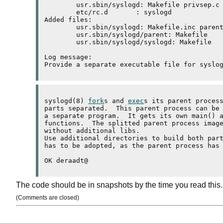
	usr.sbin/syslogd: Makefile privsep.c syslogd.c syslogd.h 

	etc/rc.d       : syslogd 

Added files:

	usr.sbin/syslogd: Makefile.inc parent.c 

	usr.sbin/syslogd/parent: Makefile 

	usr.sbin/syslogd/syslogd: Makefile 

Log message:

syslogd(8) 
fork
s and 
exec
s its parent process
parts separated.  This parent process can be 
a separate program.  It gets its own main() a
functions.  The splitted parent process image
without additional 
libs
.

Use additional directories to build both par
has to be adopted, as the parent process has 
The code should be in snapshots by the time you read this.
(Comments are closed)