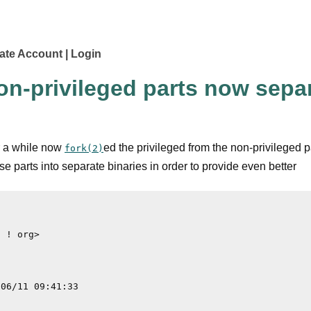
ate Account
Login
on-privileged parts now separ
r a while now
ed the privileged from the non-privileged p
fork(2)
hese parts into separate binaries in order to provide even better
 ! org>
