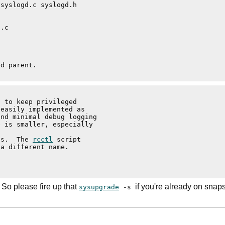
 to keep privileged

easily implemented as

nd minimal debug logging

 is smaller, especially

ts.  The 
rcctl
 script

a different name.

 So please fire up that
if you're already on snap
sysupgrade
-s