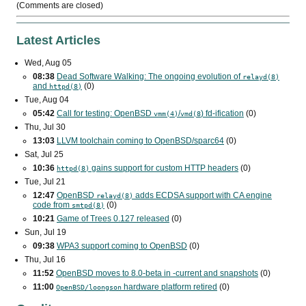
(Comments are closed)
Latest Articles
Wed, Aug 05
08:38
Dead Software Walking: The ongoing evolution of
relayd(8)
and
(0)
httpd(8)
Tue, Aug 04
05:42
Call for testing: OpenBSD
/
) fd-ification
(0)
vmm(4)
vmd(8
Thu, Jul 30
13:03
LLVM toolchain coming to OpenBSD/sparc64
(0)
Sat, Jul 25
10:36
gains support for custom
HTTP
headers
(0)
httpd(8)
Tue, Jul 21
12:47
OpenBSD
adds
ECDSA
support with
CA
engine
relayd(8)
code from
(0)
smtpd(8)
10:21
Game of Trees 0.127 released
(0)
Sun, Jul 19
09:38
WPA3
support coming to OpenBSD
(0)
Thu, Jul 16
11:52
OpenBSD moves to 8.0-beta in -current and snapshots
(0)
11:00
hardware platform retired
(0)
OpenBSD/loongson