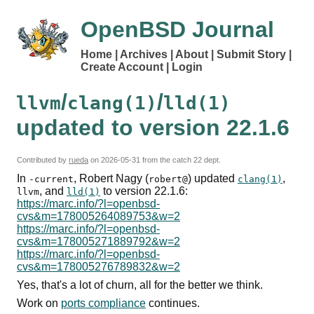
OpenBSD Journal
Home
Archives
About
Submit Story
Create Account
Login
/
/
llvm
clang(1)
lld(1)
updated to version 22.1.6
Contributed by
rueda
on
2026-05-31
from the catch 22 dept.
In
, Robert Nagy (
) updated
,
-current
robert@
clang(1)
, and
to version 22.1.6:
llvm
lld(1)
https://marc.info/?l=openbsd-
cvs&m=178005264089753&w=2
https://marc.info/?l=openbsd-
cvs&m=178005271889792&w=2
https://marc.info/?l=openbsd-
cvs&m=178005276789832&w=2
Yes, that's a lot of churn, all for the better we think.
Work on
ports compliance
continues.