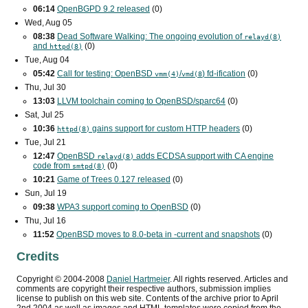
06:14
OpenBGPD 9.2 released
(0)
Wed, Aug 05
08:38
Dead Software Walking: The ongoing evolution of
relayd(8)
and
(0)
httpd(8)
Tue, Aug 04
05:42
Call for testing: OpenBSD
/
) fd-ification
(0)
vmm(4)
vmd(8
Thu, Jul 30
13:03
LLVM toolchain coming to OpenBSD/sparc64
(0)
Sat, Jul 25
10:36
gains support for custom
HTTP
headers
(0)
httpd(8)
Tue, Jul 21
12:47
OpenBSD
adds
ECDSA
support with
CA
engine
relayd(8)
code from
(0)
smtpd(8)
10:21
Game of Trees 0.127 released
(0)
Sun, Jul 19
09:38
WPA3
support coming to OpenBSD
(0)
Thu, Jul 16
11:52
OpenBSD moves to 8.0-beta in -current and snapshots
(0)
Credits
Copyright ©
2004
-
2008
Daniel Hartmeier
. All rights reserved. Articles and
comments are copyright their respective authors, submission implies
license to publish on this web site. Contents of the archive prior to
April