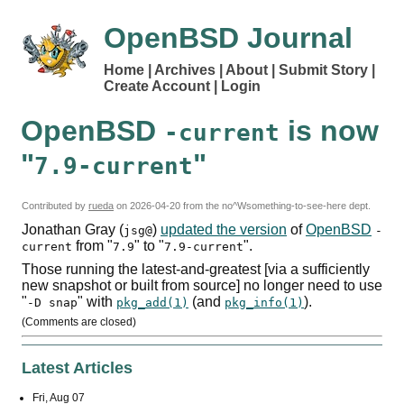
OpenBSD Journal
Home
Archives
About
Submit Story
Create Account
Login
OpenBSD
is now
-current
"
"
7.9-current
Contributed by
rueda
on
2026-04-20
from the no^Wsomething-to-see-here dept.
Jonathan Gray (
)
updated the version
of
OpenBSD
jsg@
-
from "
" to "
".
current
7.9
7.9-current
Those running the latest-and-greatest [via a sufficiently
new snapshot or built from source] no longer need to use
"
" with
(and
).
-D snap
pkg_add(1)
pkg_info(1)
(Comments are closed)
Latest Articles
Fri, Aug 07