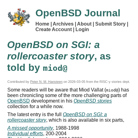
OpenBSD Journal
Home
Archives
About
Submit Story
Create Account
Login
OpenBSD on SGI: a
rollercoaster story
, as
told by
miod@
Contributed by
Peter N. M. Hansteen
on
2026-03-05
from the RISC-y stories dept.
Some readers will be aware that Miod Vallat (
) has
miod@
been chronicling some of the more challenging parts of
OpenBSD
development in his
OpenBSD stories
collection for a while now.
The latest entry is the full
OpenBSD on SGI: a
rollercoaster story
, which is also available in six parts,
A missed opportunity
, 1988-1998
Individual efforts
, 200-2004