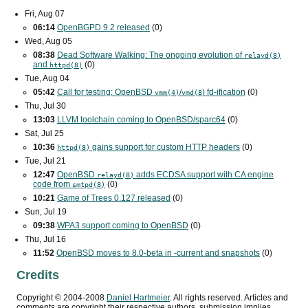
Fri, Aug 07
06:14
OpenBGPD 9.2 released
(0)
Wed, Aug 05
08:38
Dead Software Walking: The ongoing evolution of
relayd(8)
and
(0)
httpd(8)
Tue, Aug 04
05:42
Call for testing: OpenBSD
/
) fd-ification
(0)
vmm(4)
vmd(8
Thu, Jul 30
13:03
LLVM toolchain coming to OpenBSD/sparc64
(0)
Sat, Jul 25
10:36
gains support for custom
HTTP
headers
(0)
httpd(8)
Tue, Jul 21
12:47
OpenBSD
adds
ECDSA
support with
CA
engine
relayd(8)
code from
(0)
smtpd(8)
10:21
Game of Trees 0.127 released
(0)
Sun, Jul 19
09:38
WPA3
support coming to OpenBSD
(0)
Thu, Jul 16
11:52
OpenBSD moves to 8.0-beta in -current and snapshots
(0)
Credits
Copyright ©
2004
-
2008
Daniel Hartmeier
. All rights reserved. Articles and
comments are copyright their respective authors, submission implies