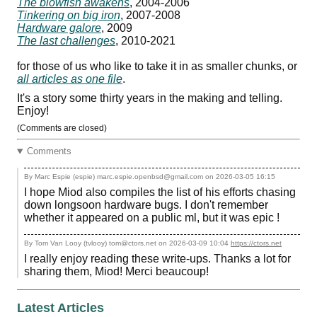
The blowfish awakens
, 2004-2006
Tinkering on big iron
, 2007-2008
Hardware galore
, 2009
The last challenges
, 2010-2021
for those of us who like to take it in as smaller chunks, or
all articles as one file
.
It's a story some thirty years in the making and telling.
Enjoy!
(Comments are closed)
Comments
By Marc Espie (espie) marc.espie.openbsd@gmail.com on
2026-03-05 16:15
I hope Miod also compiles the list of his efforts chasing
down longsoon hardware bugs. I don't remember
whether it appeared on a public ml, but it was epic !
By Tom Van Looy (tvlooy) tom@ctors.net on
2026-03-09 10:04
https://ctors.net
I really enjoy reading these write-ups. Thanks a lot for
sharing them, Miod! Merci beaucoup!
Latest Articles