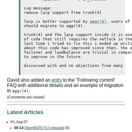
Log message:

remove 
lacp
 support from trunk(4)

lacp
 is better supported by 
aggr(4)
. users of
should migrate to aggr(4).

trunk(4) and the 
lacp
 support inside it is one
of code that still requires the netlock in the
last time i tried to fix this i ended up writi
about this code has improved since then. the o
failover and loadbalance are trivial in compar
to improve in the future.

David also added an
entry
to the "Following current"
FAQ
with additional details and an example of migration
to
.
aggr(4)
(Comments are closed)
Latest Articles
Fri, Aug 07
06:14
OpenBGPD 9.2 released
(0)