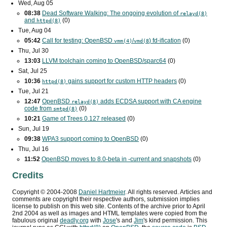
Wed, Aug 05
08:38
Dead Software Walking: The ongoing evolution of
relayd(8)
and
(0)
httpd(8)
Tue, Aug 04
05:42
Call for testing: OpenBSD
/
) fd-ification
(0)
vmm(4)
vmd(8
Thu, Jul 30
13:03
LLVM toolchain coming to OpenBSD/sparc64
(0)
Sat, Jul 25
10:36
gains support for custom
HTTP
headers
(0)
httpd(8)
Tue, Jul 21
12:47
OpenBSD
adds
ECDSA
support with
CA
engine
relayd(8)
code from
(0)
smtpd(8)
10:21
Game of Trees 0.127 released
(0)
Sun, Jul 19
09:38
WPA3
support coming to OpenBSD
(0)
Thu, Jul 16
11:52
OpenBSD moves to 8.0-beta in -current and snapshots
(0)
Credits
Copyright ©
2004
-
2008
Daniel Hartmeier
. All rights reserved. Articles and
comments are copyright their respective authors, submission implies
license to publish on this web site. Contents of the archive prior to
April
2nd 2004
as well as images and HTML templates were copied from the
fabulous original
deadly.org
with
Jose
's and
Jim
's kind permission. This