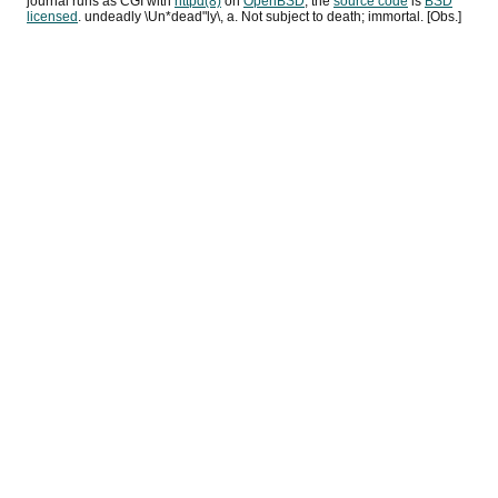
journal runs as
CGI
with
httpd(8)
on
OpenBSD
, the
source code
is
BSD
licensed
. undeadly \Un*dead"ly\, a. Not subject to death; immortal. [Obs.]