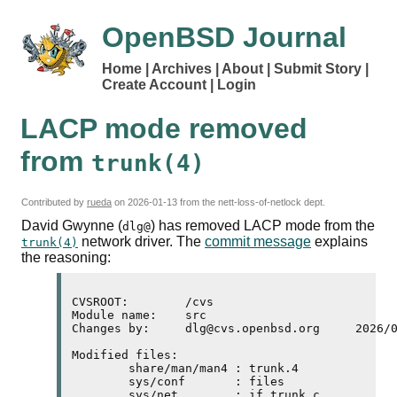
OpenBSD Journal
Home
Archives
About
Submit Story
Create Account
Login
LACP
mode removed
from
trunk(4)
Contributed by
rueda
on
2026-01-13
from the nett-loss-of-netlock dept.
David Gwynne (
) has removed
LACP
mode from the
dlg@
network driver. The
commit message
explains
trunk(4)
the reasoning:
CVSROOT:	/cvs

Module name:	src

Changes by:	dlg@cvs.openbsd.org	2026/01/11 21:38:15

Modified files:

	share/man/man4 : trunk.4 

	sys/conf       : files 

	sys/net        : if_trunk.c 
