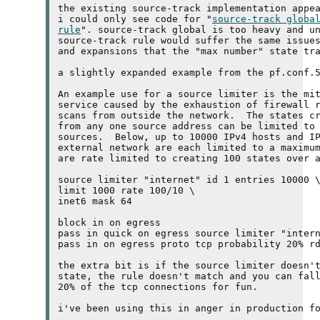
the existing source-track implementation appea
i could only see code for "
source-track globa
rule
". source-track global is too heavy and un
source-track rule would suffer the same issues
and expansions that the "max number" state tra
a slightly expanded example from the pf.conf.5
An example use for a source limiter is the mit
service caused by the exhaustion of firewall r
scans from outside the network.  The states cr
from any one source address can be limited to 
sources.  Below, up to 10000 
IPv4
 hosts and 
I
external network are each limited to a maximum
are rate limited to creating 100 states over a
source limiter "internet" id 1 entries 10000 \
limit 1000 rate 100/10 \

inet6 mask 64

block in on egress

pass in quick on egress source limiter "intern
pass in on egress proto tcp probability 20% rd
the extra bit is if the source limiter doesn't
state, the rule doesn't match and you can fall
20% of the 
tcp
 connections for fun.

i've been using this in anger in production fo