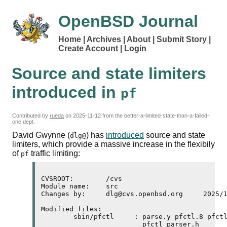
OpenBSD Journal
Home
Archives
About
Submit Story
Create Account
Login
Source and state limiters
introduced in
pf
Contributed by
rueda
on
2025-11-12
from the better-a-limited-state-than-a-failed-
one dept.
David Gwynne (
) has
introduced
source and state
dlg@
limiters, which provide a massive increase in the flexibily
of
traffic limiting:
pf
CVSROOT:	/cvs

Module name:	src

Changes by:	dlg@cvs.openbsd.org	2025/11/10 21:06:20

Modified files:

	sbin/pfctl     : parse.y pfctl.8 pfctl.c pfctl_parser.c 

	                 pfctl_parser.h 
