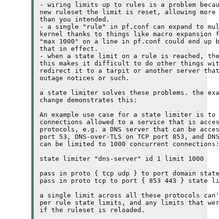
- wiring limits up to rules is a problem becau
new ruleset the limit is reset, allowing more 
than you intended.

- a single "rule" in pf.conf can expand to mul
kernel thanks to things like macro expansion f
"max 1000" on a line in pf.conf could end up b
that in effect.

- when a state limit on a rule is reached, the
this makes it difficult to do other things wit
redirect it to a tarpit or another server that
outage notices or such.

a state limiter solves these problems. the exa
change demonstrates this:

An example use case for a state limiter is to 
connections allowed to a service that is acces
protocols, 
e.g.
 a 
DNS
 server that can be acce
port 53, 
DNS
-over-
TLS
 on 
TCP
 port 853, and 
DN
can be limited to 1000 concurrent connections:
state limiter "dns-server" id 1 limit 1000

pass in proto { tcp udp } to port domain state
pass in proto tcp to port { 853 443 } state li
a single limit across all these protocols can'
per rule state limits, and any limits that wer
if the ruleset is reloaded.
