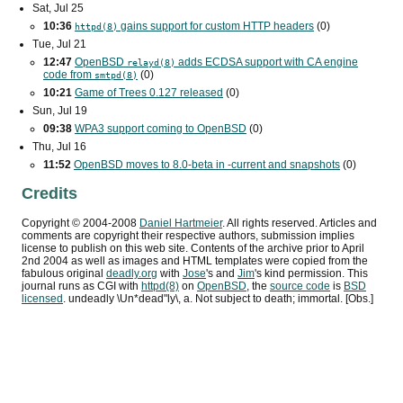
Sat, Jul 25
10:36
gains support for custom
HTTP
headers
(0)
httpd(8)
Tue, Jul 21
12:47
OpenBSD
adds
ECDSA
support with
CA
engine
relayd(8)
code from
(0)
smtpd(8)
10:21
Game of Trees 0.127 released
(0)
Sun, Jul 19
09:38
WPA3
support coming to OpenBSD
(0)
Thu, Jul 16
11:52
OpenBSD moves to 8.0-beta in -current and snapshots
(0)
Credits
Copyright ©
2004
-
2008
Daniel Hartmeier
. All rights reserved. Articles and
comments are copyright their respective authors, submission implies
license to publish on this web site. Contents of the archive prior to
April
2nd 2004
as well as images and HTML templates were copied from the
fabulous original
deadly.org
with
Jose
's and
Jim
's kind permission. This
journal runs as
CGI
with
httpd(8)
on
OpenBSD
, the
source code
is
BSD
licensed
. undeadly \Un*dead"ly\, a. Not subject to death; immortal. [Obs.]