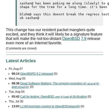
sashan@ has been poking me along (slowly) to g
shape for the tree for a long time. it's been 
bluhm@ says this doesnt break the regress test
This change has our resident packet manglers quite
excited, and they think it will likely be a signature feature
that will make the not-too-distant
OpenBSD
7.9
release
even more of an Internet favorite.
(Comments are closed)
Latest Articles
Fri, Aug 07
06:14
OpenBGPD 9.2 released
(0)
Wed, Aug 05
08:38
Dead Software Walking: The ongoing evolution of
relayd(8)
and
(0)
httpd(8)
Tue, Aug 04
05:42
Call for testing: OpenBSD
/
) fd-ification
(0)
vmm(4)
vmd(8
Thu, Jul 30
13:03
LLVM toolchain coming to OpenBSD/sparc64
(0)