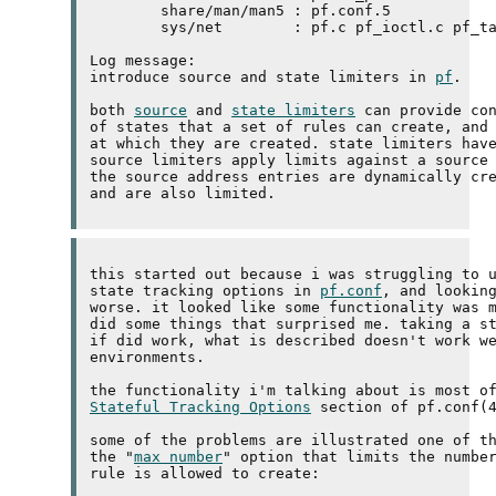
	share/man/man5 : pf.conf.5 

	sys/net        : pf.c pf_ioctl.c pf_table.c pfvar.h pfvar_priv.h 

Log message:

introduce source and state limiters in 
pf
.

both 
source
 and 
state limiters
 can provide con
of states that a set of rules can create, and 
at which they are created. state limiters have
source limiters apply limits against a source 
the source address entries are dynamically cre
this started out because i was struggling to u
state tracking options in 
pf.conf
, and looking
worse. it looked like some functionality was m
did some things that surprised me. taking a st
if did work, what is described doesn't work we
environments.

Stateful Tracking Options
 section of pf.conf(4
some of the problems are illustrated one of th
the "
max number
" option that limits the number
rule is allowed to create:
