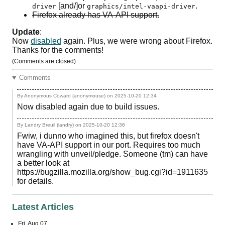
[and/]or
.
driver
graphics/intel-vaapi-driver
Firefox already has
VA-API
support.
Update
:
Now
disabled
again. Plus, we were wrong about Firefox.
Thanks for the comments!
(Comments are closed)
Comments
By Anonymous Coward (anonymouse) on
2025-10-20 12:34
Now disabled again due to build issues.
By Landry Breuil (landry) on
2025-10-20 12:36
Fwiw, i dunno who imagined this, but firefox doesn't
have VA-API support in our port. Requires too much
wrangling with unveil/pledge. Someone (tm) can have
a better look at
https://bugzilla.mozilla.org/show_bug.cgi?id=1911635
for details.
Latest Articles
Fri, Aug 07