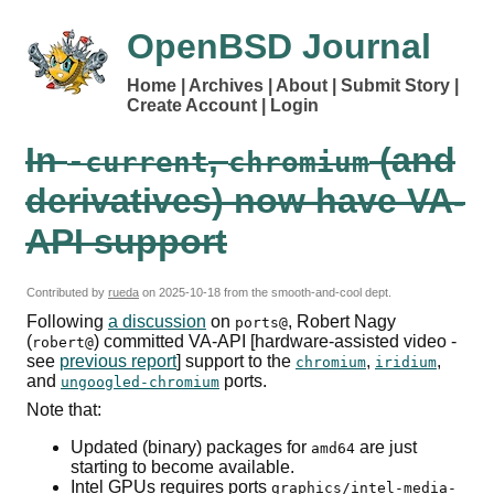
OpenBSD Journal
Home
Archives
About
Submit Story
Create Account
Login
In
,
(and
-current
chromium
derivatives) now have
VA-
API
support
Contributed by
rueda
on
2025-10-18
from the smooth-and-cool dept.
Following
a discussion
on
, Robert Nagy
ports@
(
) committed
VA-API
[hardware-assisted video -
robert@
see
previous report
] support to the
,
,
chromium
iridium
and
ports.
ungoogled-chromium
Note that:
Updated (binary) packages for
are just
amd64
starting to become available.
Intel
GPUs
requires ports
graphics/intel-media-