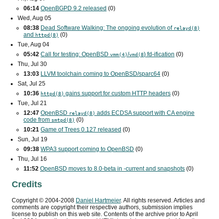
06:14
OpenBGPD 9.2 released
(0)
Wed, Aug 05
08:38
Dead Software Walking: The ongoing evolution of
relayd(8)
and
(0)
httpd(8)
Tue, Aug 04
05:42
Call for testing: OpenBSD
/
) fd-ification
(0)
vmm(4)
vmd(8
Thu, Jul 30
13:03
LLVM toolchain coming to OpenBSD/sparc64
(0)
Sat, Jul 25
10:36
gains support for custom
HTTP
headers
(0)
httpd(8)
Tue, Jul 21
12:47
OpenBSD
adds
ECDSA
support with
CA
engine
relayd(8)
code from
(0)
smtpd(8)
10:21
Game of Trees 0.127 released
(0)
Sun, Jul 19
09:38
WPA3
support coming to OpenBSD
(0)
Thu, Jul 16
11:52
OpenBSD moves to 8.0-beta in -current and snapshots
(0)
Credits
Copyright ©
2004
-
2008
Daniel Hartmeier
. All rights reserved. Articles and
comments are copyright their respective authors, submission implies
license to publish on this web site. Contents of the archive prior to
April