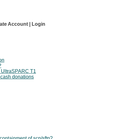
ate Account
Login
on
?
o UltraSPARC T1
 cash donations
ontainment of scp/sftp?