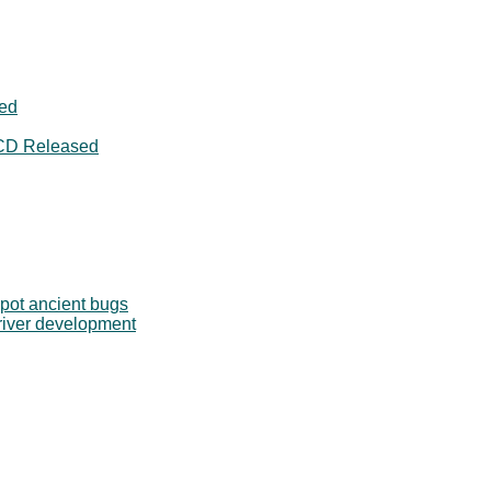
ged
CD Released
pot ancient bugs
river development