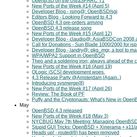
OpenBSD on the UltraSPARC T1
New Ports of the Week #14 (April 5)
Developer Blog - jsing@: OpenBSD/sgi
Editors Blog - Looking Forward to 4.3
OpenBSD 4.3 pre-orders arriving
OpenBSD 4.3 release song
New Ports of the Week #15 (April 12)
Developer Blog - claudio@: AsiaBSDCon 2008
Call for Donations - Sun Blade 1000/2000 for is
Developer Blog - landry@: pkg_mgr, a tool to 
WPA/WPA2 Support in OpenBSD
Theo and a soldering iron; always ahead of the c
New Ports of the Week #16 (April 19)
QLogic iSCSI development woes.
4.3 Release Party @Amsterdam (Again..)
Introducing sysmerge(8)
New Ports of the Week #17 (April 26)
Review: The Book of PF
Puffy and the Cryptonauts: What's New in Ope
May
OpenBSD 4.3 released
New Ports of the Week #18 (May 3)
NYCBUG May 7th Meeting: Managing OpenBSD
Stupid GUI Tricks: OpenBSD + Xinerama + x11
Heads up! - routed(8) has been removed