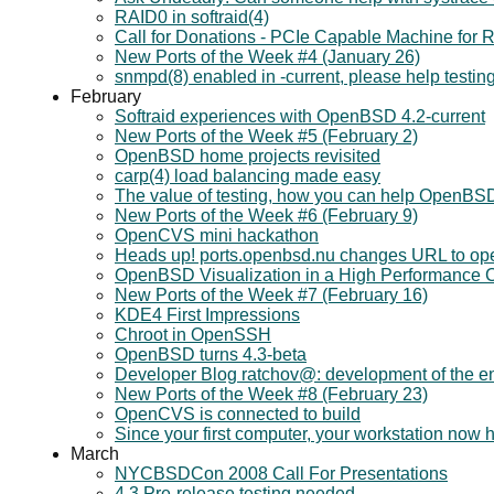
RAID0 in softraid(4)
Call for Donations - PCIe Capable Machine fo
New Ports of the Week #4 (January 26)
snmpd(8) enabled in -current, please help testin
February
Softraid experiences with OpenBSD 4.2-current
New Ports of the Week #5 (February 2)
OpenBSD home projects revisited
carp(4) load balancing made easy
The value of testing, how you can help OpenBS
New Ports of the Week #6 (February 9)
OpenCVS mini hackathon
Heads up! ports.openbsd.nu changes URL to op
OpenBSD Visualization in a High Performance 
New Ports of the Week #7 (February 16)
KDE4 First Impressions
Chroot in OpenSSH
OpenBSD turns 4.3-beta
Developer Blog ratchov@: development of the en
New Ports of the Week #8 (February 23)
OpenCVS is connected to build
Since your first computer, your workstation now
March
NYCBSDCon 2008 Call For Presentations
4.3 Pre-release testing needed