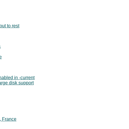
ut to rest
s
e
abled in -current
large disk support
, France