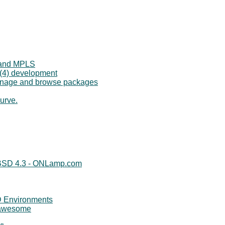
 and MPLS
p(4) development
manage and browse packages
urve.
nBSD 4.3 - ONLamp.com
 Environments
/awesome