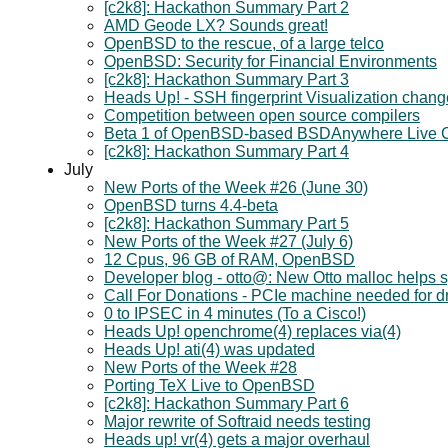
[c2k8]: Hackathon Summary Part 2
AMD Geode LX? Sounds great!
OpenBSD to the rescue, of a large telco
OpenBSD: Security for Financial Environments
[c2k8]: Hackathon Summary Part 3
Heads Up! - SSH fingerprint Visualization chan
Competition between open source compilers
Beta 1 of OpenBSD-based BSDAnywhere Live 
[c2k8]: Hackathon Summary Part 4
July
New Ports of the Week #26 (June 30)
OpenBSD turns 4.4-beta
[c2k8]: Hackathon Summary Part 5
New Ports of the Week #27 (July 6)
12 Cpus, 96 GB of RAM, OpenBSD
Developer blog - otto@: New Otto malloc helps s
Call For Donations - PCIe machine needed for d
0 to IPSEC in 4 minutes (To a Cisco!)
Heads Up! openchrome(4) replaces via(4)
Heads Up! ati(4) was updated
New Ports of the Week #28
Porting TeX Live to OpenBSD
[c2k8]: Hackathon Summary Part 6
Major rewrite of Softraid needs testing
Heads up! vr(4) gets a major overhaul