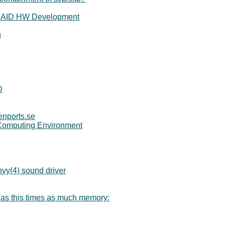
r RAID HW Development
g
D
enports.se
Computing Environment
vy(4) sound driver
 has this times as much memory: