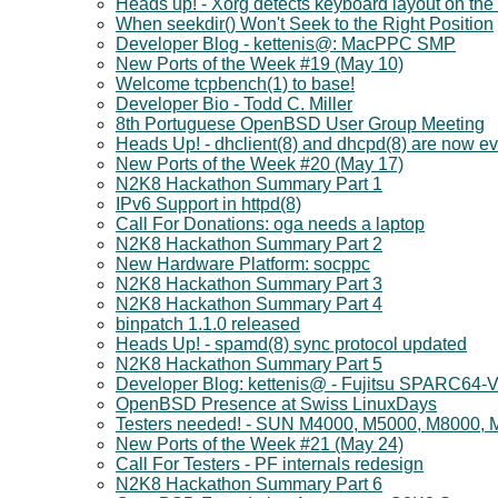
Heads up! - Xorg detects keyboard layout on the 
When seekdir() Won't Seek to the Right Position
Developer Blog - kettenis@: MacPPC SMP
New Ports of the Week #19 (May 10)
Welcome tcpbench(1) to base!
Developer Bio - Todd C. Miller
8th Portuguese OpenBSD User Group Meeting
Heads Up! - dhclient(8) and dhcpd(8) are now ev
New Ports of the Week #20 (May 17)
N2K8 Hackathon Summary Part 1
IPv6 Support in httpd(8)
Call For Donations: oga needs a laptop
N2K8 Hackathon Summary Part 2
New Hardware Platform: socppc
N2K8 Hackathon Summary Part 3
N2K8 Hackathon Summary Part 4
binpatch 1.1.0 released
Heads Up! - spamd(8) sync protocol updated
N2K8 Hackathon Summary Part 5
Developer Blog: kettenis@ - Fujitsu SPARC64-V
OpenBSD Presence at Swiss LinuxDays
Testers needed! - SUN M4000, M5000, M8000,
New Ports of the Week #21 (May 24)
Call For Testers - PF internals redesign
N2K8 Hackathon Summary Part 6