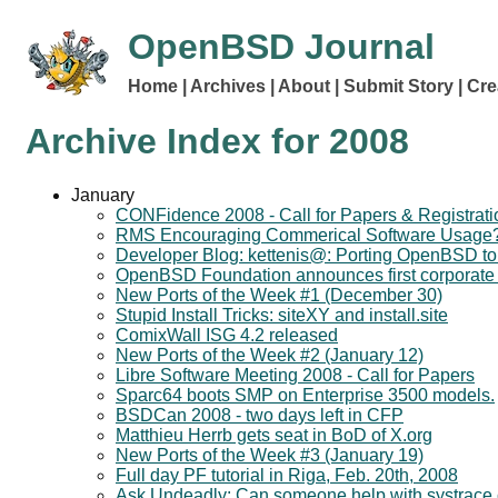
OpenBSD Journal
Home
Archives
About
Submit Story
Cre
Archive Index for
2008
January
CONFidence 2008 - Call for Papers & Registrati
RMS Encouraging Commerical Software Usage
Developer Blog: kettenis@: Porting OpenBSD t
OpenBSD Foundation announces first corporate
New Ports of the Week #1 (December 30)
Stupid Install Tricks: siteXY and install.site
ComixWall ISG 4.2 released
New Ports of the Week #2 (January 12)
Libre Software Meeting 2008 - Call for Papers
Sparc64 boots SMP on Enterprise 3500 models.
BSDCan 2008 - two days left in CFP
Matthieu Herrb gets seat in BoD of X.org
New Ports of the Week #3 (January 19)
Full day PF tutorial in Riga, Feb. 20th, 2008
Ask Undeadly: Can someone help with systrace c