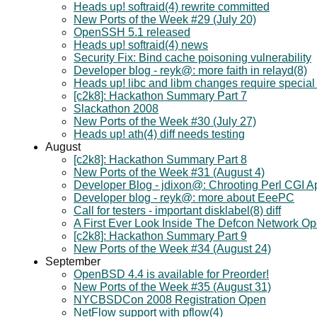
Heads up! softraid(4) rewrite committed
New Ports of the Week #29 (July 20)
OpenSSH 5.1 released
Heads up! softraid(4) news
Security Fix: Bind cache poisoning vulnerability
Developer blog - reyk@: more faith in relayd(8)
Heads up! libc and libm changes require special 
[c2k8]: Hackathon Summary Part 7
Slackathon 2008
New Ports of the Week #30 (July 27)
Heads up! ath(4) diff needs testing
August
[c2k8]: Hackathon Summary Part 8
New Ports of the Week #31 (August 4)
Developer Blog - jdixon@: Chrooting Perl CGI A
Developer blog - reyk@: more about EeePC
Call for testers - important disklabel(8) diff
A First Ever Look Inside The Defcon Network Op
[c2k8]: Hackathon Summary Part 9
New Ports of the Week #34 (August 24)
September
OpenBSD 4.4 is available for Preorder!
New Ports of the Week #35 (August 31)
NYCBSDCon 2008 Registration Open
NetFlow support with pflow(4)