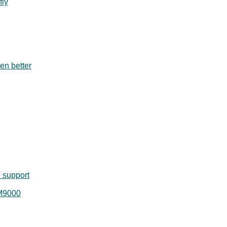
fly
en better
 support
 M9000