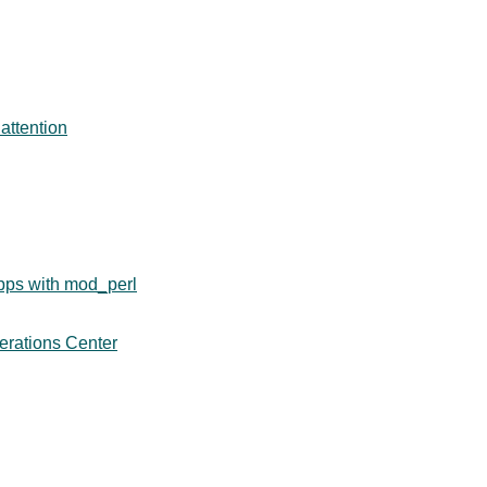
attention
pps with mod_perl
erations Center