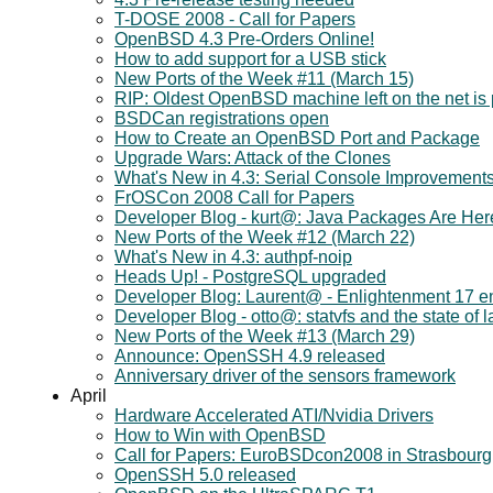
T-DOSE 2008 - Call for Papers
OpenBSD 4.3 Pre-Orders Online!
How to add support for a USB stick
New Ports of the Week #11 (March 15)
RIP: Oldest OpenBSD machine left on the net is p
BSDCan registrations open
How to Create an OpenBSD Port and Package
Upgrade Wars: Attack of the Clones
What's New in 4.3: Serial Console Improvement
FrOSCon 2008 Call for Papers
Developer Blog - kurt@: Java Packages Are Her
New Ports of the Week #12 (March 22)
What's New in 4.3: authpf-noip
Heads Up! - PostgreSQL upgraded
Developer Blog: Laurent@ - Enlightenment 17 en
Developer Blog - otto@: statvfs and the state of 
New Ports of the Week #13 (March 29)
Announce: OpenSSH 4.9 released
Anniversary driver of the sensors framework
April
Hardware Accelerated ATI/Nvidia Drivers
How to Win with OpenBSD
Call for Papers: EuroBSDcon2008 in Strasbourg
OpenSSH 5.0 released