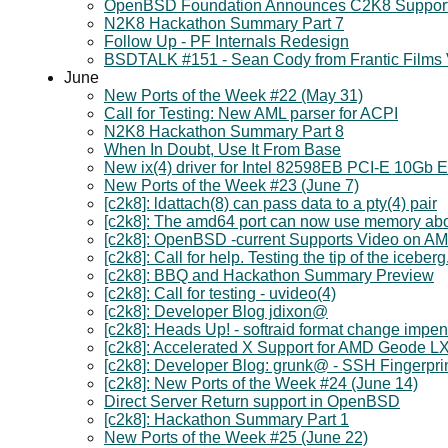
OpenBSD Foundation Announces C2K8 Suppor
N2K8 Hackathon Summary Part 7
Follow Up - PF Internals Redesign
BSDTALK #151 - Sean Cody from Frantic Films
June
New Ports of the Week #22 (May 31)
Call for Testing: New AML parser for ACPI
N2K8 Hackathon Summary Part 8
When In Doubt, Use It From Base
New ix(4) driver for Intel 82598EB PCI-E 10Gb E
New Ports of the Week #23 (June 7)
[c2k8]: ldattach(8) can pass data to a pty(4) pair
[c2k8]: The amd64 port can now use memory a
[c2k8]: OpenBSD -current Supports Video on 
[c2k8]: Call for help. Testing the tip of the iceberg
[c2k8]: BBQ and Hackathon Summary Preview
[c2k8]: Call for testing - uvideo(4)
[c2k8]: Developer Blog jdixon@
[c2k8]: Heads Up! - softraid format change impe
[c2k8]: Accelerated X Support for AMD Geode L
[c2k8]: Developer Blog: grunk@ - SSH Fingerprin
[c2k8]: New Ports of the Week #24 (June 14)
Direct Server Return support in OpenBSD
[c2k8]: Hackathon Summary Part 1
New Ports of the Week #25 (June 22)