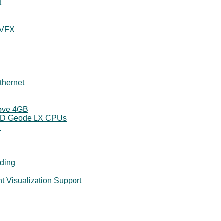
t
 VFX
thernet
bove 4GB
AMD Geode LX CPUs
.
nding
X
t Visualization Support