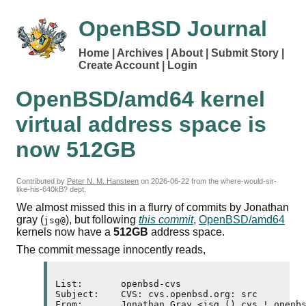
OpenBSD Journal
Home
Archives
About
Submit Story
Create Account
Login
OpenBSD/amd64 kernel
virtual address space is
now 512
GB
Contributed by
Peter N. M. Hansteen
on
2026-06-22
from the where-would-sir-
like-his-640kB? dept.
We almost missed this in a flurry of commits by Jonathan
gray (
), but following
this commit
,
OpenBSD/amd64
jsg@
kernels now have a
512
GB
address space.
The commit message innocently reads,
List:       openbsd-cvs

Subject:    CVS: cvs.openbsd.org: src

From:       Jonathan Gray <jsg () cvs ! openbs