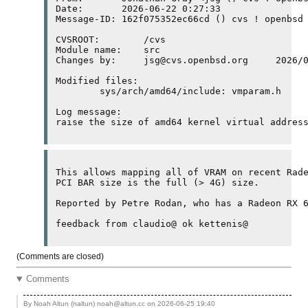
Date:       2026-06-22 0:27:33

Message-ID: 162f075352ec66cd () cvs ! openbsd 
CVSROOT:	/cvs

Module name:	src

Changes by:	jsg@cvs.openbsd.org	2026/06/21 18:27:33

Modified files:

	sys/arch/amd64/include: vmparam.h 

Log message:

raise the size of amd64 kernel virtual addres
This allows mapping all of 
VRAM
PCI
BAR
 size is the full (> 4
G
) size.

Reported by Petre Rodan, who has a Radeon RX 
(Comments are closed)
Comments
By Noah Altun (naltun) noah@altun.cc on
2026-06-25 19:40