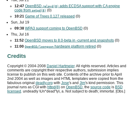
Tue, Jul 21
12:47
OpenBSD
adds
ECDSA
support with
CA
engine
relayd(8)
code from
(0)
smtpd(8)
10:21
Game of Trees 0.127 released
(0)
Sun, Jul 19
09:38
WPA3
support coming to OpenBSD
(0)
Thu, Jul 16
11:52
OpenBSD moves to 8.0-beta in -current and snapshots
(0)
11:00
hardware platform retired
(0)
OpenBSD/loongson
Credits
Copyright ©
2004
-
2008
Daniel Hartmeier
. All rights reserved. Articles and
comments are copyright their respective authors, submission implies
license to publish on this web site. Contents of the archive prior to
April
2nd 2004
as well as images and HTML templates were copied from the
fabulous original
deadly.org
with
Jose
's and
Jim
's kind permission. This
journal runs as
CGI
with
httpd(8)
on
OpenBSD
, the
source code
is
BSD
licensed
. undeadly \Un*dead"ly\, a. Not subject to death; immortal. [Obs.]