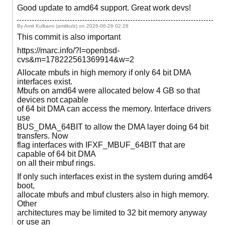
Good update to amd64 support. Great work devs!
By Amit Kulkarni (amitkulz) on
2026-06-26 02:28
This commit is also important
https://marc.info/?l=openbsd-
cvs&m=178222561369914&w=2
Allocate mbufs in high memory if only 64 bit DMA
interfaces exist.
Mbufs on amd64 were allocated below 4 GB so that
devices not capable
of 64 bit DMA can access the memory. Interface drivers
use
BUS_DMA_64BIT to allow the DMA layer doing 64 bit
transfers. Now
flag interfaces with IFXF_MBUF_64BIT that are
capable of 64 bit DMA
on all their mbuf rings.
If only such interfaces exist in the system during amd64
boot,
allocate mbufs and mbuf clusters also in high memory.
Other
architectures may be limited to 32 bit memory anyway
or use an