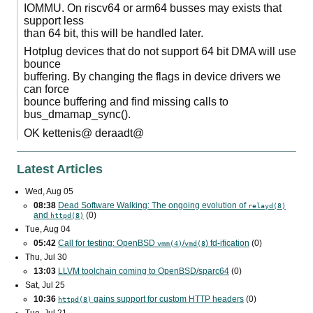
IOMMU. On riscv64 or arm64 busses may exists that
support less
than 64 bit, this will be handled later.
Hotplug devices that do not support 64 bit DMA will use
bounce
buffering. By changing the flags in device drivers we
can force
bounce buffering and find missing calls to
bus_dmamap_sync().
OK kettenis@ deraadt@
Latest Articles
Wed, Aug 05
08:38
Dead Software Walking: The ongoing evolution of
relayd(8)
and
(0)
httpd(8)
Tue, Aug 04
05:42
Call for testing: OpenBSD
/
) fd-ification
(0)
vmm(4)
vmd(8
Thu, Jul 30
13:03
LLVM toolchain coming to OpenBSD/sparc64
(0)
Sat, Jul 25
10:36
gains support for custom
HTTP
headers
(0)
httpd(8)