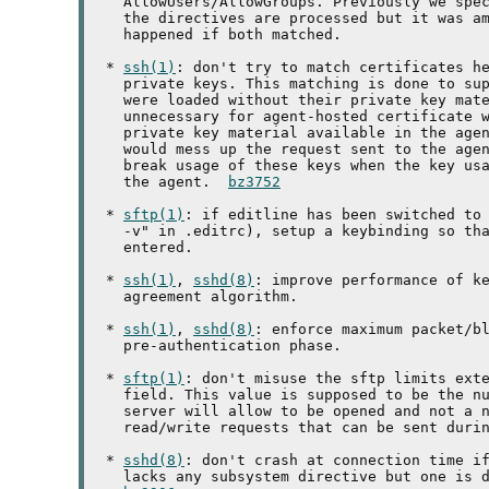
   AllowUsers/AllowGroups. Previously we spec
   the directives are processed but it was am
   happened if both matched.

 * 
ssh(1)
: don't try to match certificates he
   private keys. This matching is done to sup
   were loaded without their private key mate
   unnecessary for agent-hosted certificate w
   private key material available in the agen
   would mess up the request sent to the agen
   break usage of these keys when the key usa
   the agent.  
bz3752
 * 
sftp(1)
: if editline has been switched to 
   -v" in .editrc), setup a keybinding so tha
   entered.

 * 
ssh(1)
, 
sshd(8)
: improve performance of ke
   agreement algorithm.

 * 
ssh(1)
, 
sshd(8)
: enforce maximum packet/bl
   pre-authentication phase.

 * 
sftp(1)
: don't misuse the sftp limits exte
   field. This value is supposed to be the nu
   server will allow to be opened and not a n
   read/write requests that can be sent durin
 * 
sshd(8)
: don't crash at connection time if
   lacks any subsystem directive but one is d