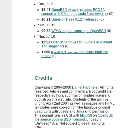
Tue, Jul 21
12:47
OpenBSD
adds
ECDSA
relayd(8)
support with
CA
engine code from
(0)
smtpd(8)
10:21
Game of Trees 0.127 released
(0)
Sun, Jul 19
09:38
WPA3
support coming to OpenBSD
(0)
Thu, Jul 16
11:52
OpenBSD moves to 8.0-beta in -current
and snapshots
(0)
11:00
hardware platform
OpenBSD/loongson
retired
(0)
Credits
Copyright ©
2004
-
2008
Daniel Hartmeier
. All rights
reserved. Articles and comments are copyright their
respective authors, submission implies license to
publish on this web site. Contents of the archive
prior to
April 2nd 2004
as well as images and HTML
templates were copied from the fabulous original
deadly.org
with
Jose
's and
Jim
's kind permission.
This journal runs as
CGI
with
httpd(8)
on
OpenBSD
,
the
source code
is
BSD
licensed
. undeadly
\Un*dead"ly\, a. Not subject to death; immortal.
[Obs.]