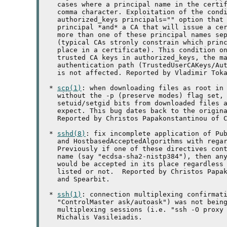
   cases where a principal name in the certif
   comma character. Exploitation of the condi
   authorized_keys principals="" option that 
   principal *and* a CA that will issue a cer
   more than one of these principal names sep
   (typical CAs stronly constrain which princ
   place in a certificate). This condition on
   trusted CA keys in authorized_keys, the ma
   authentication path (TrustedUserCAKeys/Aut
   is not affected. Reported by Vladimir Toka
 * 
scp(1)
: when downloading files as root in 
   without the -p (preserve modes) flag set, 
   setuid/setgid bits from downloaded files a
   expect. This bug dates back to the origina
   Reported by Christos Papakonstantinou of C
 * 
sshd(8)
: fix incomplete application of Pub
   and HostbasedAcceptedAlgorithms with regar
   Previously if one of these directives cont
   name (say "ecdsa-sha2-nistp384"), then any
   would be accepted in its place regardless 
   listed or not.  Reported by Christos Papak
   and Spearbit.

 * 
ssh(1)
: connection multiplexing confirmati
   "ControlMaster ask/autoask") was not being
   multiplexing sessions (i.e. "ssh -O proxy 
   Michalis Vasileiadis.
