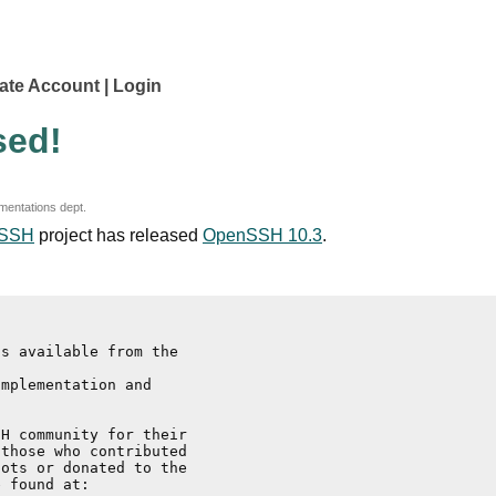
ate Account
Login
sed!
mentations dept.
SSH
project has released
OpenSSH 10.3
.
s available from the

mplementation and

H community for their

those who contributed

ots or donated to the
