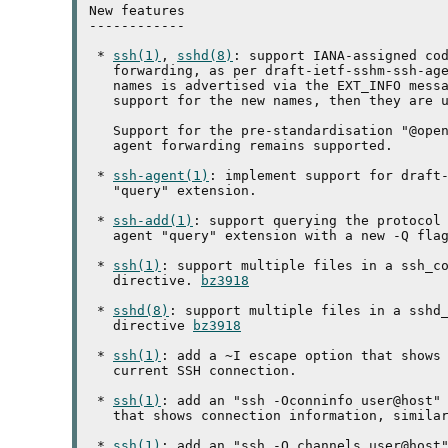
New features

------------

 * 
ssh(1)
, 
sshd(8)
: support IANA-assigned cod
   forwarding, as per draft-ietf-sshm-ssh-age
   names is advertised via the EXT_INFO messa
   support for the new names, then they are u
   Support for the pre-standardisation "@open
   agent forwarding remains supported.

 * 
ssh-agent(1)
: implement support for draft-
   "query" extension.

 * 
ssh-add(1)
: support querying the protocol 
   agent "query" extension with a new -Q flag
 * 
ssh(1)
: support multiple files in a ssh_co
   directive. 
bz3918
 * 
sshd(8)
: support multiple files in a sshd_
   directive 
bz3918
 * 
ssh(1)
: add a ~I escape option that shows 
   current SSH connection.

 * 
ssh(1)
: add an "ssh -Oconninfo user@host" 
   that shows connection information, similar
 * 
ssh(1)
: add an "ssh -O channels user@host"