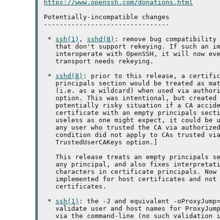
https://www.openssh.com/donations.html
Potentially-incompatible changes

--------------------------------

 * 
ssh(1)
, 
sshd(8)
: remove bug compatibility 
   that don't support rekeying. If such an im
   interoperate with OpenSSH, it will now eve
   transport needs rekeying.

 * 
sshd(8)
: prior to this release, a certific
   principals section would be treated as mat
   (i.e. as a wildcard) when used via authori
   option. This was intentional, but created 
   potentially risky situation if a CA accide
   certificate with an empty principals secti
   useless as one might expect, it could be u
   any user who trusted the CA via authorized
   condition did not apply to CAs trusted vi
   TrustedUserCAKeys option.]

   This release treats an empty principals se
   any principal, and also fixes interpretati
   characters in certificate principals. Now 
   implemented for host certificates and not 
   certificates.

 * 
ssh(1)
: the -J and equivalent -oProxyJump=
   validate user and host names for ProxyJump
   via the command-line (no such validation i