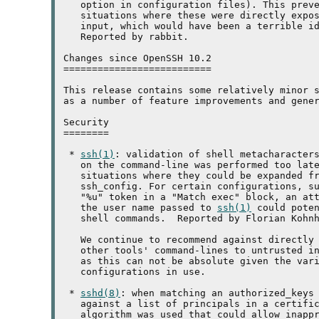
   option in configuration files). This preve
   situations where these were directly expos
   input, which would have been a terrible id
   Reported by rabbit.

Changes since OpenSSH 10.2

==========================

This release contains some relatively minor s
as a number of feature improvements and gener
Security

========

 * 
ssh(1)
: validation of shell metacharacters
   on the command-line was performed too late
   situations where they could be expanded fr
   ssh_config. For certain configurations, su
   "%u" token in a "Match exec" block, an att
   the user name passed to 
ssh(1)
 could poten
   shell commands.  Reported by Florian Kohnh
   We continue to recommend against directly
   other tools' command-lines to untrusted in
   as this can not be absolute given the vari
   configurations in use.

 * 
sshd(8)
: when matching an authorized_keys 
   against a list of principals in a certific
   algorithm was used that could allow inappr