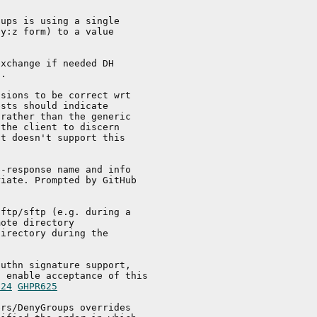
ups is using a single

y:z form) to a value

xchange if needed DH

.

sions to be correct wrt

sts should indicate

rather than the generic

the client to discern

t doesn't support this

-response name and info

iate. Prompted by GitHub

ftp/sftp (e.g. during a

ote directory

irectory during the

uthn signature support,

 enable acceptance of this

624
GHPR625
rs/DenyGroups overrides
