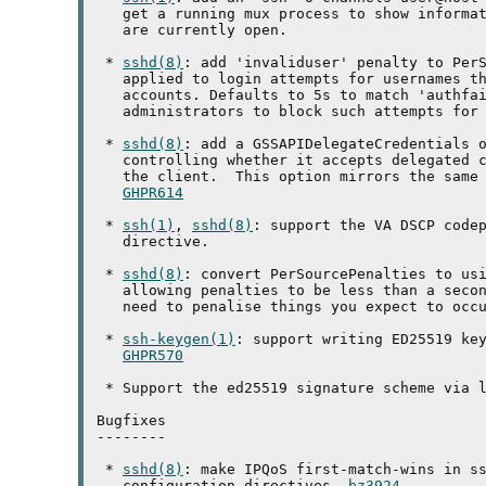
   get a running mux process to show informat
   are currently open.

 * 
sshd(8)
: add 'invaliduser' penalty to PerS
   applied to login attempts for usernames th
   accounts. Defaults to 5s to match 'authfai
   administrators to block such attempts for 
 * 
sshd(8)
: add a GSSAPIDelegateCredentials o
   controlling whether it accepts delegated c
   the client.  This option mirrors the same 
GHPR614
 * 
ssh(1)
, 
sshd(8)
: support the VA DSCP codep
   directive.

 * 
sshd(8)
: convert PerSourcePenalties to usi
   allowing penalties to be less than a secon
   need to penalise things you expect to occu
 * 
ssh-keygen(1)
: support writing ED25519 key
GHPR570
 * Support the ed25519 signature scheme via l
Bugfixes

--------

 * 
sshd(8)
: make IPQoS first-match-wins in ss
   configuration directives. 
bz3924