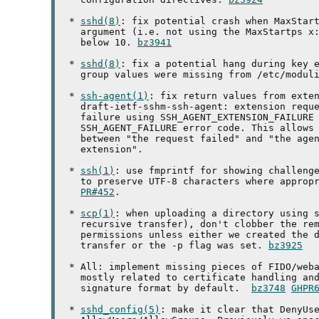
 * 
sshd(8)
: fix potential crash when MaxStart
   argument (i.e. not using the MaxStartps x:
   below 10. 
bz3941
 * 
sshd(8)
: fix a potential hang during key e
   group values were missing from /etc/moduli
 * 
ssh-agent(1)
: fix return values from exten
   draft-ietf-sshm-ssh-agent: extension reque
   failure using SSH_AGENT_EXTENSION_FAILURE 
   SSH_AGENT_FAILURE error code. This allows 
   between "the request failed" and "the agen
   extension".

 * 
ssh(1)
: use fmprintf for showing challenge
   to preserve UTF-8 characters where appropr
PR#452
.

 * 
scp(1)
: when uploading a directory using s
   recursive transfer), don't clobber the rem
   permissions unless either we created the d
   transfer or the -p flag was set. 
bz3925
 * All: implement missing pieces of FIDO/weba
   mostly related to certificate handling and
   signature format by default.  
bz3748
GHPR
 * 
sshd_config(5)
: make it clear that DenyUse