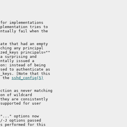
for implementations

plementation tries to

ntually fail when the

ate that had an empty

ching any principal

zed_keys principals=""

a surprising and

ntally issued a

on: instead of being

sed to authenticate as

_keys. [Note that this

a the 
sshd_config(5)
ction as never matching

on of wildcard

they are consistently

supported for user

"..." options now

/-J options passed

s performed for this
