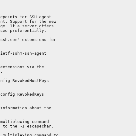
epoints for SSH agent

nt. Support for the new

ge. If a server offers

sed preferentially.

ssh.com" extensions for

ietf-sshm-ssh-agent

extensions via the

.

nfig RevokedHostKeys

config RevokedKeys

information about the

multiplexing command

 to the ~I escapechar.

 multiplexing command to
