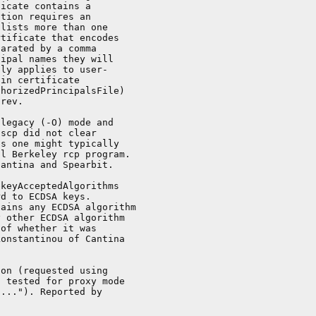
icate contains a

tion requires an

lists more than one

tificate that encodes

arated by a comma

ipal names they will

ly applies to user-

in certificate

horizedPrincipalsFile)

rev.

legacy (-O) mode and

scp did not clear

s one might typically

l Berkeley rcp program.

antina and Spearbit.

keyAcceptedAlgorithms

d to ECDSA keys.

ains any ECDSA algorithm

 other ECDSA algorithm

of whether it was

onstantinou of Cantina

on (requested using

 tested for proxy mode

..."). Reported by
