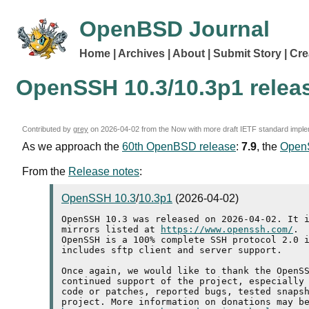
OpenBSD Journal
Home
Archives
About
Submit Story
Cre
OpenSSH 10.3/10.3p1 relea
Contributed by
grey
on
2026-04-02
from the Now with more draft IETF standard imple
As we approach the
60th OpenBSD release
:
7.9
, the
Open
From the
Release notes
:
OpenSSH 10.3
/
10.3p1
(2026-04-02)
OpenSSH 10.3 was released on 2026-04-02. It i
mirrors listed at 
https://www.openssh.com/
.

OpenSSH is a 100% complete SSH protocol 2.0 i
includes sftp client and server support.

Once again, we would like to thank the OpenSS
continued support of the project, especially 
code or patches, reported bugs, tested snapsh