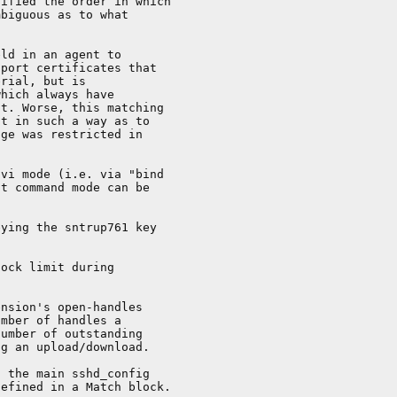
ified the order in which

biguous as to what

ld in an agent to

port certificates that

rial, but is

hich always have

t. Worse, this matching

t in such a way as to

ge was restricted in

vi mode (i.e. via "bind

t command mode can be

ying the sntrup761 key

ock limit during

nsion's open-handles

mber of handles a

umber of outstanding

g an upload/download.

 the main sshd_config

efined in a Match block.
