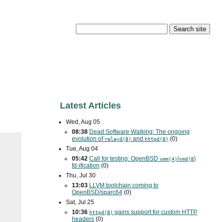
Latest Articles
Wed, Aug 05
08:38
Dead Software Walking: The ongoing
evolution of
and
(0)
relayd(8)
httpd(8)
Tue, Aug 04
05:42
Call for testing: OpenBSD
/
)
vmm(4)
vmd(8
fd-ification
(0)
Thu, Jul 30
13:03
LLVM toolchain coming to
OpenBSD/sparc64
(0)
Sat, Jul 25
10:36
gains support for custom
HTTP
httpd(8)
headers
(0)