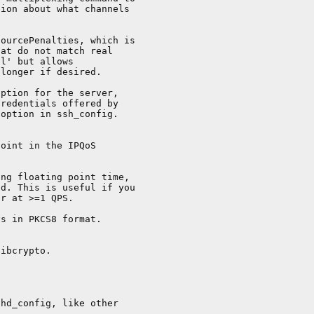
ion about what channels

ourcePenalties, which is

at do not match real

l' but allows

longer if desired.

ption for the server,

redentials offered by

option in ssh_config.

oint in the IPQoS

ng floating point time,

d. This is useful if you

r at >=1 QPS.

s in PKCS8 format.

ibcrypto.

hd_config, like other
