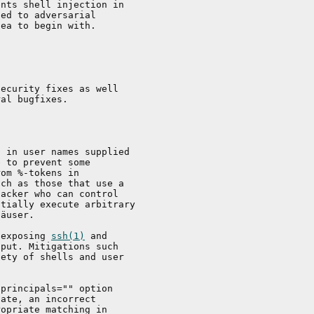
nts shell injection in

ed to adversarial

ea to begin with.

ecurity fixes as well

al bugfixes.

 in user names supplied

 to prevent some

om %-tokens in

ch as those that use a

acker who can control

tially execute arbitrary

äuser.

 exposing 
ssh(1)
 and

put. Mitigations such

ety of shells and user

principals="" option

ate, an incorrect

opriate matching in
