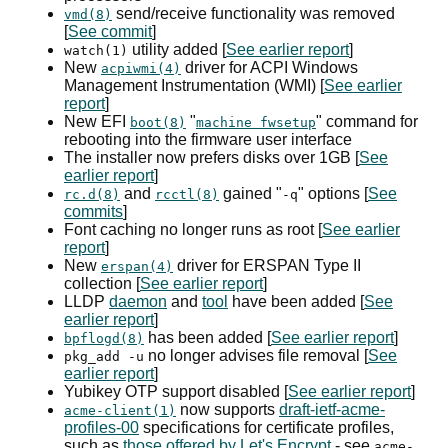
send/receive functionality was removed
vmd(8)
[
See commit
]
utility added [
See earlier report
]
watch(1)
New
driver for
ACPI
Windows
acpiwmi(4)
Management Instrumentation (
WMI
) [
See earlier
report
]
New
EFI
"
" command for
boot(8)
machine fwsetup
rebooting into the firmware user interface
The installer now prefers disks over 1
GB
[
See
earlier report
]
and
gained "
" options [
See
rc.d(8)
rcctl(8)
-q
commits
]
Font caching no longer runs as root [
See earlier
report
]
New
driver for
ERSPAN
Type II
erspan(4)
collection [
See earlier report
]
LLDP
daemon
and
tool
have been added [
See
earlier report
]
has been added [
See earlier report
]
bpflogd(8)
no longer advises file removal [
See
pkg_add -u
earlier report
]
Yubikey
OTP
support disabled [
See earlier report
]
now supports
draft-ietf-acme-
acme-client(1)
profiles-00
specifications for certificate profiles,
such as
those offered by Let's Encrypt
- see
acme-