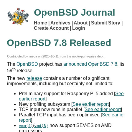
OpenBSD Journal
Home
Archives
About
Submit Story
Create Account
Login
OpenBSD 7.8 Released
Contributed by
rueda
on
2025-10-11
from the noble-puffy-prize dept.
The
OpenBSD
project has
announced
OpenBSD 7.8
, its
th
59
release.
The new
release
contains a number of significant
improvements, including but certainly not limited to:
Preliminary support for Raspberry Pi 5 added [
See
earlier report
]
New profiling subsystem [
See earlier report
]
TCP
input now runs in parallel [
See earlier report
]
Parallel
TCP
input has been optimised [
See earlier
report
]
/
now support
SEV
-
ES
on
AMD
vmm(4)
vmd(8)
processors