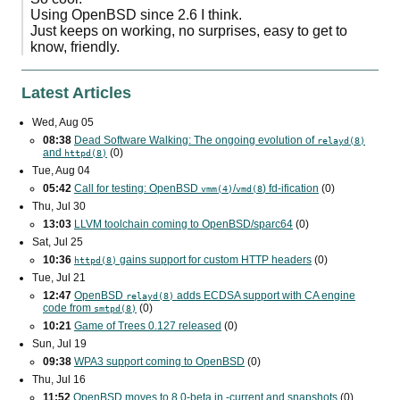
Using OpenBSD since 2.6 I think.
Just keeps on working, no surprises, easy to get to
know, friendly.
Latest Articles
Wed, Aug 05
08:38
Dead Software Walking: The ongoing evolution of
relayd(8)
and
(0)
httpd(8)
Tue, Aug 04
05:42
Call for testing: OpenBSD
/
) fd-ification
(0)
vmm(4)
vmd(8
Thu, Jul 30
13:03
LLVM toolchain coming to OpenBSD/sparc64
(0)
Sat, Jul 25
10:36
gains support for custom
HTTP
headers
(0)
httpd(8)
Tue, Jul 21
12:47
OpenBSD
adds
ECDSA
support with
CA
engine
relayd(8)
code from
(0)
smtpd(8)
10:21
Game of Trees 0.127 released
(0)
Sun, Jul 19
09:38
WPA3
support coming to OpenBSD
(0)
Thu, Jul 16
11:52
OpenBSD moves to 8.0-beta in -current and snapshots
(0)