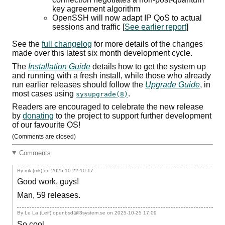
key agreement algorithm
OpenSSH will now adapt
IP
QoS
to actual
sessions and traffic [
See earlier report
]
See the
full changelog
for more details of the changes
made over this latest six month development cycle.
The
Installation Guide
details how to get the system up
and running with a fresh install, while those who already
run earlier releases should follow the
Upgrade Guide
, in
most cases using
.
sysupgrade(8)
Readers are encouraged to celebrate the new release
by
donating
to the project to support further development
of our favourite
OS
!
(Comments are closed)
Comments
By mk (mk) on
2025-10-22 10:17
Good work, guys!
Man, 59 releases.
By Le La (Leif) openbsd@l3system.se on
2025-10-25 17:09
So cool.