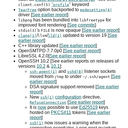
"
" keyword
client.conf(5)
profile
option backported to
TearFree
modesetting(4)
driver [
See earlier report
]
has been bundled into
for
libpng
libfreetype
improved font rendering [
See
commits
]
's
is now opaque [
See earlier report
]
stdio(3)
FILE
/
/
updated to version 19 [
See
clang(1)
llvm
lld(1)
earlier report
]
C++ library updated [
See earlier report
]
OpenSMTPD 7.7.0p0 [
See earlier report
]
LibreSSL 4.2.0[
See earlier report
]
OpenSSH 10.2 [See earlier reports on releases of
versions
10.2
&
10.1
]:
and
listener sockets
ssh-agent(1)
sshd(8)
moved from
to under
[
See
/tmp
~/.ssh/agent
earlier report
]
DSA
signature support removed [
See earlier
report
]
New
configuration
directive,
ssh(1)
[
See earlier report
]
RefuseConnection
It is
now
possible to use
Ed25519
keys
hosted on
PKCS#11
tokens [
See earlier
report
]
now issues a warning when the
ssh(1)
connection negotiates a non-post-quantum