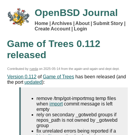
OpenBSD Journal
Home
Archives
About
Submit Story
Create Account
Login
Game of Trees 0.112
released
Contributed by
rueda
on
2025-05-14
from the again-and-again-and dept dept.
Version 0.112
of
Game of Trees
has been released (and
the port
updated
):
remove /tmp/got-importmsg
temp
files
when
import
commit message is left
empty
rely on secondary _gotwebd groups if
repos_path is not owned by _gotwebd
group
fix unrelated errors being reported if a