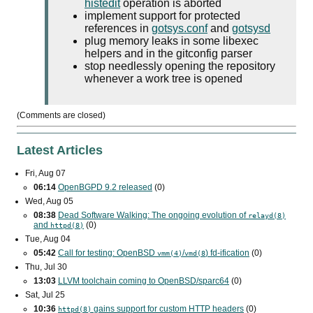
histedit
operation is aborted
implement support for protected
references in
gotsys.conf
and
gotsysd
plug memory leaks in some libexec
helpers and in the gitconfig parser
stop needlessly opening the repository
whenever a work tree is opened
(Comments are closed)
Latest Articles
Fri, Aug 07
06:14
OpenBGPD 9.2 released
(0)
Wed, Aug 05
08:38
Dead Software Walking: The ongoing evolution of
relayd(8)
and
(0)
httpd(8)
Tue, Aug 04
05:42
Call for testing: OpenBSD
/
) fd-ification
(0)
vmm(4)
vmd(8
Thu, Jul 30
13:03
LLVM toolchain coming to OpenBSD/sparc64
(0)
Sat, Jul 25
10:36
gains support for custom
HTTP
headers
(0)
httpd(8)